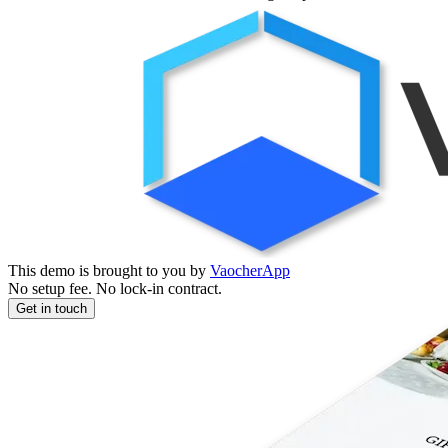
This demo is brought to you by
VaocherApp
No setup fee. No lock-in contract.
Get in touch