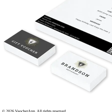
© 2026 VaocherApp. All rights reserved.