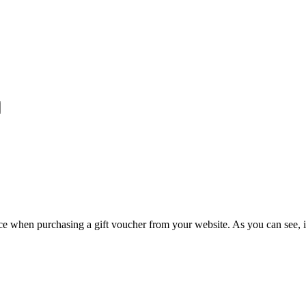
e when purchasing a gift voucher from your website. As you can see, it 