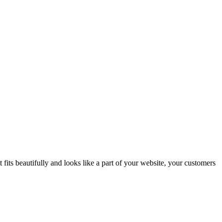
fits beautifully and looks like a part of your website, your customers