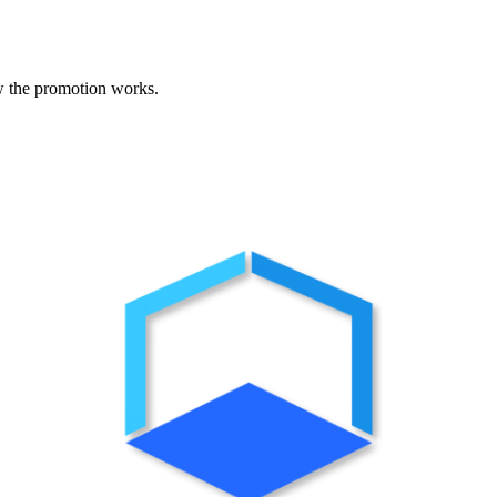
w the promotion works.