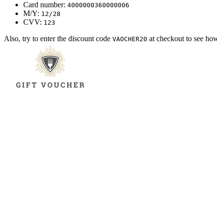
Card number:
4000000360000006
M/Y:
12/28
CVV:
123
Also, try to enter the discount code
at checkout to see ho
VAOCHER20