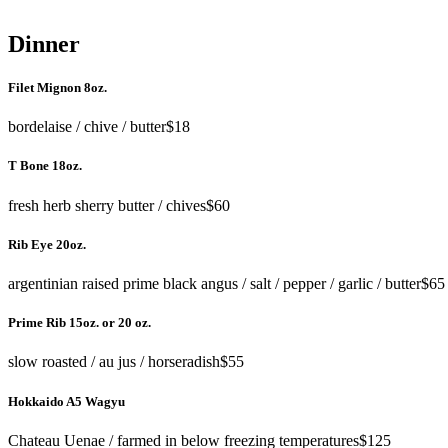
Dinner
Filet Mignon 8oz.
bordelaise / chive / butter
$18
T Bone 18oz.
fresh herb sherry butter / chives
$60
Rib Eye 20oz.
argentinian raised prime black angus / salt / pepper / garlic / butter
$65
Prime Rib 15oz. or 20 oz.
slow roasted / au jus / horseradish
$55
Hokkaido A5 Wagyu
Chateau Uenae / farmed in below freezing temperatures
$125