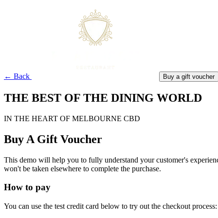
← Back
Buy a gift voucher
THE BEST OF THE DINING WORLD
IN THE HEART OF MELBOURNE CBD
Buy A Gift Voucher
This demo will help you to fully understand your customer's experienc
won't be taken elsewhere to complete the purchase.
How to pay
You can use the test credit card below to try out the checkout process: