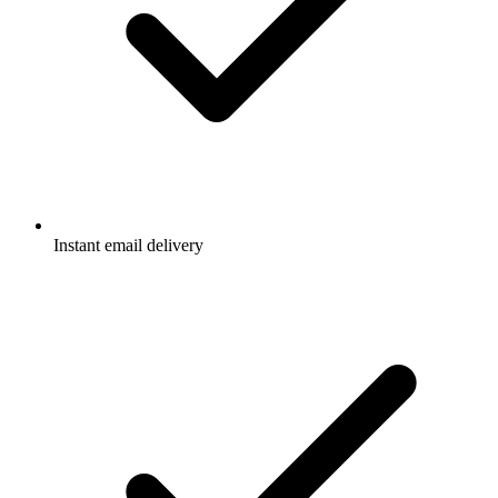
Instant email delivery