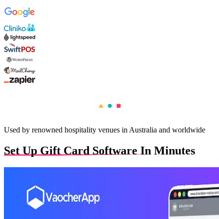
Used by renowned hospitality venues in Australia and worldwide
Set Up Gift Card Software In Minutes