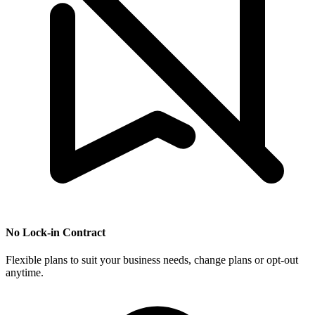
No Lock-in Contract
Flexible plans to suit your business needs, change plans or opt-out
anytime.