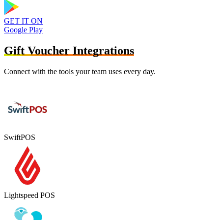
GET IT ON
Google Play
Gift Voucher Integrations
Connect with the tools your team uses every day.
SwiftPOS
Lightspeed POS