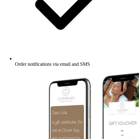
Order notifications via email and SMS