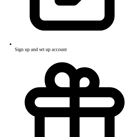
Sign up and set up account