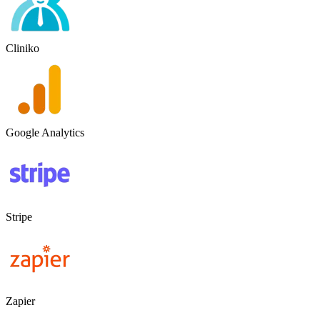
Cliniko
Google Analytics
Stripe
Zapier