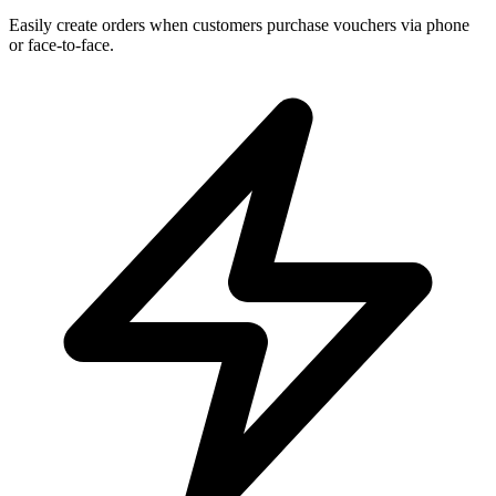
Easily create orders when customers purchase vouchers via phone
or face-to-face.