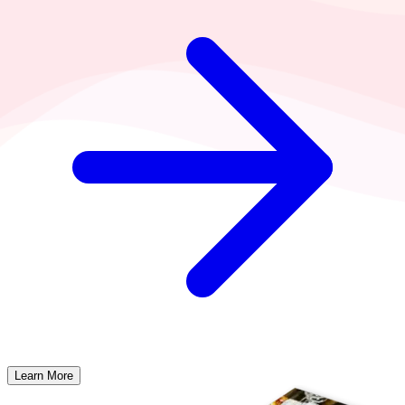
Learn More