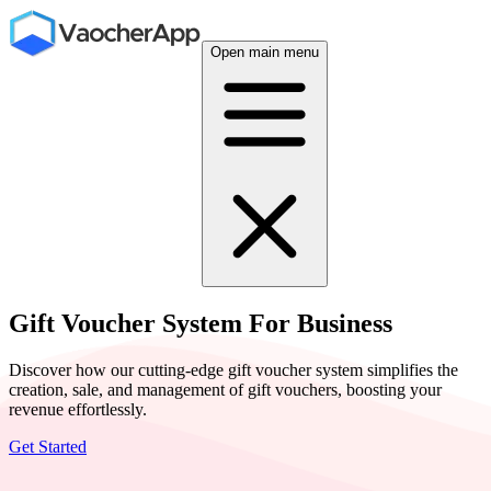
Open main menu
Gift Voucher System For Business
Discover how our cutting-edge gift voucher system simplifies the
creation, sale, and management of gift vouchers, boosting your
revenue effortlessly.
Get Started