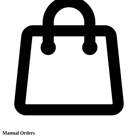
Manual Orders