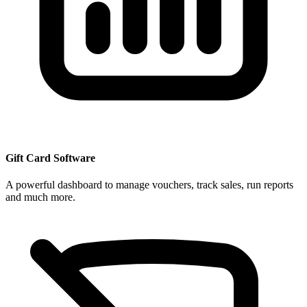
Gift Card Software
A powerful dashboard to manage vouchers, track sales, run reports
and much more.