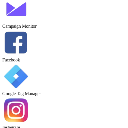
Campaign Monitor
Facebook
Google Tag Manager
Instagram