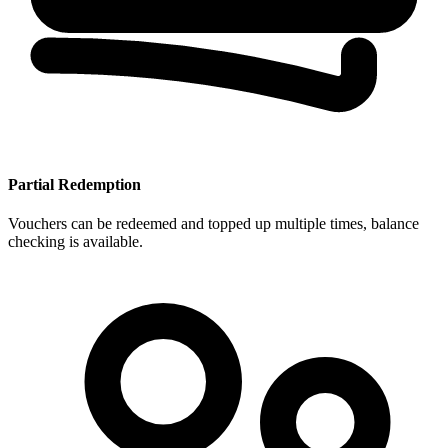
Partial Redemption
Vouchers can be redeemed and topped up multiple times, balance
checking is available.