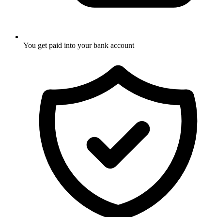
You get paid into your bank account