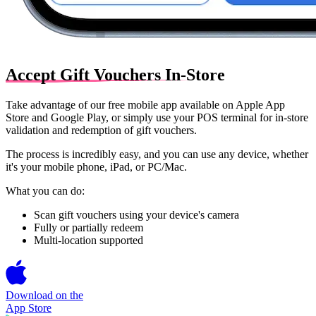
Accept Gift Vouchers In-Store
Take advantage of our free mobile app available on
Apple App
Store
and
Google Play
, or simply use your
POS terminal
for in-store
validation and redemption of gift vouchers.
The process is incredibly easy, and you can use any device, whether
it's your mobile phone, iPad, or PC/Mac.
What you can do:
Scan gift vouchers using your device's camera
Fully or partially redeem
Multi-location supported
Download on the
App Store