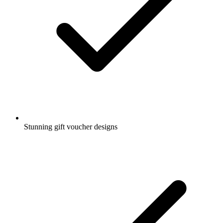
Stunning gift voucher designs