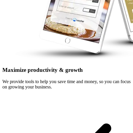
Maximize productivity & growth
We provide tools to help you save time and money, so you can focus
on growing your business.