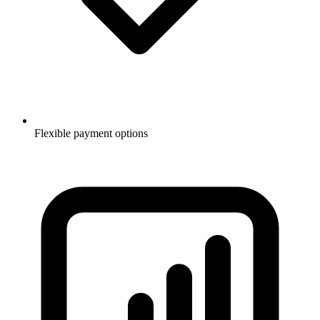
Flexible payment options