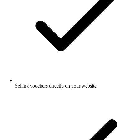
Selling vouchers directly on your website