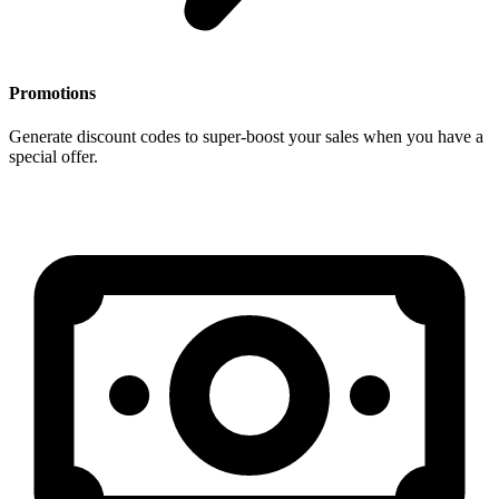
Promotions
Generate discount codes to super-boost your sales when you have a
special offer.