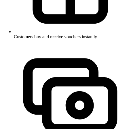
Customers buy and receive vouchers instantly