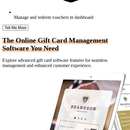
Manage and redeem vouchers in dashboard
Tell Me More
The Online Gift Card Management
Software You Need
Explore advanced gift card software features for seamless
management and enhanced customer experience.