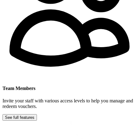
Team Members
Invite your staff with various access levels to help you manage and
redeem vouchers.
See full features