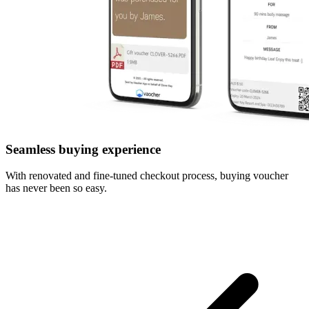
Seamless buying experience
With renovated and fine-tuned checkout process, buying voucher
has never been so easy.