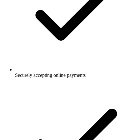
Securely accepting online payments