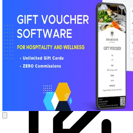
It's never been easier to sell gift vouchers online. We build tools to
help you sell and manage vouchers with ease.