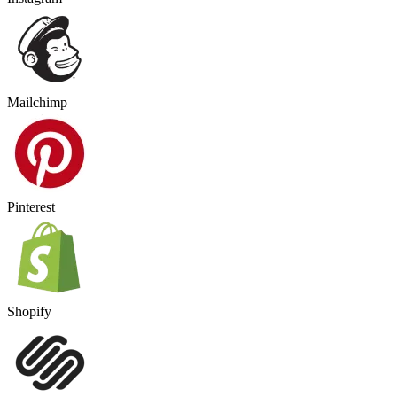
Mailchimp
Pinterest
Shopify