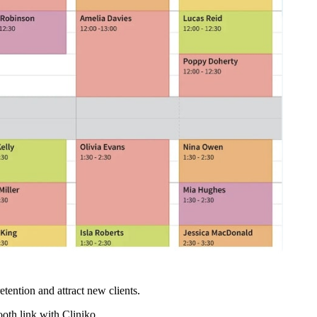
etention and attract new clients.
ooth link with Cliniko.