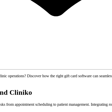
ic operations? Discover how the right gift card software can seamlessly
and Cliniko
tasks from appointment scheduling to patient management. Integrating r