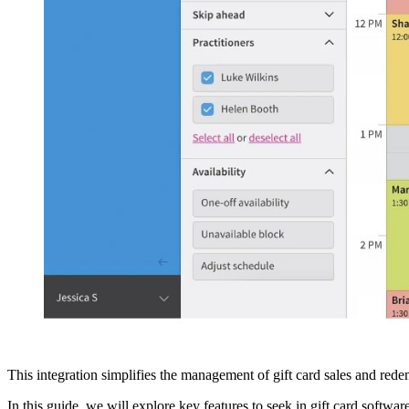
This integration simplifies the management of gift card sales and redemp
In this guide, we will explore key features to seek in gift card softwa