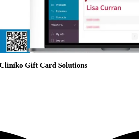
Cliniko Gift Card Solutions