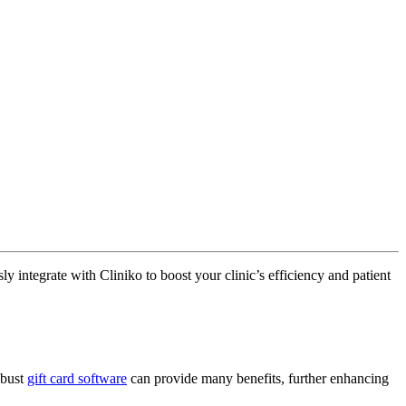
 integrate with Cliniko to boost your clinic’s efficiency and patient
obust
gift card software
can provide many benefits, further enhancing