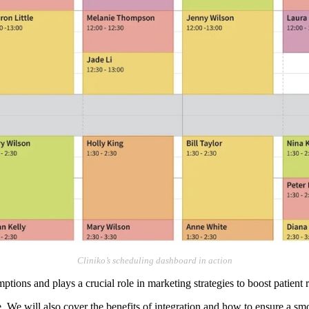
Cliniko’s scheduling dashboard in action
tions and plays a crucial role in marketing strategies to boost patient r
re. We will also cover the benefits of integration and how to ensure a sm