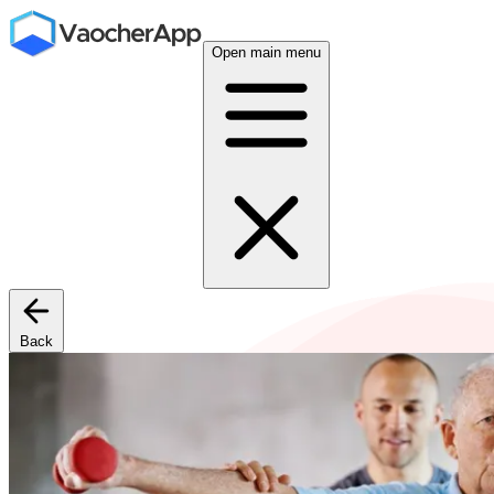
Open main menu
Back