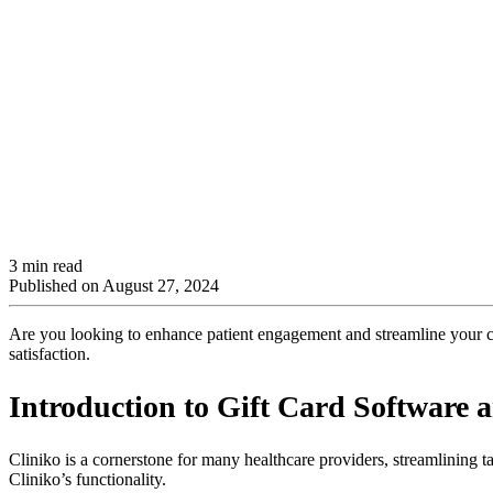
3 min read
Published on
August 27, 2024
Are you looking to enhance patient engagement and streamline your clin
satisfaction.
Introduction to Gift Card Software 
Cliniko is a cornerstone for many healthcare providers, streamlining 
Cliniko’s functionality.