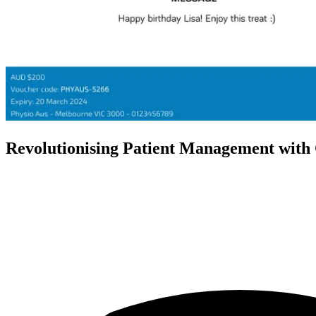
Revolutionising Patient Management with 