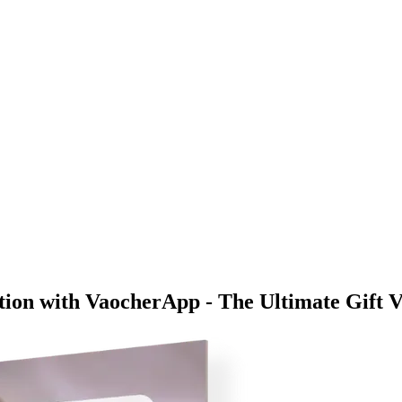
ion with VaocherApp - The Ultimate Gift V