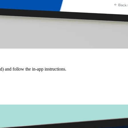
d) and follow the in-app instructions.