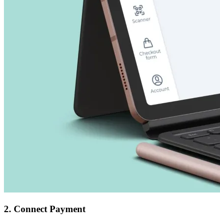
2. Connect Payment