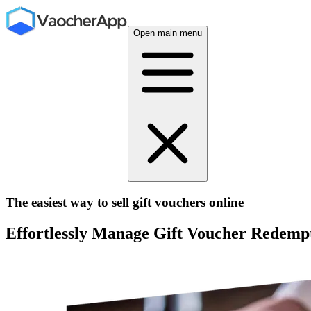
Open main menu
The easiest way to sell gift vouchers online
Effortlessly Manage Gift Voucher Redempt