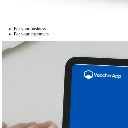
For your business
For your customers