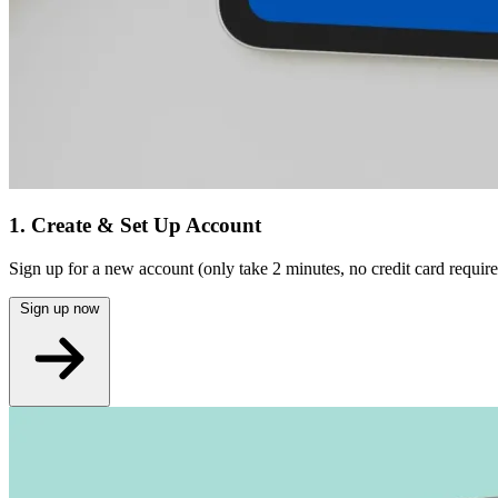
1. Create & Set Up Account
Sign up for a new account (only take 2 minutes, no credit card require
Sign up now