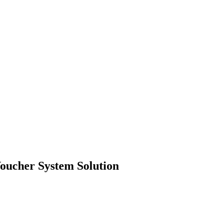
oucher System Solution