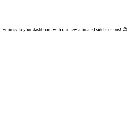
h of whimsy to your dashboard with our new animated sidebar icons! 😉