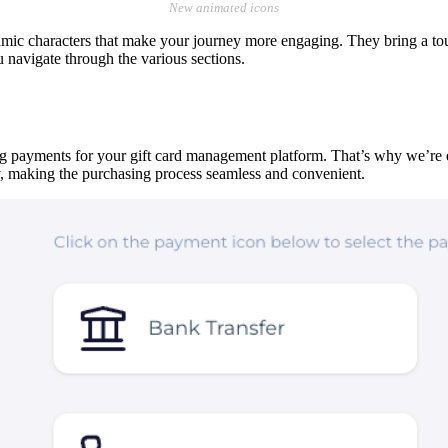
New animated icons
amic characters that make your journey more engaging. They bring a t
 navigate through the various sections.
g payments for your gift card management platform. That’s why we’re exc
 making the purchasing process seamless and convenient.