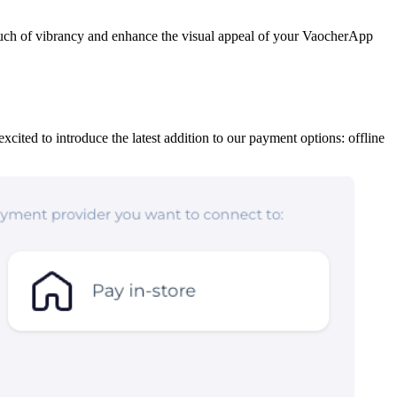
ouch of vibrancy and enhance the visual appeal of your VaocherApp
ited to introduce the latest addition to our payment options: offline