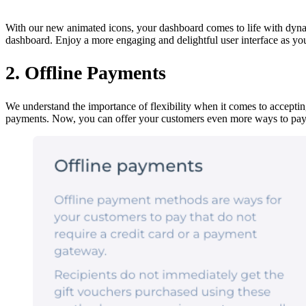
With our new animated icons, your dashboard comes to life with dyn
dashboard. Enjoy a more engaging and delightful user interface as you
2. Offline Payments
We understand the importance of flexibility when it comes to acceptin
payments. Now, you can offer your customers even more ways to pay,