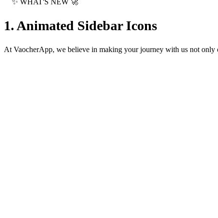
✨
WHAT'S NEW
🚀
1. Animated Sidebar Icons
At VaocherApp, we believe in making your journey with us not only ef