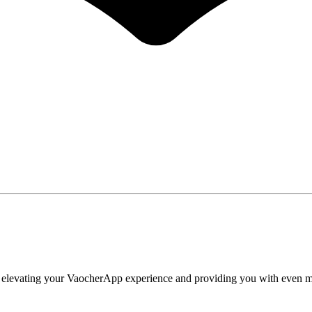
t elevating your VaocherApp experience and providing you with even more