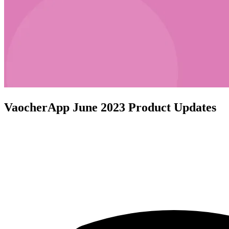
VaocherApp June 2023 Product Updates