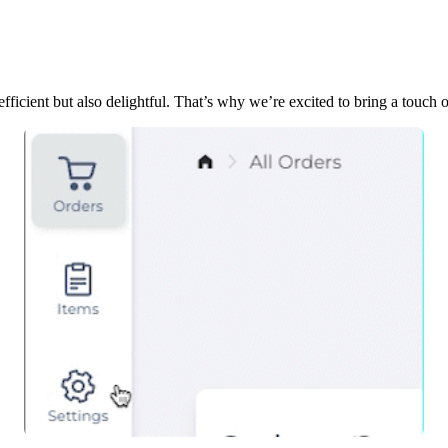
ficient but also delightful. That’s why we’re excited to bring a touc