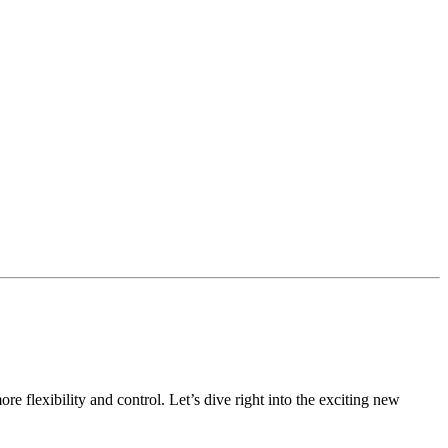
 flexibility and control. Let’s dive right into the exciting new