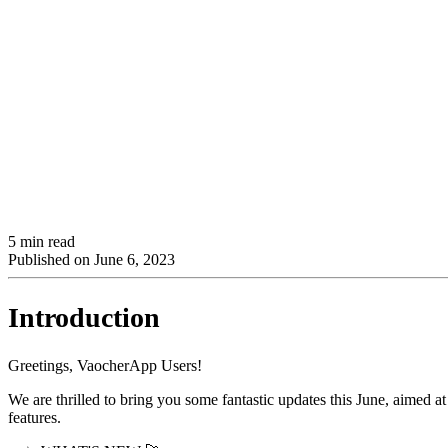
5 min read
Published on
June 6, 2023
Introduction
Greetings, VaocherApp Users!
We are thrilled to bring you some fantastic updates this June, aimed a
features.