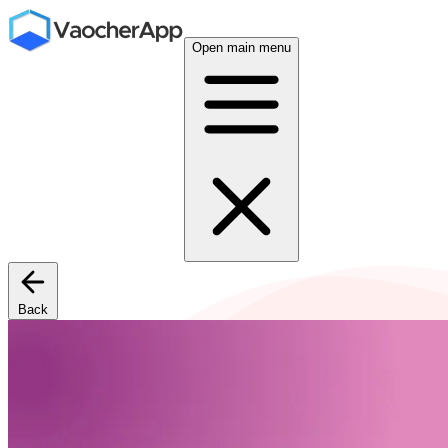
Open main menu
Back