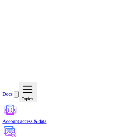
Docs
Topics
Account access & data