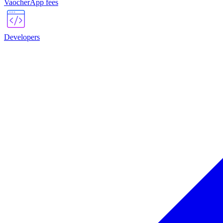
VaocherApp fees
Developers