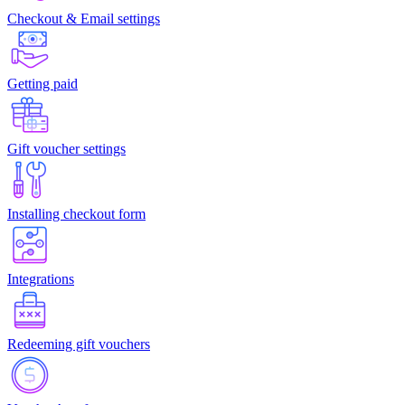
Checkout & Email settings
Getting paid
Gift voucher settings
Installing checkout form
Integrations
Redeeming gift vouchers