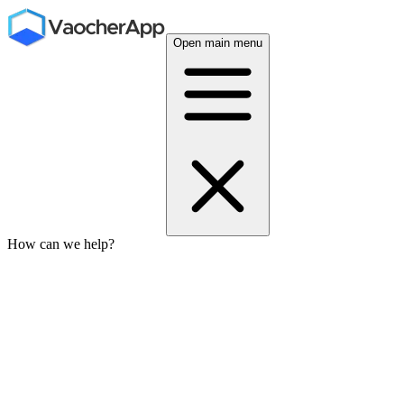
Open main menu
How can we help?