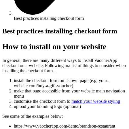
Best practices installing checkout form
Best practices installing checkout form
How to install on your website
In general, there are many different ways to install VaocherApp
checkout on a website. Following ara list of things to consider when
installing the checkout form…
install the checkout form on its own page (e.g. your-
website.com/buy-a-gift-voucher)
make that page accessible from your website main navigation
menu
customise the checkout form to
match your website styling
upload your branding logo (optional)
See some of the examples below:
https://www.vaocherapp.com/demo/brandson-restaurant