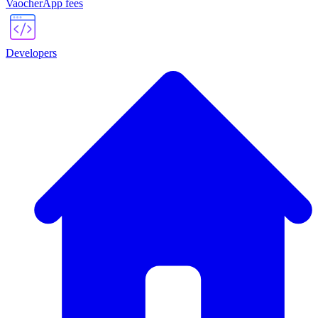
VaocherApp fees
Developers