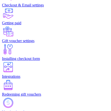
Checkout & Email settings
Getting paid
Gift voucher settings
Installing checkout form
Integrations
Redeeming gift vouchers