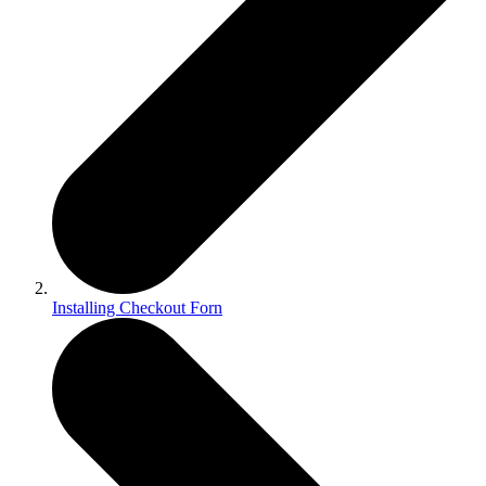
Installing Checkout Forn