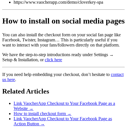
https://www.vaocherapp.com/demo/cloverkey-spa
How to install on social media pages
You can also install the checkout form on your social fan page like
Facebook, Twister, Instagram… This is particularly useful if you
want to interact with your fans/followers directly on that platform.
We have the step-to-step introductions ready under Settings →
Setup & Installation, or
click here
If you need help embedding your checkout, don’t hesitate to
contact
us here
.
Related Articles
Link VaocherApp Checkout to Your Facebook Page as a
Website
→
How to install checkout form
→
Link VaocherApp Checkout to Your Facebook Page as
Action Button
→