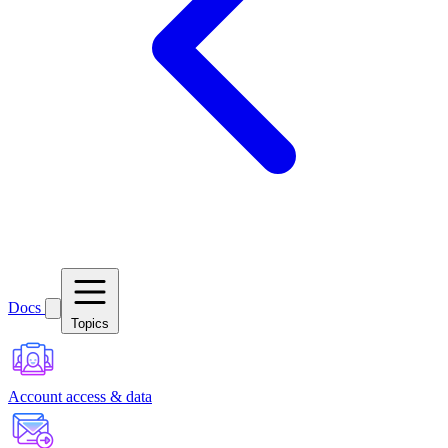
Docs
Topics
Account access & data