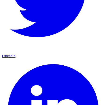
LinkedIn