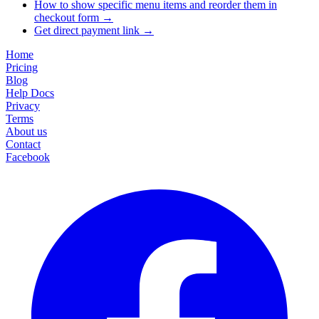
How to show specific menu items and reorder them in
checkout form
→
Get direct payment link
→
Home
Pricing
Blog
Help Docs
Privacy
Terms
About us
Contact
Facebook