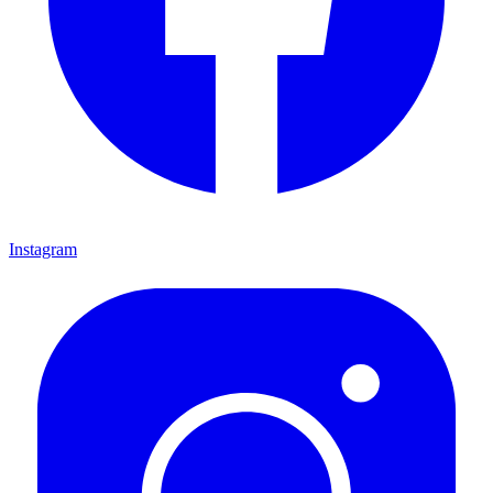
Instagram