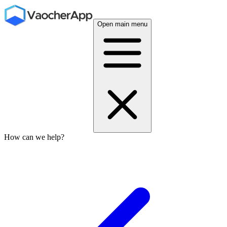
Open main menu
How can we help?