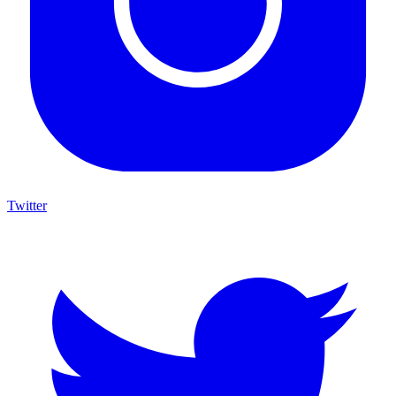
Twitter