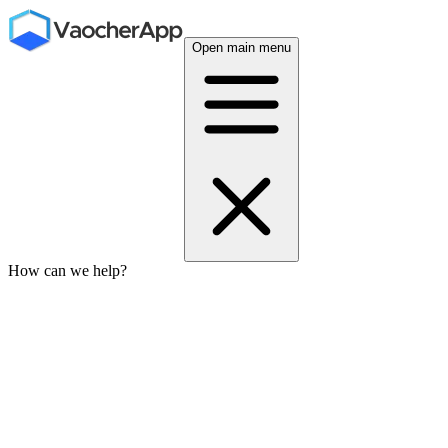
Open main menu
How can we help?