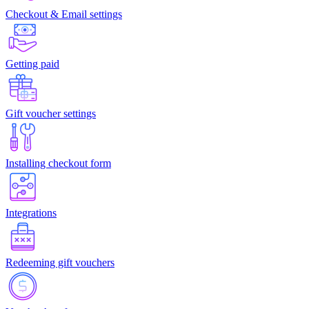
Checkout & Email settings
Getting paid
Gift voucher settings
Installing checkout form
Integrations
Redeeming gift vouchers