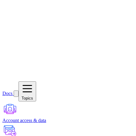
Docs
Topics
Account access & data