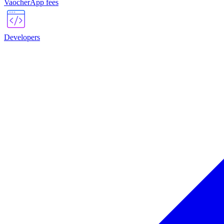
VaocherApp fees
Developers