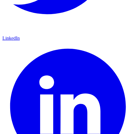
LinkedIn