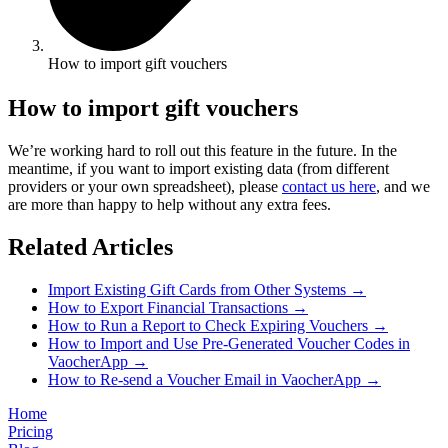
How to import gift vouchers
How to import gift vouchers
We’re working hard to roll out this feature in the future. In the
meantime, if you want to import existing data (from different
providers or your own spreadsheet), please
contact us here
, and we
are more than happy to help without any extra fees.
Related Articles
Import Existing Gift Cards from Other Systems
→
How to Export Financial Transactions
→
How to Run a Report to Check Expiring Vouchers
→
How to Import and Use Pre-Generated Voucher Codes in
VaocherApp
→
How to Re-send a Voucher Email in VaocherApp
→
Home
Pricing