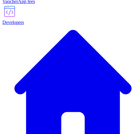
VaocherApp fees
Developers