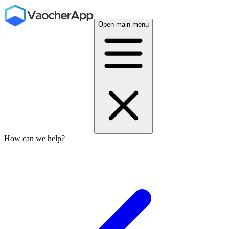
Open main menu
How can we help?