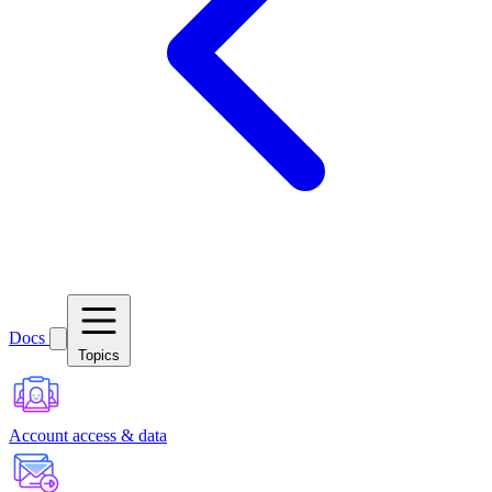
Docs
Topics
Account access & data