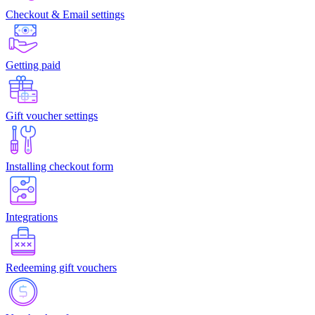
Checkout & Email settings
Getting paid
Gift voucher settings
Installing checkout form
Integrations
Redeeming gift vouchers