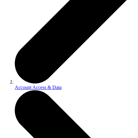
Account Access & Data