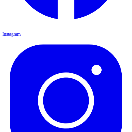
Instagram