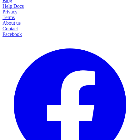
Blog
Help Docs
Privacy
Terms
About us
Contact
Facebook