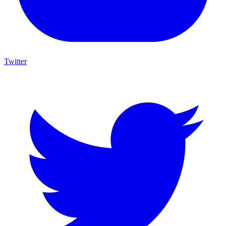
Twitter