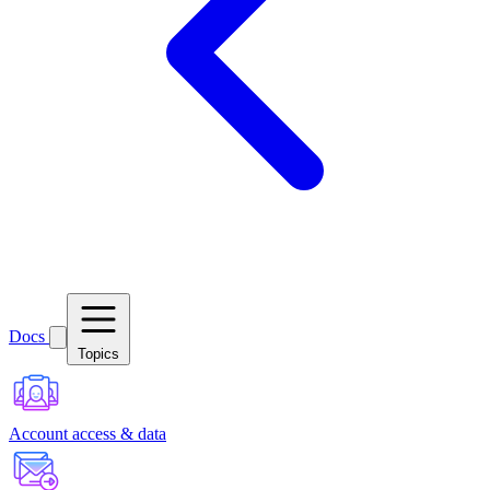
Docs
Topics
Account access & data