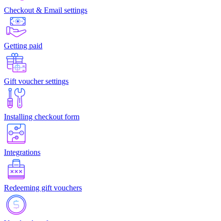
Checkout & Email settings
Getting paid
Gift voucher settings
Installing checkout form
Integrations
Redeeming gift vouchers