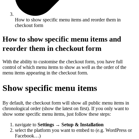
How to show specific menu items and reorder them in
checkout form
How to show specific menu items and
reorder them in checkout form
With the ability to customise the checkout form, you have full
control of which menu items to show as well as the order of the
menu items appearing in the checkout form.
Show specific menu items
By default, the checkout form will show all public menu items in
chronological order (show the latest on first). If you only want to
show some specific menu items, just follow these steps:
navigate to
Settings
→
Setup & Installation
select the platform you want to embed to (e.g. WordPress or
Facebook…)