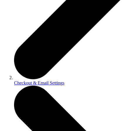
Checkout & Email Settings