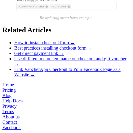
Re-ordering menu items example.
Related Articles
How to install checkout form
→
Best practices installing checkout form
→
Get direct payment link
→
Use different menu item name on checkout and gift voucher
→
Link VaocherApp Checkout to Your Facebook Page as a
Website
→
Home
Pricing
Blog
Help Docs
Privacy
Terms
About us
Contact
Facebook