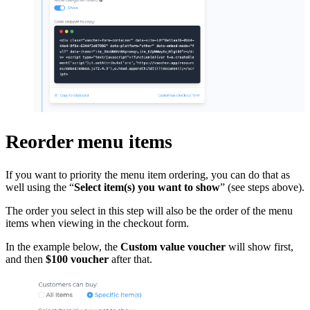
Reorder menu items
If you want to priority the menu item ordering, you can do that as
well using the “
Select item(s) you want to show
” (see steps above).
The order you select in this step will also be the order of the menu
items when viewing in the checkout form.
In the example below, the
Custom value voucher
will show first,
and then
$100 voucher
after that.