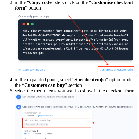
in the “
Copy code
” step, click on the “
Customise checkout
form
” button
in the expanded panel, select “
Specific item(s)
” option under
the “
Customers can buy
” section
select the menu items you want to show in the checkout form