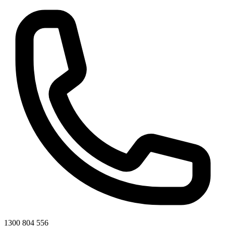
1300 804 556