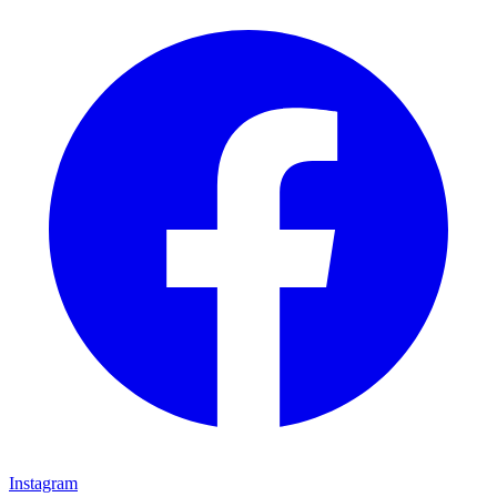
Instagram