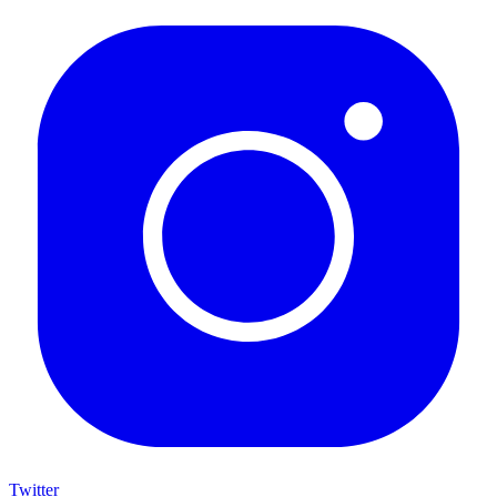
Twitter