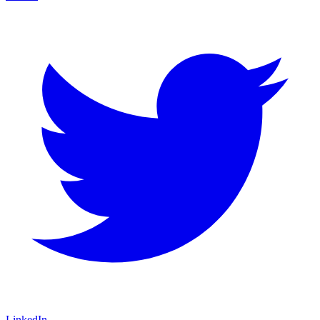
LinkedIn