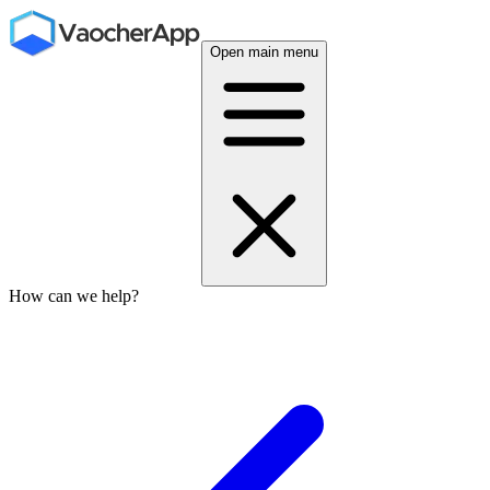
Open main menu
How can we help?