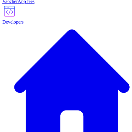
VaocherApp fees
Developers