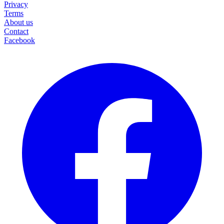
Privacy
Terms
About us
Contact
Facebook