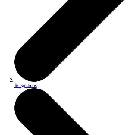
Integrations