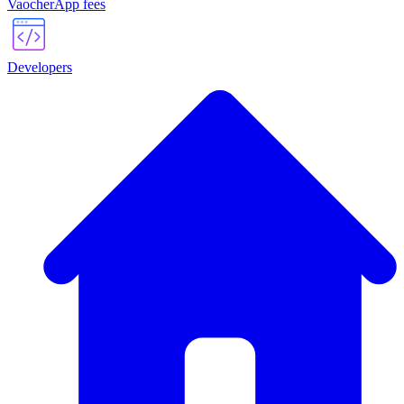
VaocherApp fees
Developers