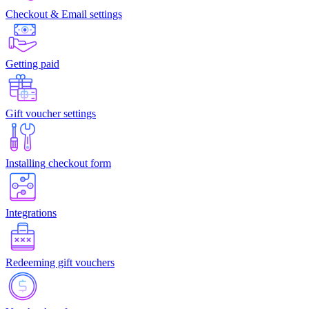
Checkout & Email settings
Getting paid
Gift voucher settings
Installing checkout form
Integrations
Redeeming gift vouchers