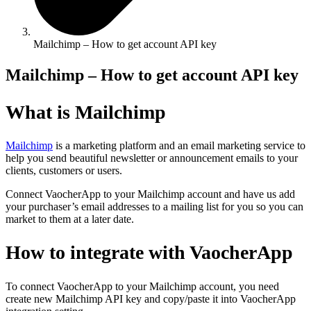
Mailchimp – How to get account API key
Mailchimp – How to get account API key
What is Mailchimp
Mailchimp
is a marketing platform and an email marketing service to
help you send beautiful newsletter or announcement emails to your
clients, customers or users.
Connect VaocherApp to your Mailchimp account and have us add
your purchaser’s email addresses to a mailing list for you so you can
market to them at a later date.
How to integrate with VaocherApp
To connect VaocherApp to your Mailchimp account, you need
create new Mailchimp API key and copy/paste it into VaocherApp