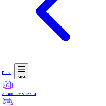
Docs
Topics
Account access & data