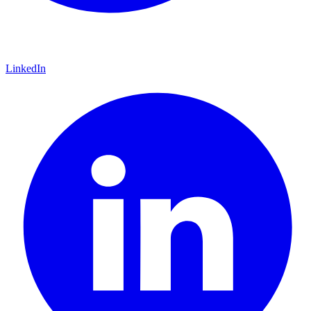
LinkedIn