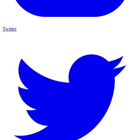
Twitter