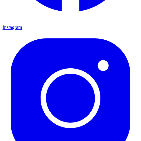
Instagram