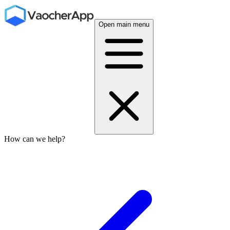
Open main menu
How can we help?