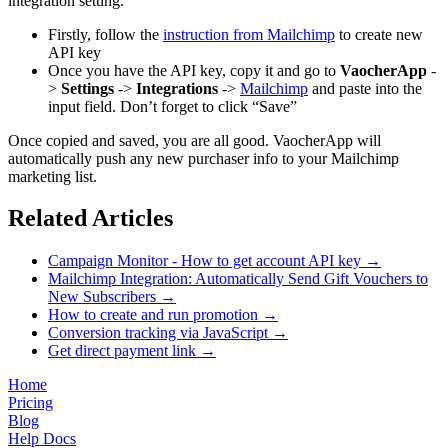
integration setting.
Firstly, follow the
instruction from Mailchimp
to create new
API key
Once you have the API key, copy it and go to
VaocherApp
-
>
Settings
->
Integrations
->
Mailchimp
and paste into the
input field. Don’t forget to click “Save”
Once copied and saved, you are all good. VaocherApp will
automatically push any new purchaser info to your Mailchimp
marketing list.
Related Articles
Campaign Monitor - How to get account API key
→
Mailchimp Integration: Automatically Send Gift Vouchers to
New Subscribers
→
How to create and run promotion
→
Conversion tracking via JavaScript
→
Get direct payment link
→
Home
Pricing
Blog
Help Docs