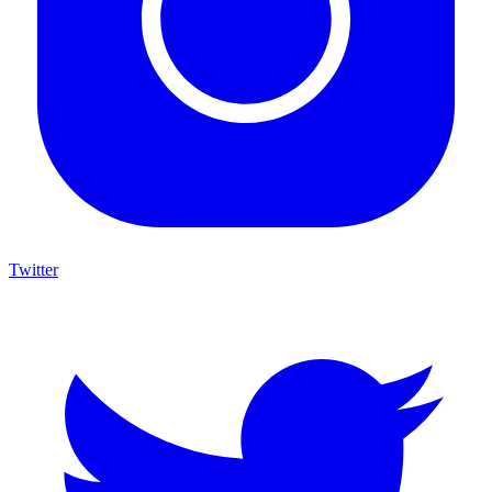
Twitter