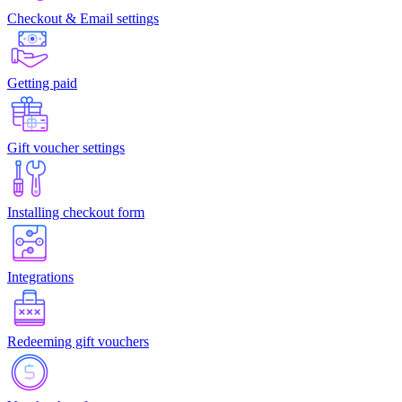
Checkout & Email settings
Getting paid
Gift voucher settings
Installing checkout form
Integrations
Redeeming gift vouchers