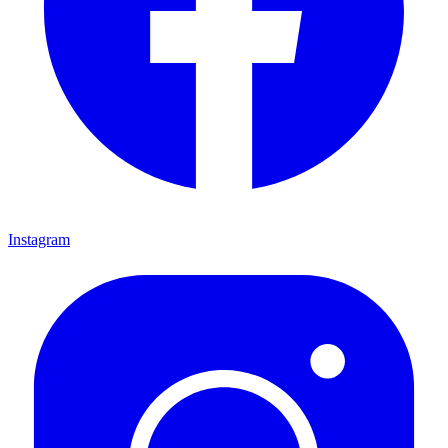
Instagram