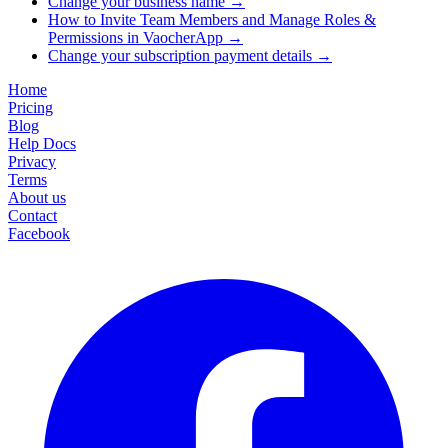
Change your business name
→
How to Invite Team Members and Manage Roles &
Permissions in VaocherApp
→
Change your subscription payment details
→
Home
Pricing
Blog
Help Docs
Privacy
Terms
About us
Contact
Facebook