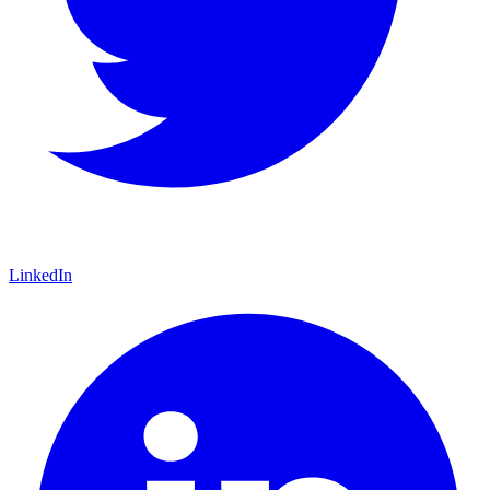
LinkedIn