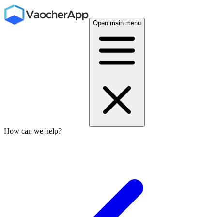
Open main menu
How can we help?