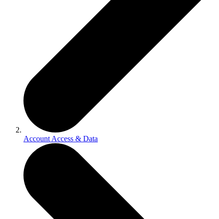
Account Access & Data