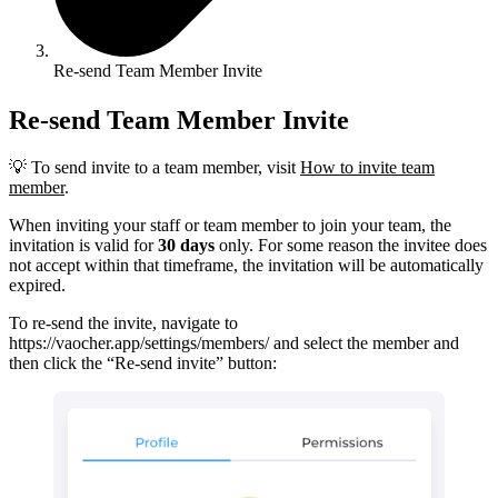
Re-send Team Member Invite
Re-send Team Member Invite
💡 To send invite to a team member, visit
How to invite team
member
.
When inviting your staff or team member to join your team, the
invitation is valid for
30 days
only. For some reason the invitee does
not accept within that timeframe, the invitation will be automatically
expired.
To re-send the invite, navigate to
https://vaocher.app/settings/members/ and select the member and
then click the “Re-send invite” button: