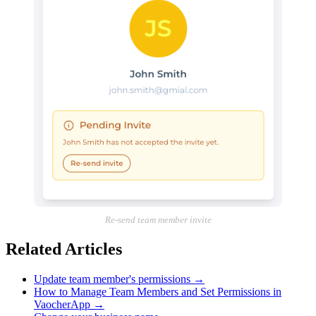
Re-send team member invite
Related Articles
Update team member's permissions
→
How to Manage Team Members and Set Permissions in
VaocherApp
→