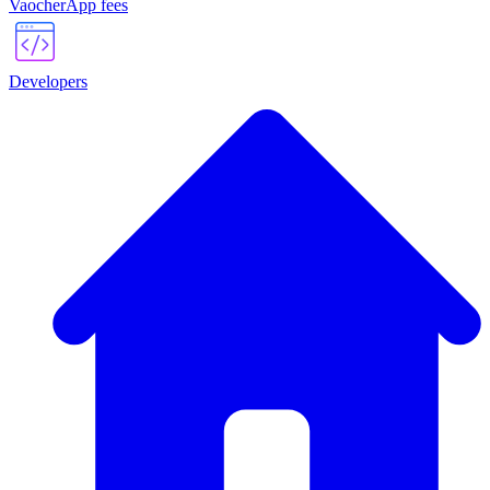
VaocherApp fees
Developers