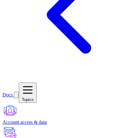
Docs
Topics
Account access & data