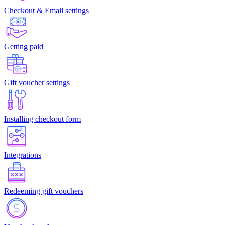
Checkout & Email settings
Getting paid
Gift voucher settings
Installing checkout form
Integrations
Redeeming gift vouchers