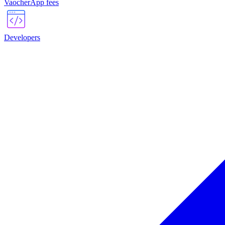
VaocherApp fees
Developers