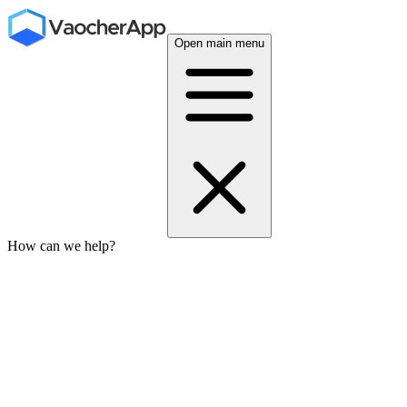
Open main menu
How can we help?