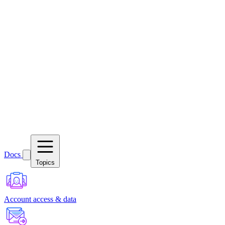
Docs
Topics
Account access & data