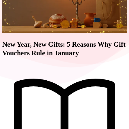
New Year, New Gifts: 5 Reasons Why Gift
Vouchers Rule in January