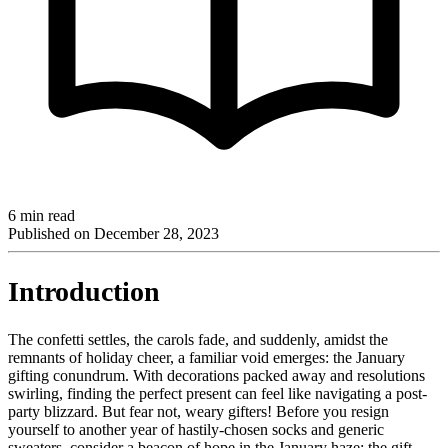
6 min read
Published on
December 28, 2023
Introduction
The confetti settles, the carols fade, and suddenly, amidst the
remnants of holiday cheer, a familiar void emerges: the January
gifting conundrum. With decorations packed away and resolutions
swirling, finding the perfect present can feel like navigating a post-
party blizzard. But fear not, weary gifters! Before you resign
yourself to another year of hastily-chosen socks and generic
sweaters, consider a beacon of hope in the January haze: the gift