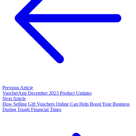
Previous Article
VaocherApp December 2023 Product Updates
Next Article
How Selling Gift Vouchers Online Can Help Boost Your Business
During Tough Financial Times