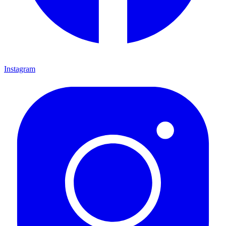
Instagram