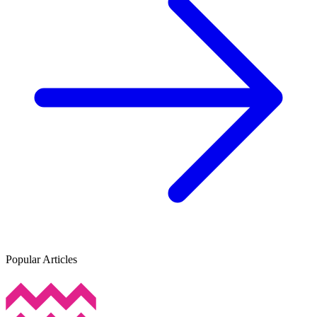
Popular Articles