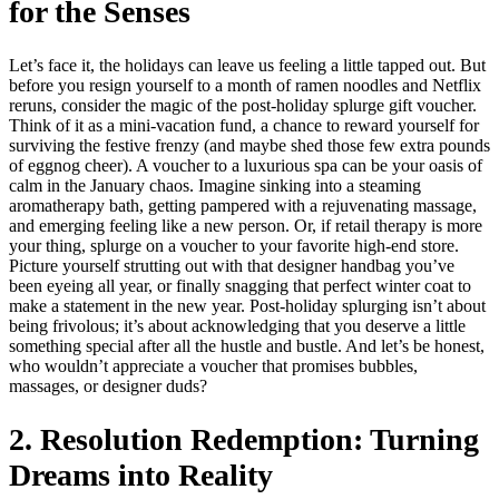
for the Senses
Let’s face it, the holidays can leave us feeling a little tapped out. But
before you resign yourself to a month of ramen noodles and Netflix
reruns, consider the magic of the post-holiday splurge gift voucher.
Think of it as a mini-vacation fund, a chance to reward yourself for
surviving the festive frenzy (and maybe shed those few extra pounds
of eggnog cheer). A voucher to a luxurious spa can be your oasis of
calm in the January chaos. Imagine sinking into a steaming
aromatherapy bath, getting pampered with a rejuvenating massage,
and emerging feeling like a new person. Or, if retail therapy is more
your thing, splurge on a voucher to your favorite high-end store.
Picture yourself strutting out with that designer handbag you’ve
been eyeing all year, or finally snagging that perfect winter coat to
make a statement in the new year. Post-holiday splurging isn’t about
being frivolous; it’s about acknowledging that you deserve a little
something special after all the hustle and bustle. And let’s be honest,
who wouldn’t appreciate a voucher that promises bubbles,
massages, or designer duds?
2. Resolution Redemption: Turning
Dreams into Reality