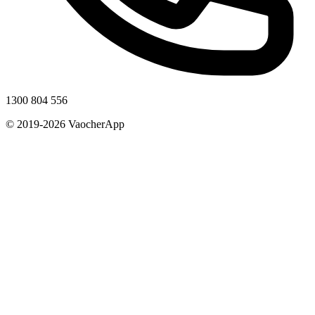
1300 804 556
© 2019-2026 VaocherApp