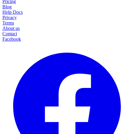
Pricing
Blog
Help Docs
Privacy
Terms
About us
Contact
Facebook