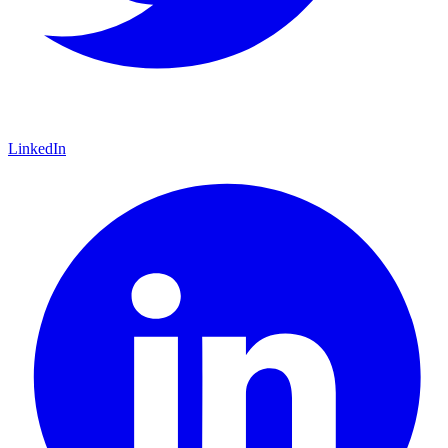
LinkedIn