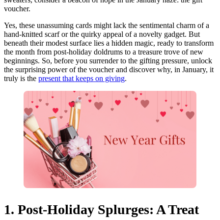
voucher.
Yes, these unassuming cards might lack the sentimental charm of a
hand-knitted scarf or the quirky appeal of a novelty gadget. But
beneath their modest surface lies a hidden magic, ready to transform
the month from post-holiday doldrums to a treasure trove of new
beginnings. So, before you surrender to the gifting pressure, unlock
the surprising power of the voucher and discover why, in January, it
truly is the
present that keeps on giving
.
1. Post-Holiday Splurges: A Treat