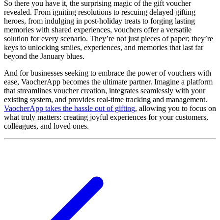
So there you have it, the surprising magic of the gift voucher
revealed. From igniting resolutions to rescuing delayed gifting
heroes, from indulging in post-holiday treats to forging lasting
memories with shared experiences, vouchers offer a versatile
solution for every scenario. They’re not just pieces of paper; they’re
keys to unlocking smiles, experiences, and memories that last far
beyond the January blues.
And for businesses seeking to embrace the power of vouchers with
ease, VaocherApp becomes the ultimate partner. Imagine a platform
that streamlines voucher creation, integrates seamlessly with your
existing system, and provides real-time tracking and management.
VaocherApp takes the hassle out of gifting
, allowing you to focus on
what truly matters: creating joyful experiences for your customers,
colleagues, and loved ones.