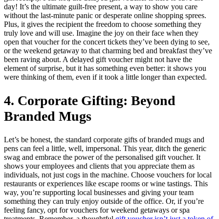
day! It’s the ultimate guilt-free present, a way to show you care
without the last-minute panic or desperate online shopping sprees.
Plus, it gives the recipient the freedom to choose something they
truly love and will use. Imagine the joy on their face when they
open that voucher for the concert tickets they’ve been dying to see,
or the weekend getaway to that charming bed and breakfast they’ve
been raving about. A delayed gift voucher might not have the
element of surprise, but it has something even better: it shows you
were thinking of them, even if it took a little longer than expected.
4. Corporate Gifting: Beyond
Branded Mugs
Let’s be honest, the standard corporate gifts of branded mugs and
pens can feel a little, well, impersonal. This year, ditch the generic
swag and embrace the power of the personalised gift voucher. It
shows your employees and clients that you appreciate them as
individuals, not just cogs in the machine. Choose vouchers for local
restaurants or experiences like escape rooms or wine tastings. This
way, you’re supporting local businesses and giving your team
something they can truly enjoy outside of the office. Or, if you’re
feeling fancy, opt for vouchers for weekend getaways or spa
treatments. Remember, a thoughtful
gift voucher isn’t just a token of