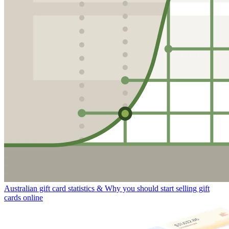
Australian gift card statistics & Why you should start selling gift
cards online