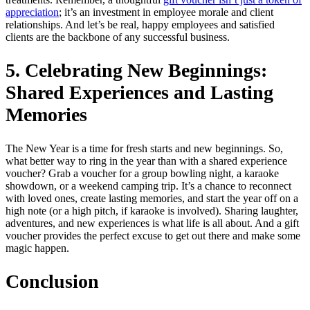
appreciation
; it’s an investment in employee morale and client
relationships. And let’s be real, happy employees and satisfied
clients are the backbone of any successful business.
5. Celebrating New Beginnings:
Shared Experiences and Lasting
Memories
The New Year is a time for fresh starts and new beginnings. So,
what better way to ring in the year than with a shared experience
voucher? Grab a voucher for a group bowling night, a karaoke
showdown, or a weekend camping trip. It’s a chance to reconnect
with loved ones, create lasting memories, and start the year off on a
high note (or a high pitch, if karaoke is involved). Sharing laughter,
adventures, and new experiences is what life is all about. And a gift
voucher provides the perfect excuse to get out there and make some
magic happen.
Conclusion