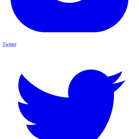
Twitter