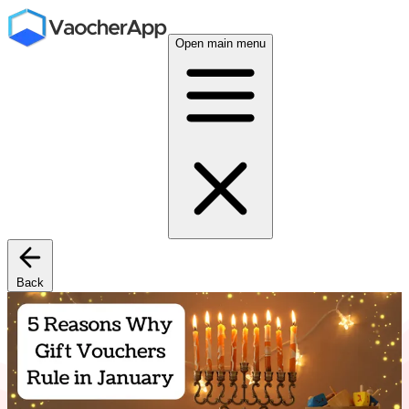
Open main menu
Back