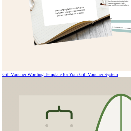
Gift Voucher Wording Template for Your Gift Voucher System