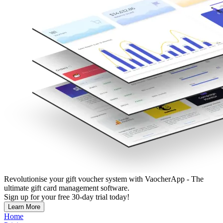
Revolutionise your gift voucher system with VaocherApp - The
ultimate gift card management software.
Sign up for your free 30-day trial today!
Learn More
Home