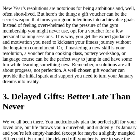
New Year’s resolutions are notorious for being ambitious and, well,
often short-lived. But here’s the thing: a gift voucher can be the
secret weapon that turns your good intentions into achievable goals.
Instead of feeling overwhelmed by the pressure of the gym
membership you might never use, opt for a voucher for a few
personal training sessions. This way, you get the expert guidance
and motivation you need to kickstart your fitness journey without
the long-term commitment. Or, if mastering a new skill is your
resolution, a voucher for a cooking class, pottery workshop, or
language course can be the perfect way to jump in and have some
fun while learning something new. Remember, resolutions are all
about progress, not perfection. A well-chosen gift voucher can
provide the initial spark and support you need to turn your January
dreams into reality.
3. Delayed Gifts: Better Late Than
Never
We’ve all been there. You meticulously plan the perfect gift for your
loved one, but life throws you a curveball, and suddenly it’s January
and you’re left empty-handed (except for maybe a slightly mangled
gift receipt). Fear not, the delayed gift voucher is here to save the