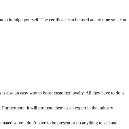
ou to indulge yourself. The certificate can be used at any time so it can
ss is also an easy way to boost customer loyalty. All they have to do is
. Furthermore, it will promote them as an expert in the industry
utomated so you don’t have to be present or do anything to sell and