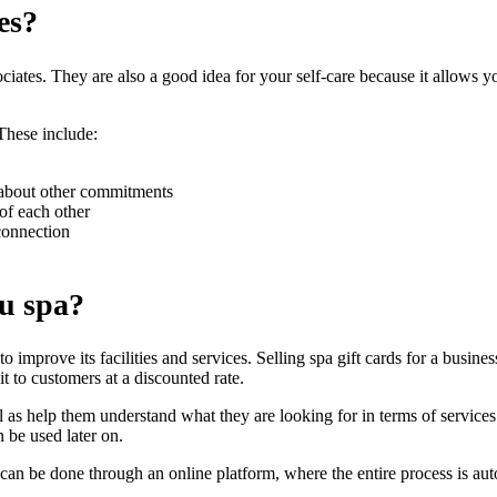
es?
ssociates. They are also a good idea for your self-care because it allows y
 These include:
 about other commitments
of each other
connection
ou spa?
to improve its facilities and services. Selling spa gift cards for a busine
it to customers at a discounted rate.
l as help them understand what they are looking for in terms of services
 be used later on.
 it can be done through an online platform, where the entire process is a