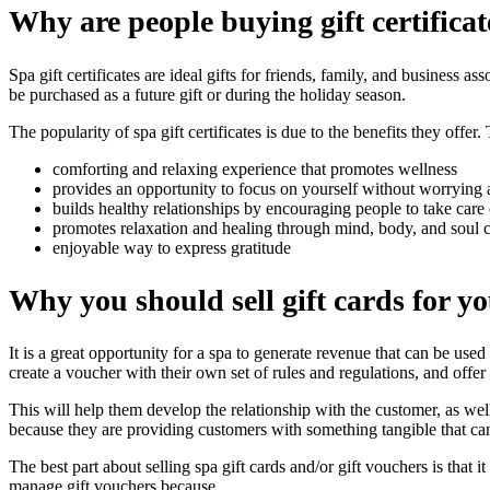
Why are people buying gift certificat
Spa gift certificates are ideal gifts for friends, family, and business a
be purchased as a future gift or during the holiday season.
The popularity of spa gift certificates is due to the benefits they offer.
comforting and relaxing experience that promotes wellness
provides an opportunity to focus on yourself without worrying
builds healthy relationships by encouraging people to take care 
promotes relaxation and healing through mind, body, and soul 
enjoyable way to express gratitude
Why you should sell gift cards for y
It is a great opportunity for a spa to generate revenue that can be used 
create a voucher with their own set of rules and regulations, and offer 
This will help them develop the relationship with the customer, as wel
because they are providing customers with something tangible that can
The best part about selling spa gift cards and/or gift vouchers is that
manage gift vouchers because.