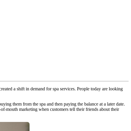
eated a shift in demand for spa services. People today are looking
s buying them from the spa and then paying the balance at a later date.
of-mouth marketing when customers tell their friends about their