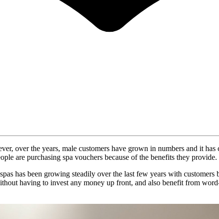
ver, over the years, male customers have grown in numbers and it has cr
ople are purchasing spa vouchers because of the benefits they provide.
) at spas has been growing steadily over the last few years with customer
hout having to invest any money up front, and also benefit from word-