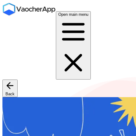
Open main menu
Back