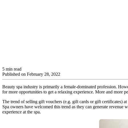
5 min read
Published on
February 28, 2022
Beauty spa industry is primarily a female-dominated profession. Howe
for more opportunities to get a relaxing experience. More and more pe
The trend of selling gift vouchers (e.g. gift cards or gift certificates
Spa owners have welcomed this trend as they can generate revenue wit
experience at the spa.