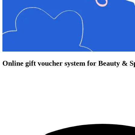
Online gift voucher system for Beauty & S