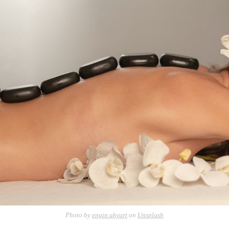
Photo by
engin akyurt
on
Unsplash