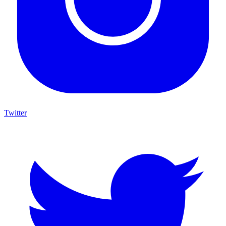
Twitter