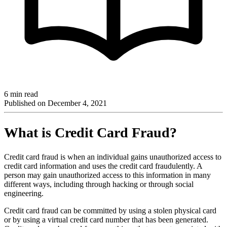
6 min read
Published on
December 4, 2021
What is Credit Card Fraud?
Credit card fraud is when an individual gains unauthorized access to
credit card information and uses the credit card fraudulently. A
person may gain unauthorized access to this information in many
different ways, including through hacking or through social
engineering.
Credit card fraud can be committed by using a stolen physical card
or by using a virtual credit card number that has been generated.