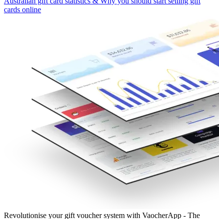
Australian gift card statistics & Why you should start selling gift
cards online
Revolutionise your gift voucher system with VaocherApp - The