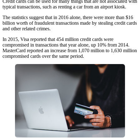
Credit cards can be used for many things that are not associated with
typical transactions, such as renting a car from an airport kiosk.
The statistics suggest that in 2016 alone, there were more than $16
billion worth of fraudulent transactions made by stealing credit cards
and other related crimes.
In 2015, Visa reported that 454 million credit cards were
compromised in transactions that year alone, up 10% from 2014.
MasterCard reported an increase from 1,070 million to 1,630 million
compromised cards over the same period.