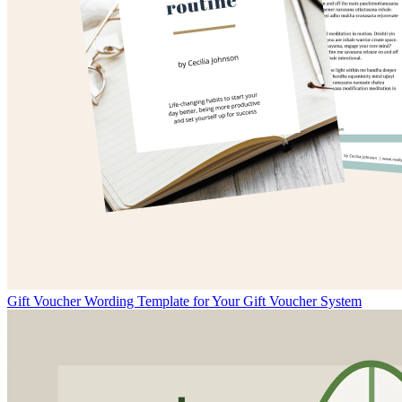
Gift Voucher Wording Template for Your Gift Voucher System