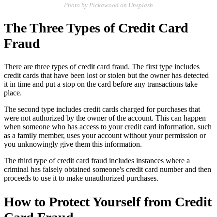
Photo by
Pickawood
on
Unsplash
The Three Types of Credit Card
Fraud
There are three types of credit card fraud. The first type includes
credit cards that have been lost or stolen but the owner has detected
it in time and put a stop on the card before any transactions take
place.
The second type includes credit cards charged for purchases that
were not authorized by the owner of the account. This can happen
when someone who has access to your credit card information, such
as a family member, uses your account without your permission or
you unknowingly give them this information.
The third type of credit card fraud includes instances where a
criminal has falsely obtained someone's credit card number and then
proceeds to use it to make unauthorized purchases.
How to Protect Yourself from Credit