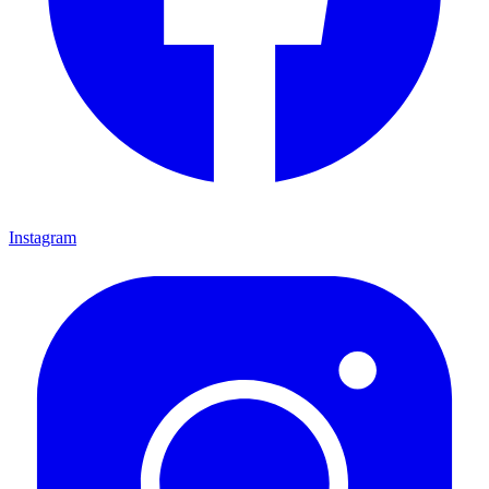
Instagram