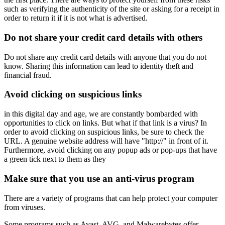
such as verifying the authenticity of the site or asking for a receipt in
order to return it if it is not what is advertised.
Do not share your credit card details with others
Do not share any credit card details with anyone that you do not
know. Sharing this information can lead to identity theft and
financial fraud.
Avoid clicking on suspicious links
in this digital day and age, we are constantly bombarded with
opportunities to click on links. But what if that link is a virus? In
order to avoid clicking on suspicious links, be sure to check the
URL. A genuine website address will have "http://" in front of it.
Furthermore, avoid clicking on any popup ads or pop-ups that have
a green tick next to them as they
Make sure that you use an anti-virus program
There are a variety of programs that can help protect your computer
from viruses.
Some programs such as Avast, AVG, and Malwarebytes offer