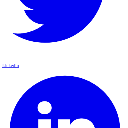
LinkedIn