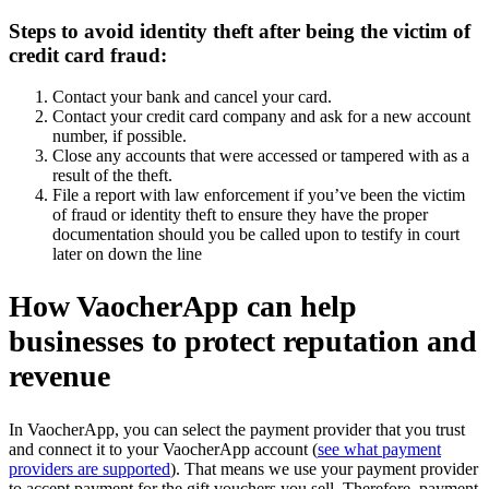
Steps to avoid identity theft after being the victim of
credit card fraud:
Contact your bank and cancel your card.
Contact your credit card company and ask for a new account
number, if possible.
Close any accounts that were accessed or tampered with as a
result of the theft.
File a report with law enforcement if you’ve been the victim
of fraud or identity theft to ensure they have the proper
documentation should you be called upon to testify in court
later on down the line
How VaocherApp can help
businesses to protect reputation and
revenue
In VaocherApp, you can select the payment provider that you trust
and connect it to your VaocherApp account (
see what payment
providers are supported
). That means we use your payment provider
to accept payment for the gift vouchers you sell. Therefore, payment