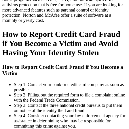
antivirus protection that is free for home use. If you are looking for
more advanced features such as parental control or identity
protection, Norton and McAfee offer a suite of software at a
monthly or yearly cost.
How to Report Credit Card Fraud
if You Become a Victim and Avoid
Having Your Identity Stolen
How to Report Credit Card Fraud if You Become a
Victim
Step 1: Contact your bank or credit card company as soon as
possible.
Step 2: Filling out the required form to file a complaint online
with the Federal Trade Commission.
Step 3: Contact the three national credit bureaus to put them
on notice of the identity theft and fraud.
Step 4: Consider contacting your law enforcement agency for
assistance in determining who may be responsible for
committing this crime against you.