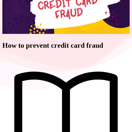
How to prevent credit card fraud