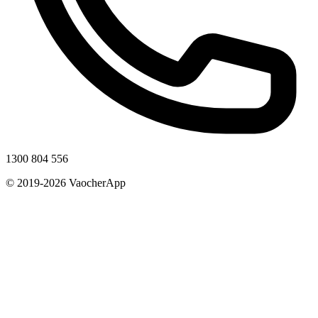
1300 804 556
© 2019-2026 VaocherApp