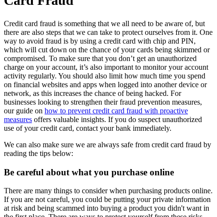
Card Fraud
Credit card fraud is something that we all need to be aware of, but
there are also steps that we can take to protect ourselves from it. One
way to avoid fraud is by using a credit card with chip and PIN,
which will cut down on the chance of your cards being skimmed or
compromised. To make sure that you don’t get an unauthorized
charge on your account, it’s also important to monitor your account
activity regularly. You should also limit how much time you spend
on financial websites and apps when logged into another device or
network, as this increases the chance of being hacked. For
businesses looking to strengthen their fraud prevention measures,
our guide on
how to prevent credit card fraud with proactive
measures
offers valuable insights. If you do suspect unauthorized
use of your credit card, contact your bank immediately.
We can also make sure we are always safe from credit card fraud by
reading the tips below:
Be careful about what you purchase online
There are many things to consider when purchasing products online.
If you are not careful, you could be putting your private information
at risk and being scammed into buying a product you didn't want in
the first place. There are ways to protect yourself from these risks