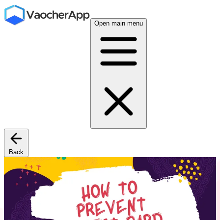
Open main menu
Back