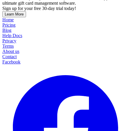
ultimate gift card management software.
Sign up for your free 30-day trial today!
Learn More
Home
Pricing
Blog
Help Docs
Privacy
Terms
About us
Contact
Facebook