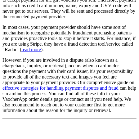
info such as credit card number, name, expiry and CVV code will
never get to our servers. They will be sent and processed directly by
the connected payment provider.
In most cases, your payment provider should have some sort of
mechanism to recognize potentially fraudulent purchasing patterns
and provides proactive tools to stop it before it starts. For instance, if
you are using Stripe, they have a fraud detection tool/service called
"Radar" (
read more
).
However, if you are involved in a dispute (also known as a
chargeback, inquiry, or retrieval), occurs when a cardholder
questions the payment with their card issuer, it's your responsibility
to provide all of the necessary text and images you feel are
appropriate to your payment provider. Our comprehensive guide on
effective strategies for handling payment disputes and fraud
can help
streamline this process. You can find all of these info in your
VaocherApp order details page or contact us if you need help. We
also recommend to reach out to your customer first to get more
information about the reason for the inquiry or retrieval.