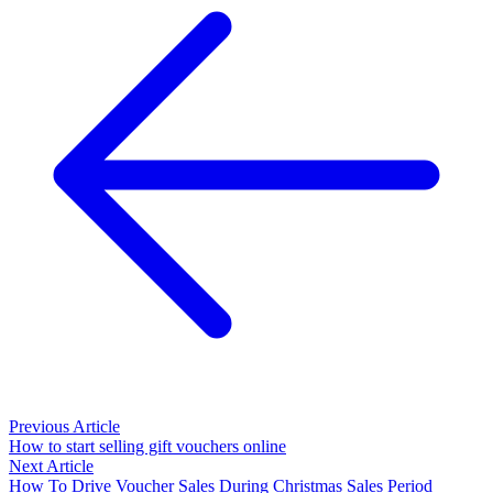
Previous Article
How to start selling gift vouchers online
Next Article
How To Drive Voucher Sales During Christmas Sales Period