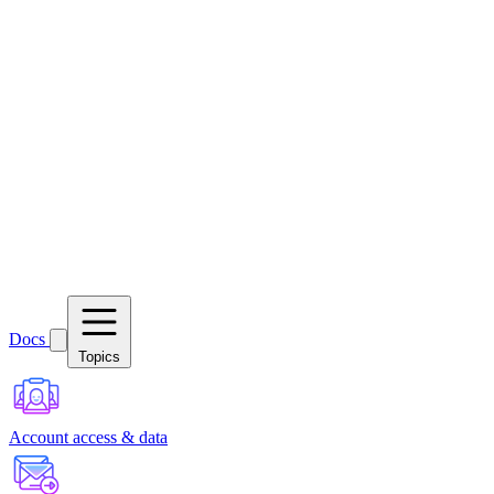
Docs
Topics
Account access & data