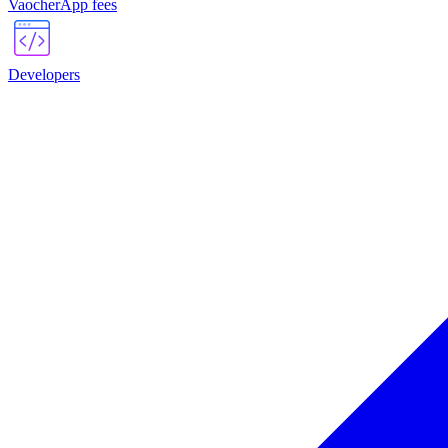
VaocherApp fees
Developers