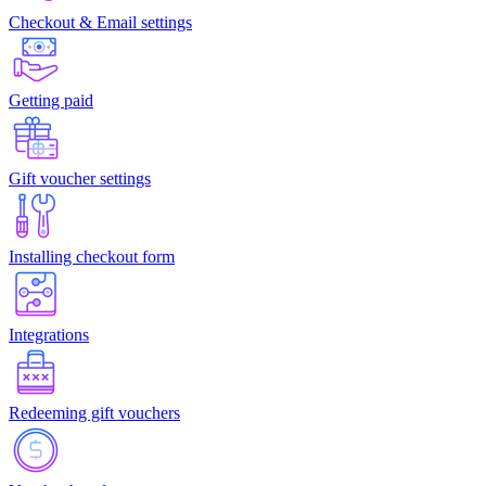
Checkout & Email settings
Getting paid
Gift voucher settings
Installing checkout form
Integrations
Redeeming gift vouchers