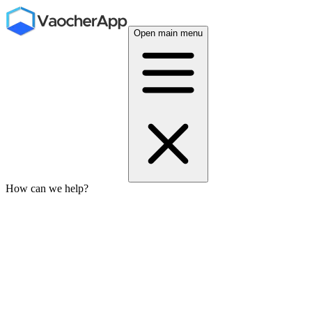
Open main menu
How can we help?