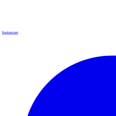
Instagram