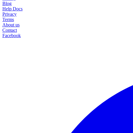
Blog
Help Docs
Privacy
Terms
About us
Contact
Facebook