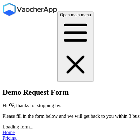
Open main menu
Demo Request Form
Hi 👋, thanks for stopping by.
Please fill in the form below and we will get back to you within 3 bus
Loading form...
Home
Pricing