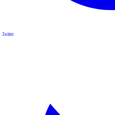
Twitter