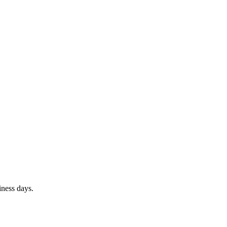
iness days.