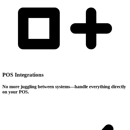
POS Integrations
No more juggling between systems—handle everything directly
on your POS.