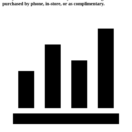
purchased by phone, in-store, or as complimentary.