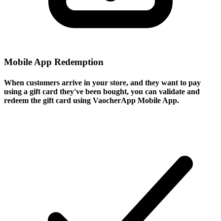
Mobile App Redemption
When customers arrive in your store, and they want to pay
using a gift card they've been bought, you can validate and
redeem the gift card using VaocherApp Mobile App.