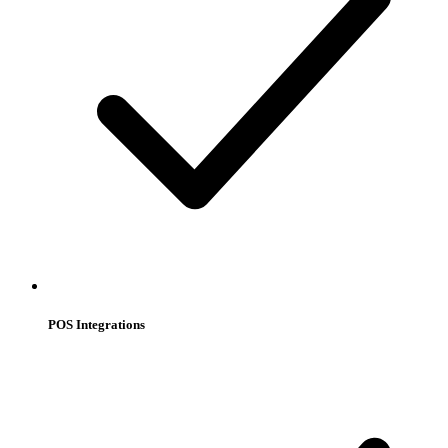
POS Integrations