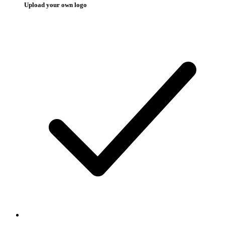
Upload your own logo