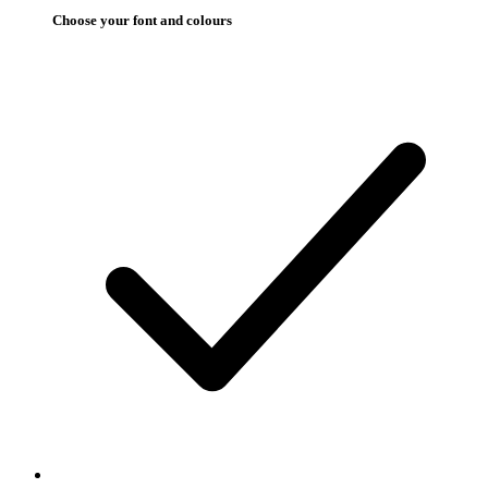
Choose your font and colours