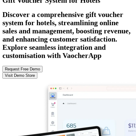
Gift Voucher System for Hotels
Discover a comprehensive gift voucher
system for hotels, streamlining online
sales and management, boosting revenue,
and enhancing customer satisfaction.
Explore seamless integration and
customisation with VaocherApp
Request Free Demo
Visit Demo Store