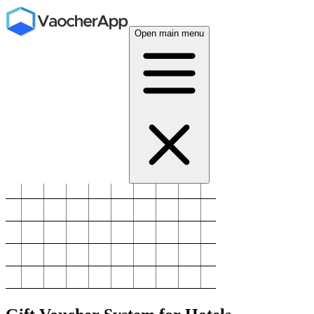
Open main menu