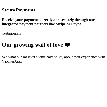
Secure Payments
Receive your payments directly and securely through our
integrated payment partners like Stripe or Paypal.
Testimonials
Our growing wall of love ❤️
See what our satisfied clients have to say about their experience with
VaocherApp.