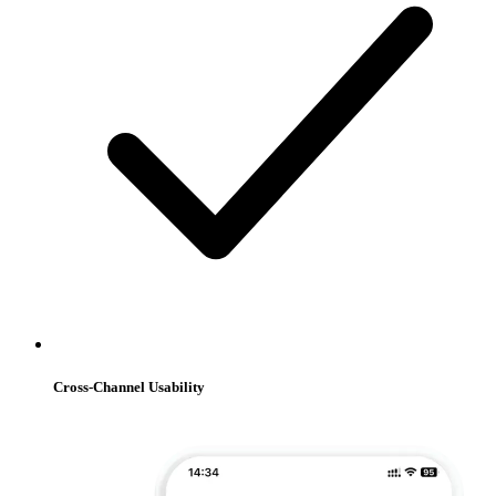
Cross-Channel Usability