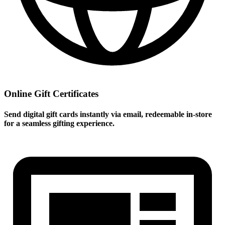
Online Gift Certificates
Send digital gift cards instantly via email, redeemable in-store
for a seamless gifting experience.