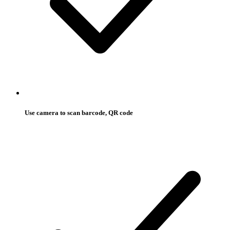
Use camera to scan barcode, QR code