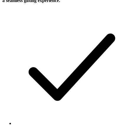
a seamless gifting experience.