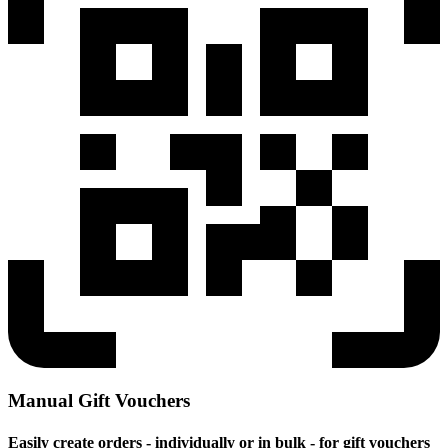
Manual Gift Vouchers
Easily create orders - individually or in bulk - for gift vouchers