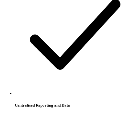
Centralised Reporting and Data