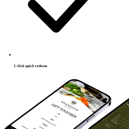
1 click quick redeem