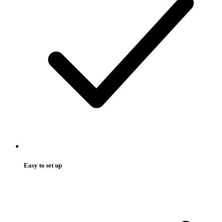
Easy to set up