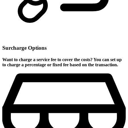
Surcharge Options
Want to charge a service fee to cover the costs? You can set up
to charge a percentage or fixed fee based on the transaction.