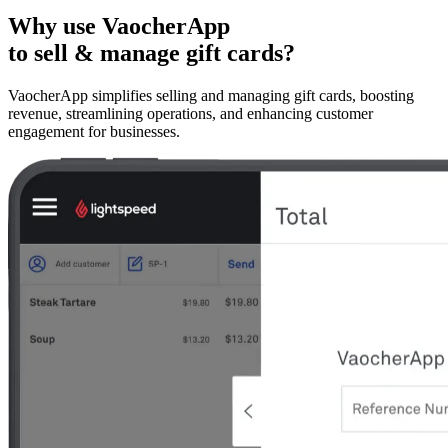
Why use VaocherApp
to sell & manage gift cards?
VaocherApp simplifies selling and managing gift cards, boosting
revenue, streamlining operations, and enhancing customer
engagement for businesses.