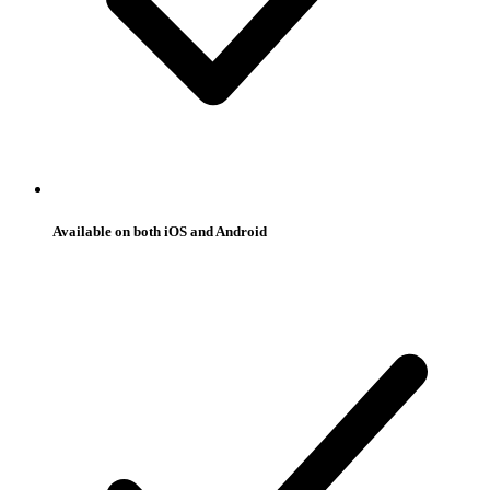
Available on both iOS and Android