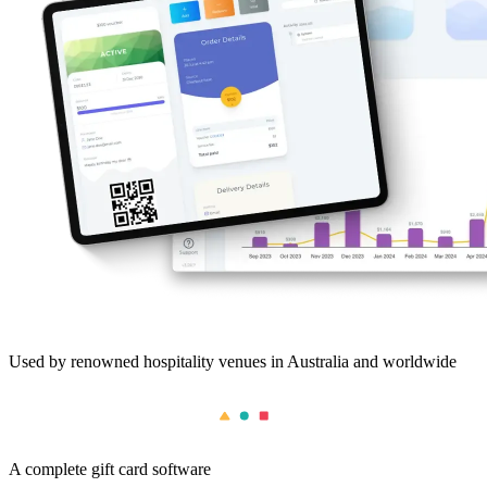
Used by renowned hospitality venues in Australia and worldwide
A complete gift card software