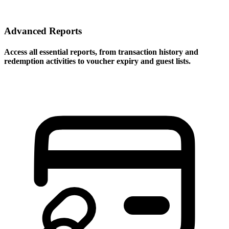
Advanced Reports
Access all essential reports, from transaction history and
redemption activities to voucher expiry and guest lists.