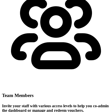
Team Members
Invite your staff with various access levels to help you co-admin
the dashboard or manage and redeem vouchers.