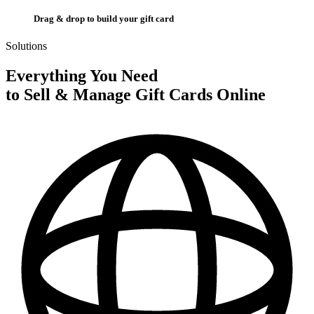
Drag & drop to build your gift card
Solutions
Everything You Need
to Sell & Manage Gift Cards Online