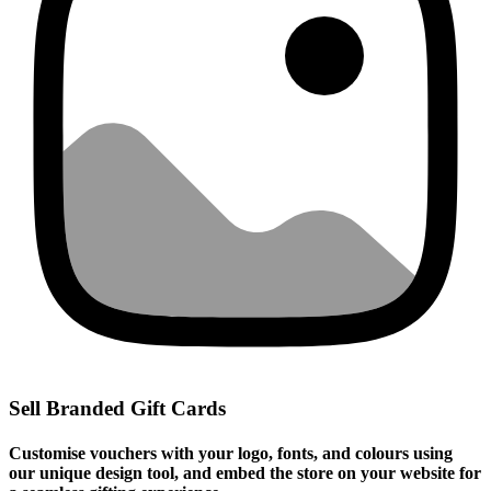
Sell Branded Gift Cards
Customise vouchers with your logo, fonts, and colours using
our unique design tool, and embed the store on your website for