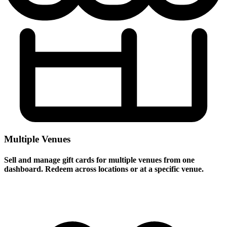
Multiple Venues
Sell and manage gift cards for multiple venues from one
dashboard. Redeem across locations or at a specific venue.