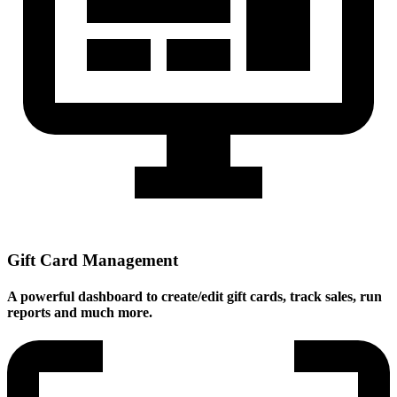
Gift Card Management
A powerful dashboard to create/edit gift cards, track sales, run
reports and much more.