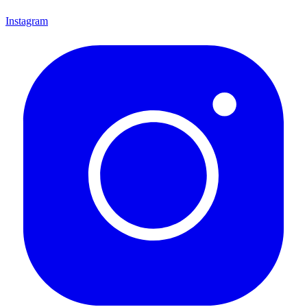
Instagram