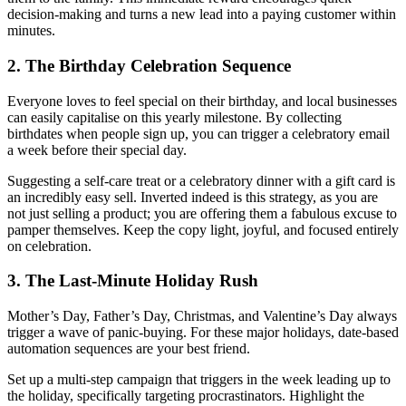
decision-making and turns a new lead into a paying customer within
minutes.
2. The Birthday Celebration Sequence
Everyone loves to feel special on their birthday, and local businesses
can easily capitalise on this yearly milestone. By collecting
birthdates when people sign up, you can trigger a celebratory email
a week before their special day.
Suggesting a self-care treat or a celebratory dinner with a gift card is
an incredibly easy sell. Inverted indeed is this strategy, as you are
not just selling a product; you are offering them a fabulous excuse to
pamper themselves. Keep the copy light, joyful, and focused entirely
on celebration.
3. The Last-Minute Holiday Rush
Mother’s Day, Father’s Day, Christmas, and Valentine’s Day always
trigger a wave of panic-buying. For these major holidays, date-based
automation sequences are your best friend.
Set up a multi-step campaign that triggers in the week leading up to
the holiday, specifically targeting procrastinators. Highlight the