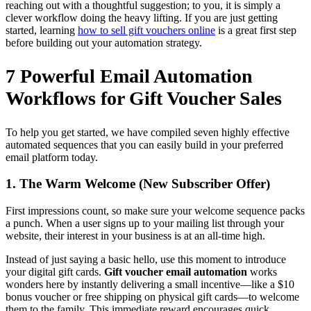
reaching out with a thoughtful suggestion; to you, it is simply a
clever workflow doing the heavy lifting. If you are just getting
started, learning
how to sell gift vouchers online
is a great first step
before building out your automation strategy.
7 Powerful Email Automation
Workflows for Gift Voucher Sales
To help you get started, we have compiled seven highly effective
automated sequences that you can easily build in your preferred
email platform today.
1. The Warm Welcome (New Subscriber Offer)
First impressions count, so make sure your welcome sequence packs
a punch. When a user signs up to your mailing list through your
website, their interest in your business is at an all-time high.
Instead of just saying a basic hello, use this moment to introduce
your digital gift cards.
Gift voucher email automation
works
wonders here by instantly delivering a small incentive—like a $10
bonus voucher or free shipping on physical gift cards—to welcome
them to the family. This immediate reward encourages quick