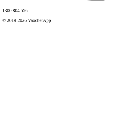
1300 804 556
© 2019-2026 VaocherApp