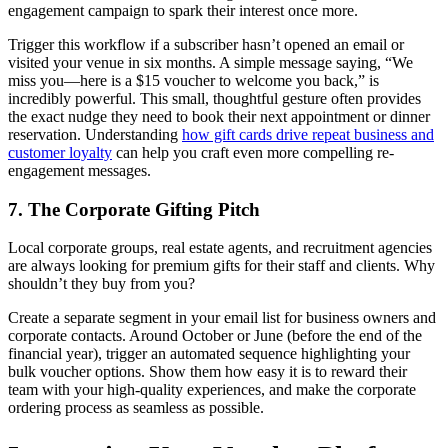
engagement campaign to spark their interest once more.
Trigger this workflow if a subscriber hasn’t opened an email or
visited your venue in six months. A simple message saying, “We
miss you—here is a $15 voucher to welcome you back,” is
incredibly powerful. This small, thoughtful gesture often provides
the exact nudge they need to book their next appointment or dinner
reservation. Understanding
how gift cards drive repeat business and
customer loyalty
can help you craft even more compelling re-
engagement messages.
7. The Corporate Gifting Pitch
Local corporate groups, real estate agents, and recruitment agencies
are always looking for premium gifts for their staff and clients. Why
shouldn’t they buy from you?
Create a separate segment in your email list for business owners and
corporate contacts. Around October or June (before the end of the
financial year), trigger an automated sequence highlighting your
bulk voucher options. Show them how easy it is to reward their
team with your high-quality experiences, and make the corporate
ordering process as seamless as possible.