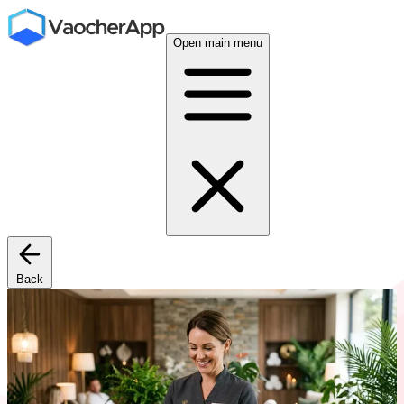
Open main menu
Back