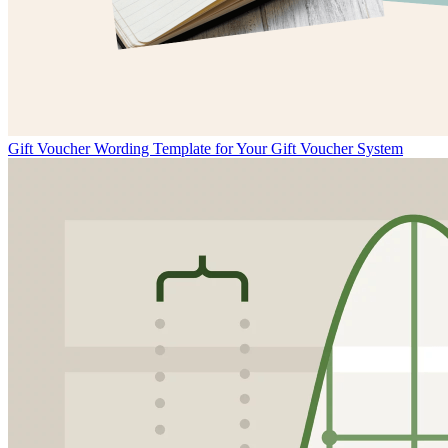
Gift Voucher Wording Template for Your Gift Voucher System