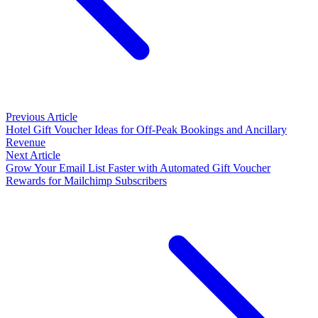
Previous Article
Hotel Gift Voucher Ideas for Off-Peak Bookings and Ancillary
Revenue
Next Article
Grow Your Email List Faster with Automated Gift Voucher
Rewards for Mailchimp Subscribers