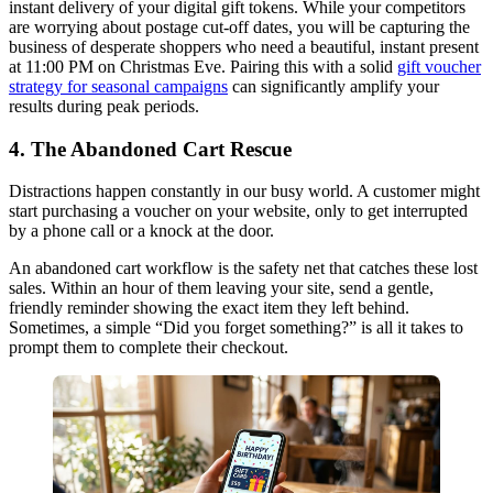
instant delivery of your digital gift tokens. While your competitors
are worrying about postage cut-off dates, you will be capturing the
business of desperate shoppers who need a beautiful, instant present
at 11:00 PM on Christmas Eve. Pairing this with a solid
gift voucher
strategy for seasonal campaigns
can significantly amplify your
results during peak periods.
4. The Abandoned Cart Rescue
Distractions happen constantly in our busy world. A customer might
start purchasing a voucher on your website, only to get interrupted
by a phone call or a knock at the door.
An abandoned cart workflow is the safety net that catches these lost
sales. Within an hour of them leaving your site, send a gentle,
friendly reminder showing the exact item they left behind.
Sometimes, a simple “Did you forget something?” is all it takes to
prompt them to complete their checkout.