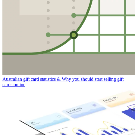
Australian gift card statistics & Why you should start selling gift
cards online