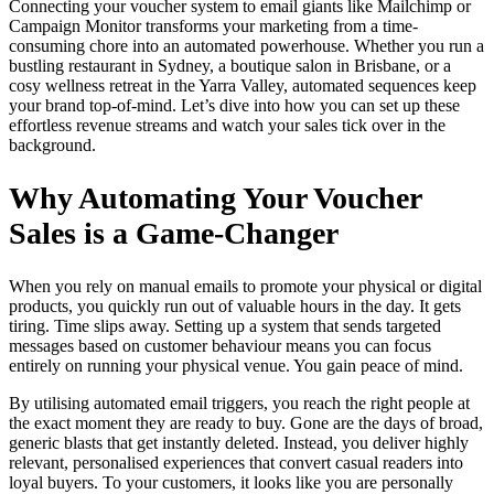
Connecting your voucher system to email giants like Mailchimp or
Campaign Monitor transforms your marketing from a time-
consuming chore into an automated powerhouse. Whether you run a
bustling restaurant in Sydney, a boutique salon in Brisbane, or a
cosy wellness retreat in the Yarra Valley, automated sequences keep
your brand top-of-mind. Let’s dive into how you can set up these
effortless revenue streams and watch your sales tick over in the
background.
Why Automating Your Voucher
Sales is a Game-Changer
When you rely on manual emails to promote your physical or digital
products, you quickly run out of valuable hours in the day. It gets
tiring. Time slips away. Setting up a system that sends targeted
messages based on customer behaviour means you can focus
entirely on running your physical venue. You gain peace of mind.
By utilising automated email triggers, you reach the right people at
the exact moment they are ready to buy. Gone are the days of broad,
generic blasts that get instantly deleted. Instead, you deliver highly
relevant, personalised experiences that convert casual readers into
loyal buyers. To your customers, it looks like you are personally