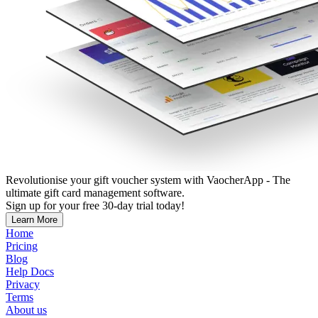
Revolutionise your gift voucher system with VaocherApp - The
ultimate gift card management software.
Sign up for your free 30-day trial today!
Learn More
Home
Pricing
Blog
Help Docs
Privacy
Terms
About us