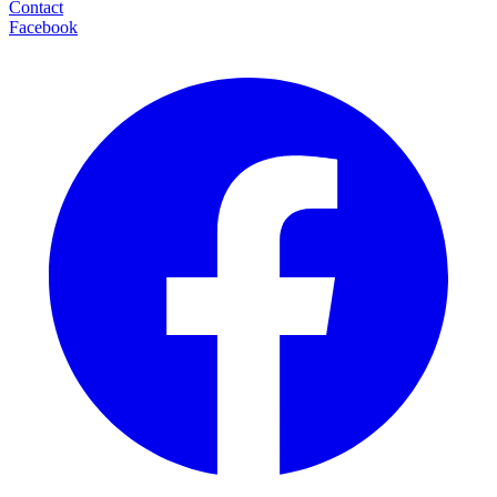
Contact
Facebook