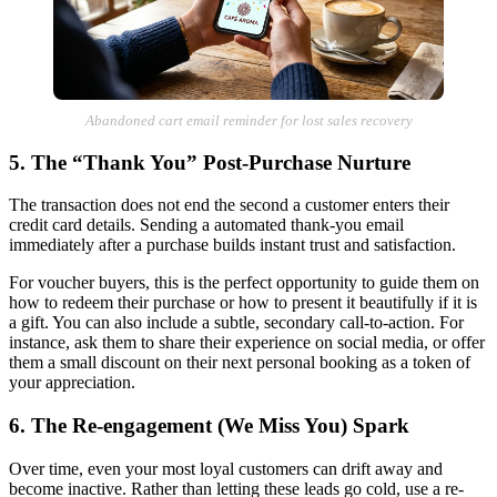
Abandoned cart email reminder for lost sales recovery
5. The “Thank You” Post-Purchase Nurture
The transaction does not end the second a customer enters their
credit card details. Sending a automated thank-you email
immediately after a purchase builds instant trust and satisfaction.
For voucher buyers, this is the perfect opportunity to guide them on
how to redeem their purchase or how to present it beautifully if it is
a gift. You can also include a subtle, secondary call-to-action. For
instance, ask them to share their experience on social media, or offer
them a small discount on their next personal booking as a token of
your appreciation.
6. The Re-engagement (We Miss You) Spark
Over time, even your most loyal customers can drift away and
become inactive. Rather than letting these leads go cold, use a re-