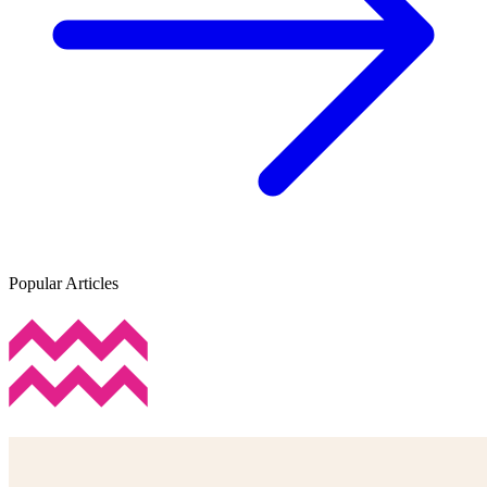
Popular Articles