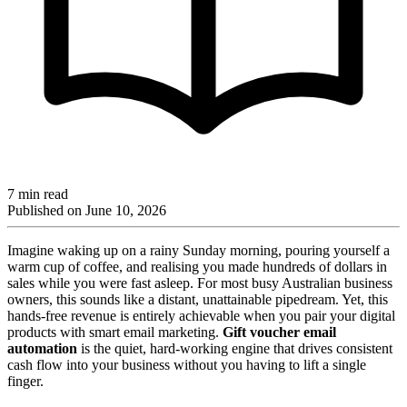
7 min read
Published on
June 10, 2026
Imagine waking up on a rainy Sunday morning, pouring yourself a
warm cup of coffee, and realising you made hundreds of dollars in
sales while you were fast asleep. For most busy Australian business
owners, this sounds like a distant, unattainable pipedream. Yet, this
hands-free revenue is entirely achievable when you pair your digital
products with smart email marketing.
Gift voucher email
automation
is the quiet, hard-working engine that drives consistent
cash flow into your business without you having to lift a single
finger.