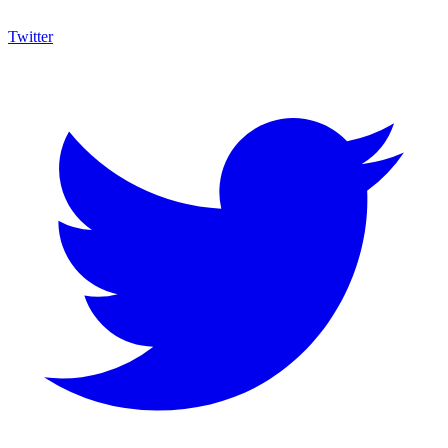
Twitter