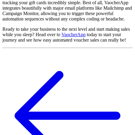
tracking your gift cards incredibly simple. Best of all, VaocherApp
integrates beautifully with major email platforms like Mailchimp and
Campaign Monitor, allowing you to trigger these powerful
automation sequences without any complex coding or headache.
Ready to take your business to the next level and start making sales
while you sleep? Head over to
VaocherApp
today to start your
journey and see how easy automated voucher sales can really be!