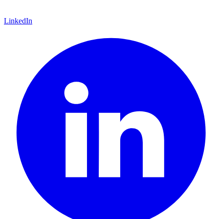
LinkedIn