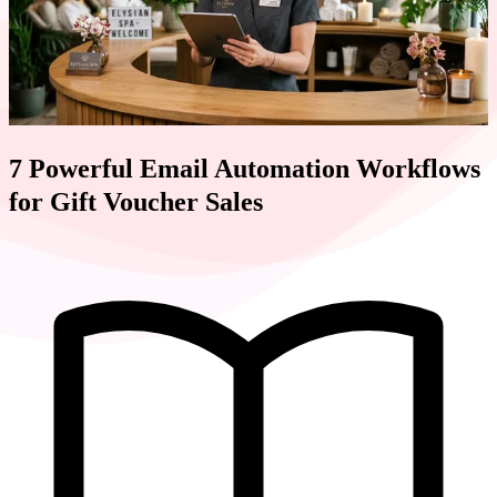
7 Powerful Email Automation Workflows
for Gift Voucher Sales