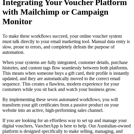
Integrating Your Voucher Platform
with Mailchimp or Campaign
Monitor
To make these workflows succeed, your online voucher system
must talk directly to your email marketing tool. Manual data entry is
slow, prone to errors, and completely defeats the purpose of
automation.
When your systems are fully integrated, customer details, purchase
histories, and custom tags flow seamlessly between both platforms.
This means when someone buys a gift card, their profile is instantly
updated, and they are automatically moved to the correct email
sequence. This creates a flawless, modern experience for your
customers while you sit back and watch your business grow.
By implementing these seven automated workflows, you will
transform your gift certificates from a passive product on your
website into an active, high-performing sales channel.
If you are looking for an effortless way to set up and manage your
digital vouchers, VaocherApp is here to help. Our Australian-owned
platform is designed specifically to make selling, managing, and