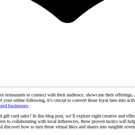
 for restaurants to connect with their audience, showcase their offerin
your online following, it’s crucial to convert those loyal fans into acti
used businesses
.
t card sales? In this blog post, we’ll explore eight creative and effect
ffers to collaborating with local influencers, these proven tactics will 
nd discover how to turn those virtual likes and shares into tangible reve