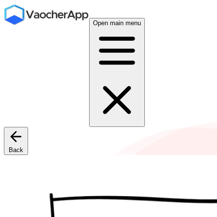
Open main menu
Back