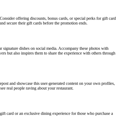
Consider offering discounts, bonus cards, or special perks for gift card
d secure their gift cards before the promotion ends.
our signature dishes on social media. Accompany these photos with
owers but also inspires them to share the experience with others through
Repost and showcase this user-generated content on your own profiles,
see real people raving about your restaurant.
 gift card or an exclusive dining experience for those who purchase a