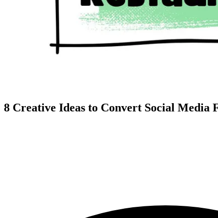
8 Creative Ideas to Convert Social Media 