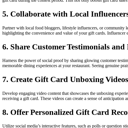
gift card during the contest period. This not only boosts gift card sa
5. Collaborate with Local Influencer
Partner with local food bloggers, lifestyle influencers, or community l
highlighting the convenience and value of your gift cards. Influencer 
6. Share Customer Testimonials and
Harness the power of social proof by sharing glowing customer testimo
memorable dining experiences at your restaurant. Seeing genuine prais
7. Create Gift Card Unboxing Video
Develop engaging video content that showcases the unboxing experience 
receiving a gift card. These videos can create a sense of anticipation
8. Offer Personalized Gift Card Re
Utilize social media’s interactive features, such as polls or question s