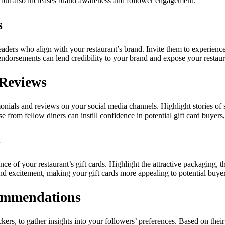
les but also increases brand awareness and follower engagement.
s
eaders who align with your restaurant’s brand. Invite them to experience
endorsements can lend credibility to your brand and expose your restaura
 Reviews
nials and reviews on your social media channels. Highlight stories of s
e from fellow diners can instill confidence in potential gift card buye
s
of your restaurant’s gift cards. Highlight the attractive packaging, th
 and excitement, making your gift cards more appealing to potential buyer
commendations
tickers, to gather insights into your followers’ preferences. Based on th