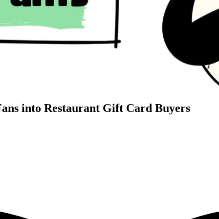
Fans into Restaurant Gift Card Buyers