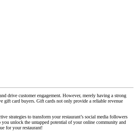
gs, and drive customer engagement. However, merely having a strong
ve gift card buyers. Gift cards not only provide a reliable revenue
ive strategies to transform your restaurant’s social media followers
help you unlock the untapped potential of your online community and
nue for your restaurant!