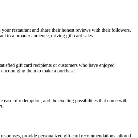
 your restaurant and share their honest reviews with their followers,
nt to a broader audience, driving gift card sales.
atisfied gift card recipients or customers who have enjoyed
rs, encouraging them to make a purchase.
e ease of redemption, and the exciting possibilities that come with
s.
eir responses, provide personalized gift card recommendations tailored