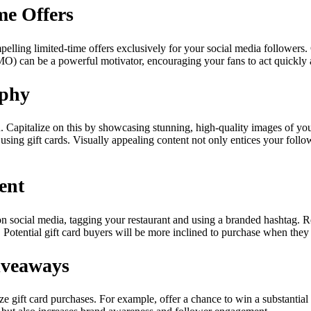
me Offers
mpelling limited-time offers exclusively for your social media followers. 
O) can be a powerful motivator, encouraging your fans to act quickly an
aphy
. Capitalize on this by showcasing stunning, high-quality images of y
 using gift cards. Visually appealing content not only entices your foll
ent
on social media, tagging your restaurant and using a branded hashtag. 
Potential gift card buyers will be more inclined to purchase when they 
iveaways
e gift card purchases. For example, offer a chance to win a substantial