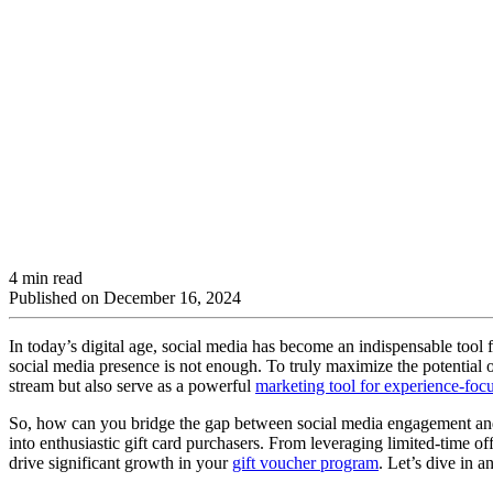
4 min read
Published on
December 16, 2024
In today’s digital age, social media has become an indispensable tool
social media presence is not enough. To truly maximize the potential of 
stream but also serve as a powerful
marketing tool for experience-foc
So, how can you bridge the gap between social media engagement and gif
into enthusiastic gift card purchasers. From leveraging limited-time o
drive significant growth in your
gift voucher program
. Let’s dive in a