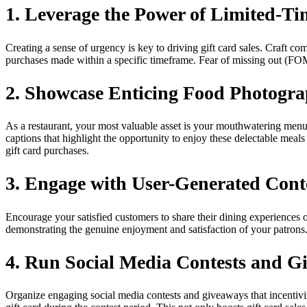
1. Leverage the Power of Limited-Ti
Creating a sense of urgency is key to driving gift card sales. Craft co
purchases made within a specific timeframe. Fear of missing out (FOM
2. Showcase Enticing Food Photogr
As a restaurant, your most valuable asset is your mouthwatering menu
captions that highlight the opportunity to enjoy these delectable meals
gift card purchases.
3. Engage with User-Generated Cont
Encourage your satisfied customers to share their dining experiences 
demonstrating the genuine enjoyment and satisfaction of your patrons. 
4. Run Social Media Contests and G
Organize engaging social media contests and giveaways that incentiviz