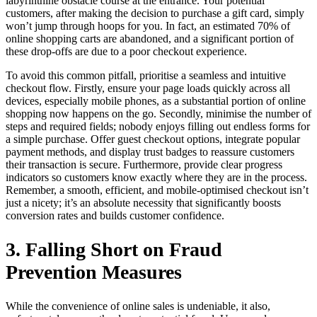
labyrinthine obstacle course at the entrance. Your potential
customers, after making the decision to purchase a gift card, simply
won’t jump through hoops for you. In fact, an estimated 70% of
online shopping carts are abandoned, and a significant portion of
these drop-offs are due to a poor checkout experience.
To avoid this common pitfall, prioritise a seamless and intuitive
checkout flow. Firstly, ensure your page loads quickly across all
devices, especially mobile phones, as a substantial portion of online
shopping now happens on the go. Secondly, minimise the number of
steps and required fields; nobody enjoys filling out endless forms for
a simple purchase. Offer guest checkout options, integrate popular
payment methods, and display trust badges to reassure customers
their transaction is secure. Furthermore, provide clear progress
indicators so customers know exactly where they are in the process.
Remember, a smooth, efficient, and mobile-optimised checkout isn’t
just a nicety; it’s an absolute necessity that significantly boosts
conversion rates and builds customer confidence.
3. Falling Short on Fraud
Prevention Measures
While the convenience of online sales is undeniable, it also,