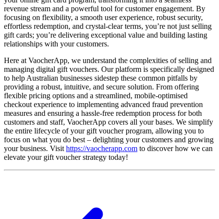
revenue stream and a powerful tool for customer engagement. By
focusing on flexibility, a smooth user experience, robust security,
effortless redemption, and crystal-clear terms, you’re not just selling
gift cards; you’re delivering exceptional value and building lasting
relationships with your customers.
Here at VaocherApp, we understand the complexities of selling and
managing digital gift vouchers. Our platform is specifically designed
to help Australian businesses sidestep these common pitfalls by
providing a robust, intuitive, and secure solution. From offering
flexible pricing options and a streamlined, mobile-optimised
checkout experience to implementing advanced fraud prevention
measures and ensuring a hassle-free redemption process for both
customers and staff, VaocherApp covers all your bases. We simplify
the entire lifecycle of your gift voucher program, allowing you to
focus on what you do best – delighting your customers and growing
your business. Visit
https://vaocherapp.com
to discover how we can
elevate your gift voucher strategy today!