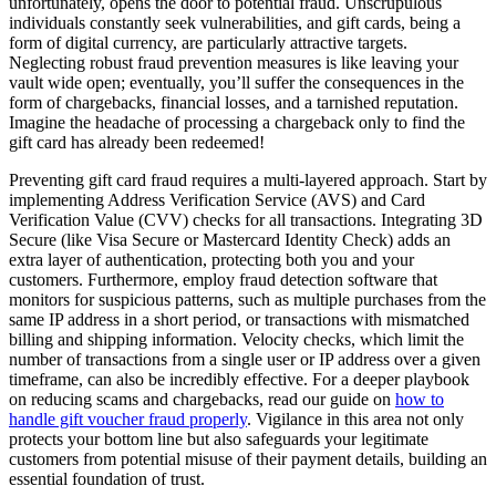
unfortunately, opens the door to potential fraud. Unscrupulous
individuals constantly seek vulnerabilities, and gift cards, being a
form of digital currency, are particularly attractive targets.
Neglecting robust fraud prevention measures is like leaving your
vault wide open; eventually, you’ll suffer the consequences in the
form of chargebacks, financial losses, and a tarnished reputation.
Imagine the headache of processing a chargeback only to find the
gift card has already been redeemed!
Preventing gift card fraud requires a multi-layered approach. Start by
implementing Address Verification Service (AVS) and Card
Verification Value (CVV) checks for all transactions. Integrating 3D
Secure (like Visa Secure or Mastercard Identity Check) adds an
extra layer of authentication, protecting both you and your
customers. Furthermore, employ fraud detection software that
monitors for suspicious patterns, such as multiple purchases from the
same IP address in a short period, or transactions with mismatched
billing and shipping information. Velocity checks, which limit the
number of transactions from a single user or IP address over a given
timeframe, can also be incredibly effective. For a deeper playbook
on reducing scams and chargebacks, read our guide on
how to
handle gift voucher fraud properly
. Vigilance in this area not only
protects your bottom line but also safeguards your legitimate
customers from potential misuse of their payment details, building an
essential foundation of trust.