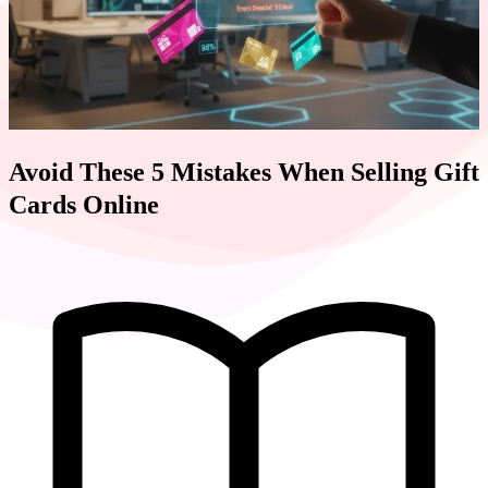
Avoid These 5 Mistakes When Selling Gift
Cards Online