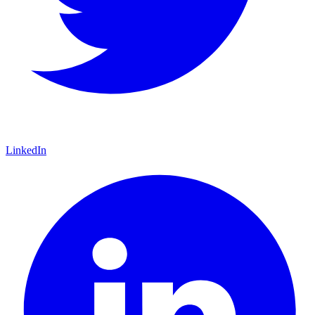
LinkedIn