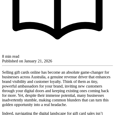
8 min read
Published on
January 21, 2026
Selling gift cards online has become an absolute game-changer for
businesses across Australia, a genuine revenue driver that enhances
brand visibility and customer loyalty. Think of them as tiny,
powerful ambassadors for your brand, inviting new customers
through your digital doors and keeping existing ones coming back
for more. Yet, despite their immense potential, many businesses
inadvertently stumble, making common blunders that can turn this
golden opportunity into a real headache.
Indeed, navigating the digital landscape for gift card sales isn’t