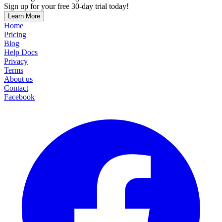
Sign up for your free 30-day trial today!
Learn More
Home
Pricing
Blog
Help Docs
Privacy
Terms
About us
Contact
Facebook