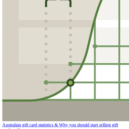
Australian gift card statistics & Why you should start selling gift