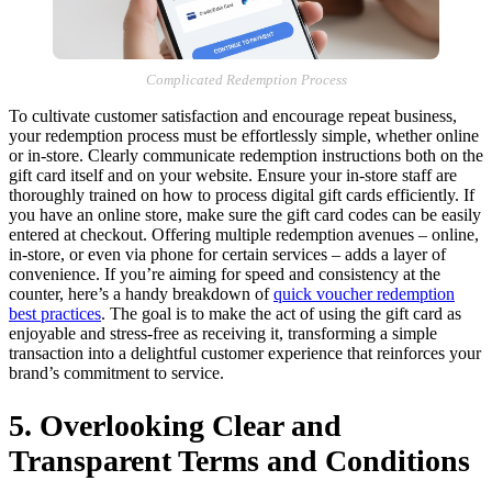
Complicated Redemption Process
To cultivate customer satisfaction and encourage repeat business,
your redemption process must be effortlessly simple, whether online
or in-store. Clearly communicate redemption instructions both on the
gift card itself and on your website. Ensure your in-store staff are
thoroughly trained on how to process digital gift cards efficiently. If
you have an online store, make sure the gift card codes can be easily
entered at checkout. Offering multiple redemption avenues – online,
in-store, or even via phone for certain services – adds a layer of
convenience. If you’re aiming for speed and consistency at the
counter, here’s a handy breakdown of
quick voucher redemption
best practices
. The goal is to make the act of using the gift card as
enjoyable and stress-free as receiving it, transforming a simple
transaction into a delightful customer experience that reinforces your
brand’s commitment to service.
5. Overlooking Clear and
Transparent Terms and Conditions