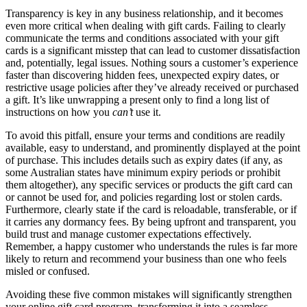
Transparency is key in any business relationship, and it becomes
even more critical when dealing with gift cards. Failing to clearly
communicate the terms and conditions associated with your gift
cards is a significant misstep that can lead to customer dissatisfaction
and, potentially, legal issues. Nothing sours a customer’s experience
faster than discovering hidden fees, unexpected expiry dates, or
restrictive usage policies after they’ve already received or purchased
a gift. It’s like unwrapping a present only to find a long list of
instructions on how you
can’t
use it.
To avoid this pitfall, ensure your terms and conditions are readily
available, easy to understand, and prominently displayed at the point
of purchase. This includes details such as expiry dates (if any, as
some Australian states have minimum expiry periods or prohibit
them altogether), any specific services or products the gift card can
or cannot be used for, and policies regarding lost or stolen cards.
Furthermore, clearly state if the card is reloadable, transferable, or if
it carries any dormancy fees. By being upfront and transparent, you
build trust and manage customer expectations effectively.
Remember, a happy customer who understands the rules is far more
likely to return and recommend your business than one who feels
misled or confused.
Avoiding these five common mistakes will significantly strengthen
your online gift card program, transforming it into a seamless