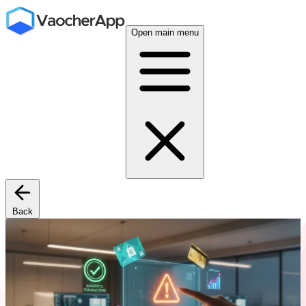
Open main menu
Back