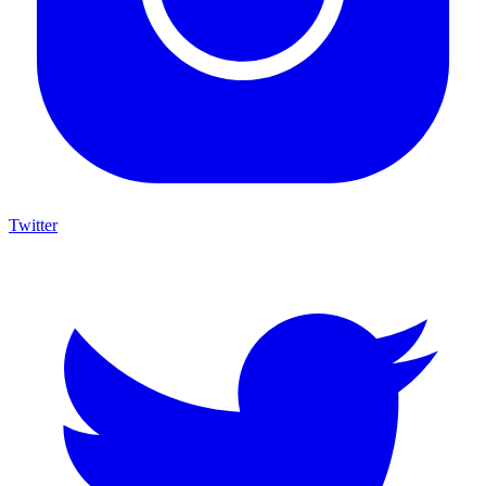
Twitter