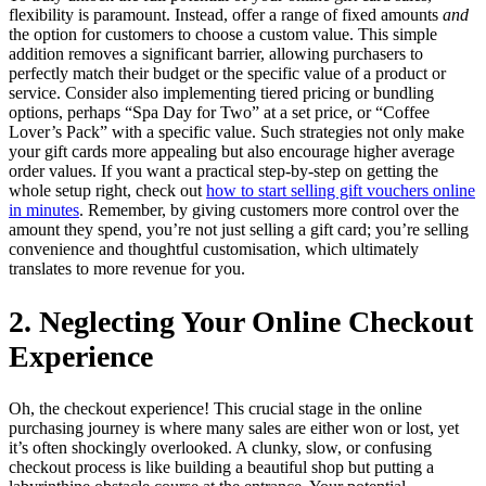
flexibility is paramount. Instead, offer a range of fixed amounts
and
the option for customers to choose a custom value. This simple
addition removes a significant barrier, allowing purchasers to
perfectly match their budget or the specific value of a product or
service. Consider also implementing tiered pricing or bundling
options, perhaps “Spa Day for Two” at a set price, or “Coffee
Lover’s Pack” with a specific value. Such strategies not only make
your gift cards more appealing but also encourage higher average
order values. If you want a practical step-by-step on getting the
whole setup right, check out
how to start selling gift vouchers online
in minutes
. Remember, by giving customers more control over the
amount they spend, you’re not just selling a gift card; you’re selling
convenience and thoughtful customisation, which ultimately
translates to more revenue for you.
2. Neglecting Your Online Checkout
Experience
Oh, the checkout experience! This crucial stage in the online
purchasing journey is where many sales are either won or lost, yet
it’s often shockingly overlooked. A clunky, slow, or confusing
checkout process is like building a beautiful shop but putting a