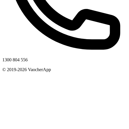
1300 804 556
© 2019-2026 VaocherApp