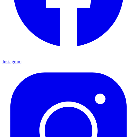
Instagram