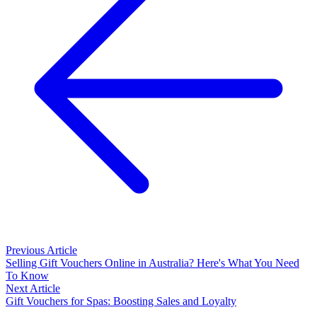
Previous Article
Selling Gift Vouchers Online in Australia? Here's What You Need
To Know
Next Article
Gift Vouchers for Spas: Boosting Sales and Loyalty