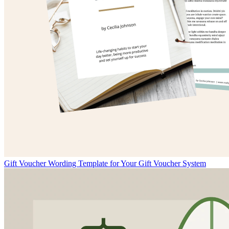
Gift Voucher Wording Template for Your Gift Voucher System