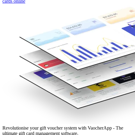
cards online
Revolutionise your gift voucher system with VaocherApp - The
ultimate gift card management software.