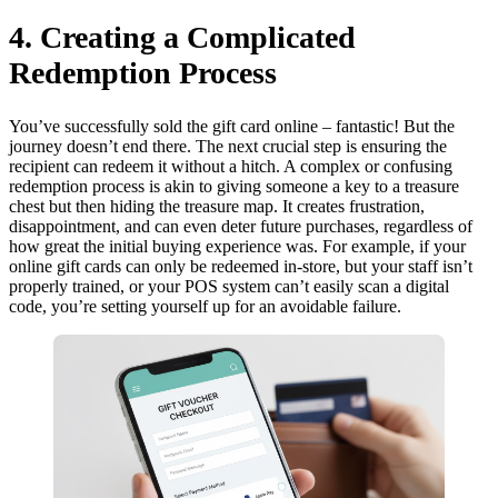
4. Creating a Complicated
Redemption Process
You’ve successfully sold the gift card online – fantastic! But the
journey doesn’t end there. The next crucial step is ensuring the
recipient can redeem it without a hitch. A complex or confusing
redemption process is akin to giving someone a key to a treasure
chest but then hiding the treasure map. It creates frustration,
disappointment, and can even deter future purchases, regardless of
how great the initial buying experience was. For example, if your
online gift cards can only be redeemed in-store, but your staff isn’t
properly trained, or your POS system can’t easily scan a digital
code, you’re setting yourself up for an avoidable failure.