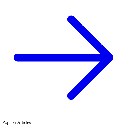
Popular Articles