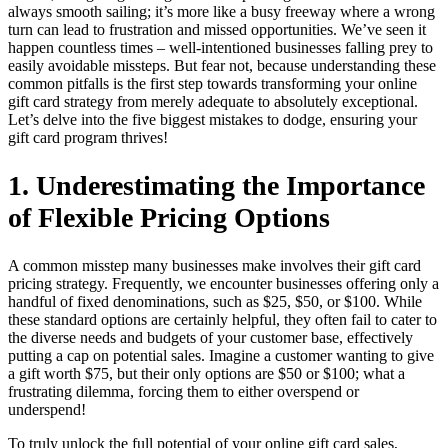
always smooth sailing; it’s more like a busy freeway where a wrong
turn can lead to frustration and missed opportunities. We’ve seen it
happen countless times – well-intentioned businesses falling prey to
easily avoidable missteps. But fear not, because understanding these
common pitfalls is the first step towards transforming your online
gift card strategy from merely adequate to absolutely exceptional.
Let’s delve into the five biggest mistakes to dodge, ensuring your
gift card program thrives!
1. Underestimating the Importance
of Flexible Pricing Options
A common misstep many businesses make involves their gift card
pricing strategy. Frequently, we encounter businesses offering only a
handful of fixed denominations, such as $25, $50, or $100. While
these standard options are certainly helpful, they often fail to cater to
the diverse needs and budgets of your customer base, effectively
putting a cap on potential sales. Imagine a customer wanting to give
a gift worth $75, but their only options are $50 or $100; what a
frustrating dilemma, forcing them to either overspend or
underspend!
To truly unlock the full potential of your online gift card sales,