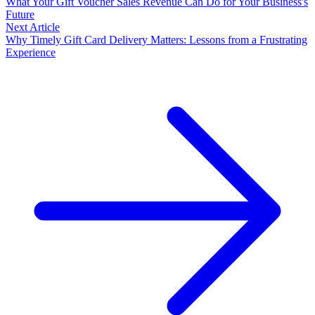
What Your Gift Voucher Sales Revenue Can Do for Your Business's
Future
Next Article
Why Timely Gift Card Delivery Matters: Lessons from a Frustrating
Experience