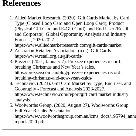
References
Allied Market Research. (2020). Gift Cards Market by Card
Type (Closed Loop Card and Open Loop Card), Product
(Physical Gift Card and E-Gift Card), and End User (Retail
and Corporate): Global Opportunity Analysis and Industry
Forecast, 2020-2027.
https://www.alliedmarketresearch.com/gift-cards-market
Australian Retailers Association. (n.d.). Gift Cards.
https://www.retail.org.au/gift-cards/
Prezzee. (2021, January 7). Prezzee experiences record-
breaking Christmas and New Year’s sales.
https://prezzee.com.au/blog/prezzee-experiences-record-
breaking-christmas-and-new-years-sales/
Technavio. (2023). Gift Card Market by Type, End-user, and
Geography - Forecast and Analysis 2023-2027.
https://www.technavio.com/report/gift-card-market-industry-
analysis
Woolworths Group. (2020, August 27). Woolworths Group
Full Year Results Presentation.
https://www.woolworthsgroup.com.au/icms_docs/195794_annu
report-2020.pdf