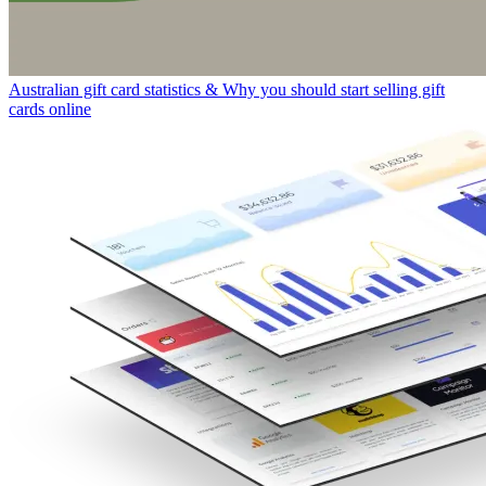
Australian gift card statistics & Why you should start selling gift
cards online