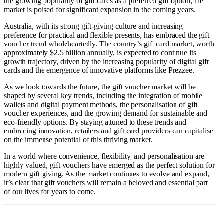
the growing popularity of gift cards as a preferred gift option, the
market is poised for significant expansion in the coming years.
Australia, with its strong gift-giving culture and increasing
preference for practical and flexible presents, has embraced the gift
voucher trend wholeheartedly. The country’s gift card market, worth
approximately $2.5 billion annually, is expected to continue its
growth trajectory, driven by the increasing popularity of digital gift
cards and the emergence of innovative platforms like Prezzee.
As we look towards the future, the gift voucher market will be
shaped by several key trends, including the integration of mobile
wallets and digital payment methods, the personalisation of gift
voucher experiences, and the growing demand for sustainable and
eco-friendly options. By staying attuned to these trends and
embracing innovation, retailers and gift card providers can capitalise
on the immense potential of this thriving market.
In a world where convenience, flexibility, and personalisation are
highly valued, gift vouchers have emerged as the perfect solution for
modern gift-giving. As the market continues to evolve and expand,
it’s clear that gift vouchers will remain a beloved and essential part
of our lives for years to come.