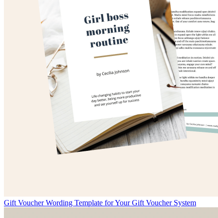
Gift Voucher Wording Template for Your Gift Voucher System