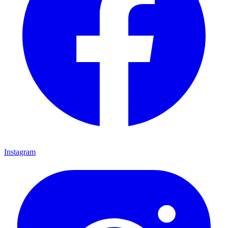
Instagram