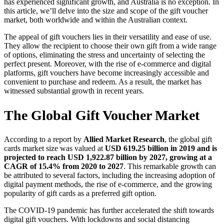
has experienced significant growth, and Australia is no exception. In
this article, we’ll delve into the size and scope of the gift voucher
market, both worldwide and within the Australian context.
The appeal of gift vouchers lies in their versatility and ease of use.
They allow the recipient to choose their own gift from a wide range
of options, eliminating the stress and uncertainty of selecting the
perfect present. Moreover, with the rise of e-commerce and digital
platforms, gift vouchers have become increasingly accessible and
convenient to purchase and redeem. As a result, the market has
witnessed substantial growth in recent years.
The Global Gift Voucher Market
According to a report by
Allied Market Research
, the global gift
cards market size was valued at
USD 619.25 billion in 2019 and is
projected to reach USD 1,922.87 billion by 2027, growing at a
CAGR of 15.4% from 2020 to 2027
. This remarkable growth can
be attributed to several factors, including the increasing adoption of
digital payment methods, the rise of e-commerce, and the growing
popularity of gift cards as a preferred gift option.
The COVID-19 pandemic has further accelerated the shift towards
digital gift vouchers. With lockdowns and social distancing