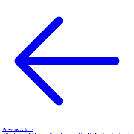
Previous Article