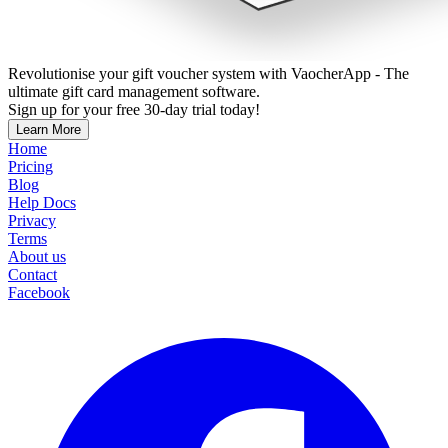
Revolutionise your gift voucher system with VaocherApp - The
ultimate gift card management software.
Sign up for your free 30-day trial today!
Learn More
Home
Pricing
Blog
Help Docs
Privacy
Terms
About us
Contact
Facebook