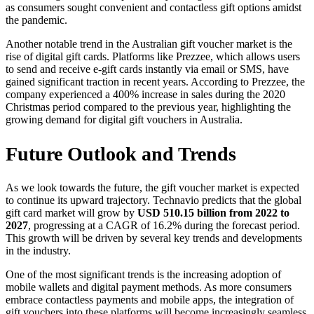
as consumers sought convenient and contactless gift options amidst
the pandemic.
Another notable trend in the Australian gift voucher market is the
rise of digital gift cards. Platforms like Prezzee, which allows users
to send and receive e-gift cards instantly via email or SMS, have
gained significant traction in recent years. According to Prezzee, the
company experienced a 400% increase in sales during the 2020
Christmas period compared to the previous year, highlighting the
growing demand for digital gift vouchers in Australia.
Future Outlook and Trends
As we look towards the future, the gift voucher market is expected
to continue its upward trajectory. Technavio predicts that the global
gift card market will grow by
USD 510.15 billion from 2022 to
2027
, progressing at a CAGR of 16.2% during the forecast period.
This growth will be driven by several key trends and developments
in the industry.
One of the most significant trends is the increasing adoption of
mobile wallets and digital payment methods. As more consumers
embrace contactless payments and mobile apps, the integration of
gift vouchers into these platforms will become increasingly seamless