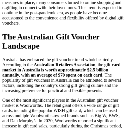
measures in place, many consumers turned to online shopping and
e-gifting to connect with their loved ones. This trend is expected to
continue in the post-pandemic era, as people have become
accustomed to the convenience and flexibility offered by digital gift
vouchers.
The Australian Gift Voucher
Landscape
Australia has embraced the gift voucher trend wholeheartedly.
According to the
Australian Retailers Association
, the
gift card
market in Australia is worth approximately $2.5 billion
annually, with an average of $70 spent on each card
. The
popularity of gift vouchers in Australia can be attributed to several
factors, including the country’s strong gift-giving culture and the
increasing preference for practical and flexible presents.
One of the most significant players in the Australian gift voucher
market is Woolworths. The retail giant offers a wide range of gift
cards, including the popular WISH gift card, which can be used
across multiple Woolworths-owned brands such as Big W, BWS,
and Dan Murphy’s. In 2020, Woolworths reported a significant
increase in gift card sales, particularly during the Christmas period,