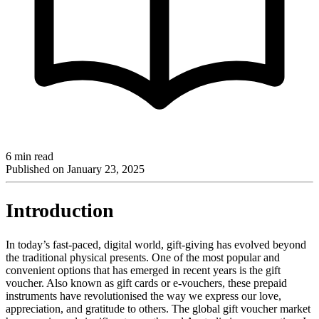
6 min read
Published on
January 23, 2025
Introduction
In today’s fast-paced, digital world, gift-giving has evolved beyond
the traditional physical presents. One of the most popular and
convenient options that has emerged in recent years is the gift
voucher. Also known as gift cards or e-vouchers, these prepaid
instruments have revolutionised the way we express our love,
appreciation, and gratitude to others. The global gift voucher market