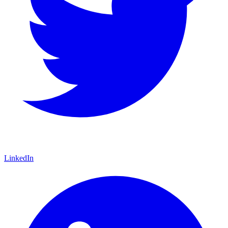
LinkedIn