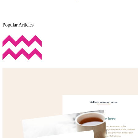
Popular Articles