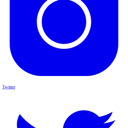
Twitter