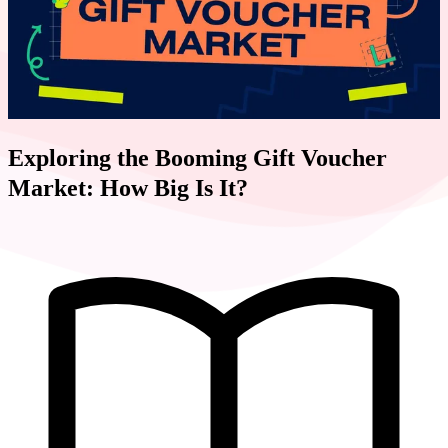
Exploring the Booming Gift Voucher
Market: How Big Is It?