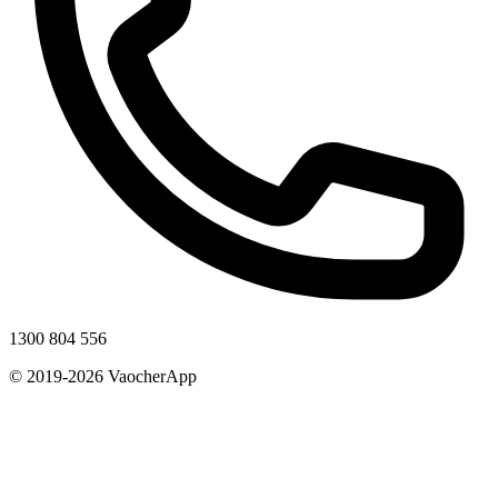
1300 804 556
© 2019-2026 VaocherApp