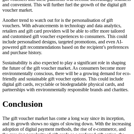
and convenient. This will further fuel the growth of the digital gift
voucher market.
Another trend to watch out for is the personalisation of gift
vouchers. With advancements in technology and data analytics,
retailers and gift card providers will be able to offer more tailored
and customised gift voucher experiences to consumers. This could
include personalised designs, targeted promotions, and even AI-
powered gift recommendations based on the recipient’s preferences
and purchase history.
Sustainability is also expected to play a significant role in shaping
the future of the gift voucher market. As consumers become more
environmentally conscious, there will be a growing demand for eco-
friendly and sustainable gift voucher options. This could include
digital gift cards, recyclable or biodegradable physical cards, and
partnerships with environmentally responsible brands and charities.
Conclusion
The gift voucher market has come a long way since its inception,
and its growth shows no signs of slowing down. With the increasing
adoption of digital payment methods, the rise of e-commerce, and