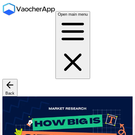
Open main menu
Back