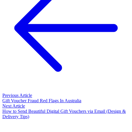
Previous Article
Gift Voucher Fraud Red Flags In Australia
Next Article
How to Send Beautiful Digital Gift Vouchers via Email (Design &
Delivery Tips)