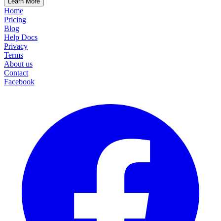
Learn More
Home
Pricing
Blog
Help Docs
Privacy
Terms
About us
Contact
Facebook