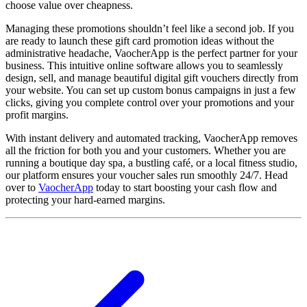
choose value over cheapness.
Managing these promotions shouldn’t feel like a second job. If you
are ready to launch these gift card promotion ideas without the
administrative headache, VaocherApp is the perfect partner for your
business. This intuitive online software allows you to seamlessly
design, sell, and manage beautiful digital gift vouchers directly from
your website. You can set up custom bonus campaigns in just a few
clicks, giving you complete control over your promotions and your
profit margins.
With instant delivery and automated tracking, VaocherApp removes
all the friction for both you and your customers. Whether you are
running a boutique day spa, a bustling café, or a local fitness studio,
our platform ensures your voucher sales run smoothly 24/7. Head
over to
VaocherApp
today to start boosting your cash flow and
protecting your hard-earned margins.