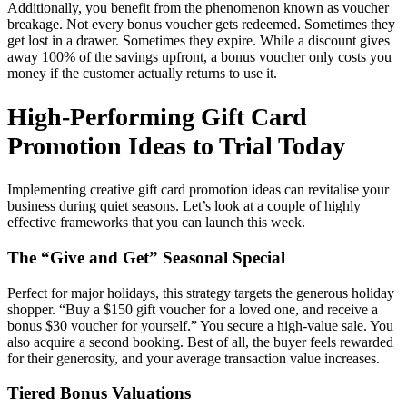
Additionally, you benefit from the phenomenon known as voucher
breakage. Not every bonus voucher gets redeemed. Sometimes they
get lost in a drawer. Sometimes they expire. While a discount gives
away 100% of the savings upfront, a bonus voucher only costs you
money if the customer actually returns to use it.
High-Performing Gift Card
Promotion Ideas to Trial Today
Implementing creative gift card promotion ideas can revitalise your
business during quiet seasons. Let’s look at a couple of highly
effective frameworks that you can launch this week.
The “Give and Get” Seasonal Special
Perfect for major holidays, this strategy targets the generous holiday
shopper. “Buy a $150 gift voucher for a loved one, and receive a
bonus $30 voucher for yourself.” You secure a high-value sale. You
also acquire a second booking. Best of all, the buyer feels rewarded
for their generosity, and your average transaction value increases.
Tiered Bonus Valuations