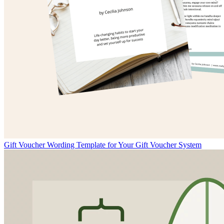
Gift Voucher Wording Template for Your Gift Voucher System