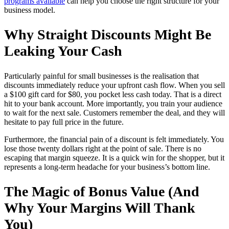
programs available
can help you choose the right structure for your
business model.
Why Straight Discounts Might Be
Leaking Your Cash
Particularly painful for small businesses is the realisation that
discounts immediately reduce your upfront cash flow. When you sell
a $100 gift card for $80, you pocket less cash today. That is a direct
hit to your bank account. More importantly, you train your audience
to wait for the next sale. Customers remember the deal, and they will
hesitate to pay full price in the future.
Furthermore, the financial pain of a discount is felt immediately. You
lose those twenty dollars right at the point of sale. There is no
escaping that margin squeeze. It is a quick win for the shopper, but it
represents a long-term headache for your business’s bottom line.
The Magic of Bonus Value (And
Why Your Margins Will Thank
You)