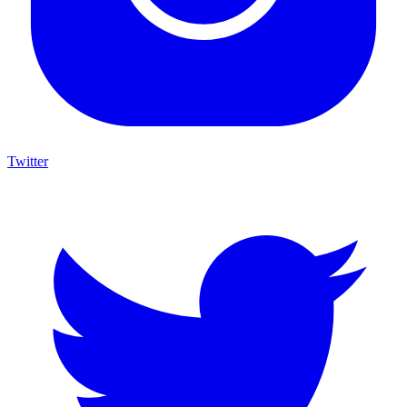
Twitter