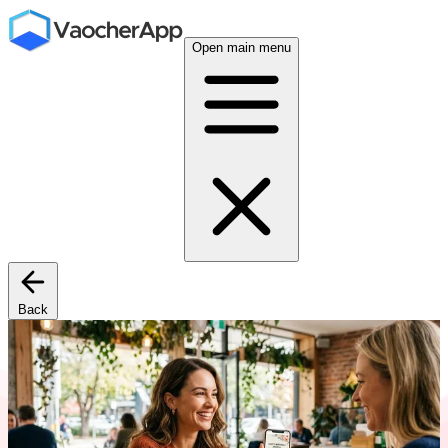
Open main menu
Back