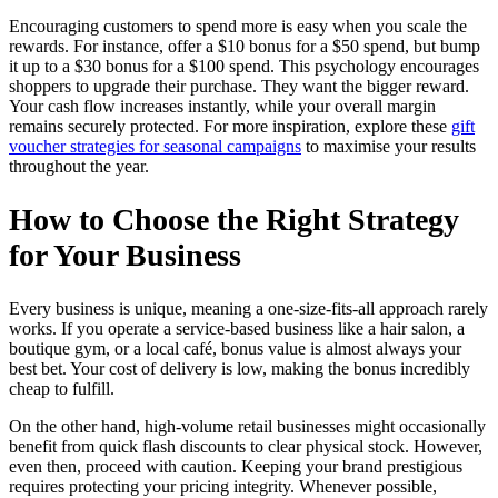
Encouraging customers to spend more is easy when you scale the
rewards. For instance, offer a $10 bonus for a $50 spend, but bump
it up to a $30 bonus for a $100 spend. This psychology encourages
shoppers to upgrade their purchase. They want the bigger reward.
Your cash flow increases instantly, while your overall margin
remains securely protected. For more inspiration, explore these
gift
voucher strategies for seasonal campaigns
to maximise your results
throughout the year.
How to Choose the Right Strategy
for Your Business
Every business is unique, meaning a one-size-fits-all approach rarely
works. If you operate a service-based business like a hair salon, a
boutique gym, or a local café, bonus value is almost always your
best bet. Your cost of delivery is low, making the bonus incredibly
cheap to fulfill.
On the other hand, high-volume retail businesses might occasionally
benefit from quick flash discounts to clear physical stock. However,
even then, proceed with caution. Keeping your brand prestigious
requires protecting your pricing integrity. Whenever possible,