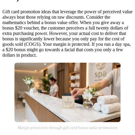
Gift card promotion ideas that leverage the power of perceived value
always beat those relying on raw discounts. Consider the
mathematics behind a bonus value offer. When you give away a
bonus $20 voucher, the customer perceives a full twenty dollars of
extra purchasing power. However, your actual cost to deliver that
bonus is significantly lower because you only pay for the cost of
goods sold (COGS). Your margin is protected. If you run a day spa,
a $20 bonus might go towards a facial that costs you only a few
dollars in product.
Margin protection through gift card bonus value promotions