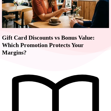
Gift Card Discounts vs Bonus Value:
Which Promotion Protects Your
Margins?