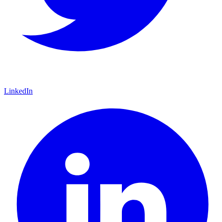
LinkedIn