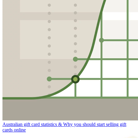
Australian gift card statistics & Why you should start selling gift
cards online