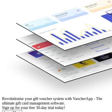
Revolutionise your gift voucher system with VaocherApp - The
ultimate gift card management software.
Sign up for your free 30-day trial today!