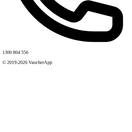
1300 804 556
© 2019-2026 VaocherApp