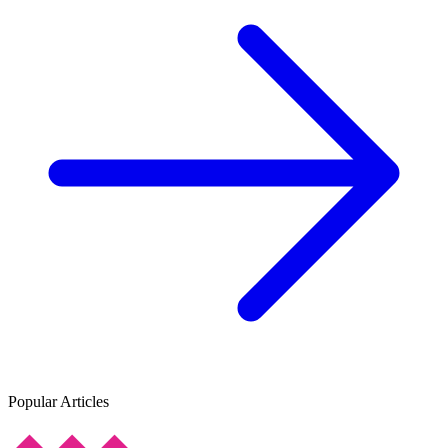
Popular Articles