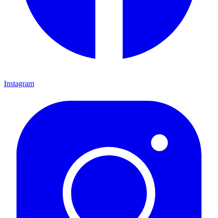
Instagram