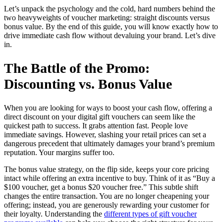
Let’s unpack the psychology and the cold, hard numbers behind the
two heavyweights of voucher marketing: straight discounts versus
bonus value. By the end of this guide, you will know exactly how to
drive immediate cash flow without devaluing your brand. Let’s dive
in.
The Battle of the Promo:
Discounting vs. Bonus Value
When you are looking for ways to boost your cash flow, offering a
direct discount on your digital gift vouchers can seem like the
quickest path to success. It grabs attention fast. People love
immediate savings. However, slashing your retail prices can set a
dangerous precedent that ultimately damages your brand’s premium
reputation. Your margins suffer too.
The bonus value strategy, on the flip side, keeps your core pricing
intact while offering an extra incentive to buy. Think of it as “Buy a
$100 voucher, get a bonus $20 voucher free.” This subtle shift
changes the entire transaction. You are no longer cheapening your
offering; instead, you are generously rewarding your customer for
their loyalty. Understanding the
different types of gift voucher