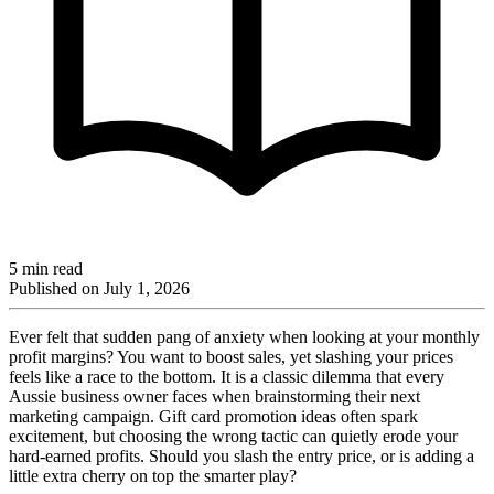
5 min read
Published on
July 1, 2026
Ever felt that sudden pang of anxiety when looking at your monthly
profit margins? You want to boost sales, yet slashing your prices
feels like a race to the bottom. It is a classic dilemma that every
Aussie business owner faces when brainstorming their next
marketing campaign. Gift card promotion ideas often spark
excitement, but choosing the wrong tactic can quietly erode your
hard-earned profits. Should you slash the entry price, or is adding a
little extra cherry on top the smarter play?