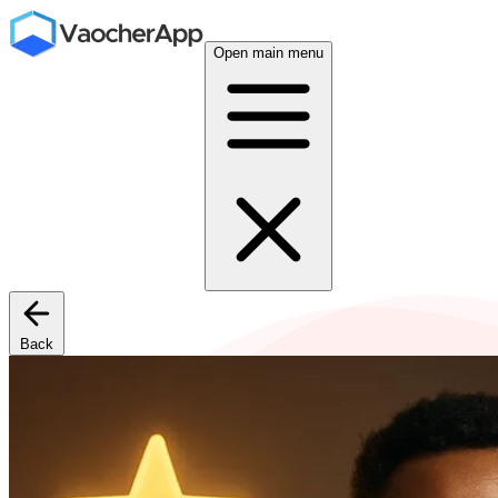
Open main menu
Back