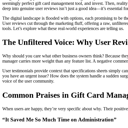
seemingly perfect gift card management tool, and invest. Then, reality 
deep into genuine user reviews isn’t just a good idea—it’s essential fo
The digital landscape is flooded with options, each promising to be t
User reviews cut through the marketing fluff, offering a raw, unfilter
tools. Let’s explore what these real-world experiences are telling us.
The Unfiltered Voice: Why User Revi
Why should you care what other business owners think? Because they ha
manager carries more weight than any feature list. A negative commen
User testimonials provide context that specifications sheets simply c
you have an urgent issue? How does the system handle a sudden surge in
voice of the user community.
Common Praises in Gift Card Manag
When users are happy, they’re very specific about why. Their positive 
“It Saved Me So Much Time on Administration”