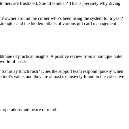
stomers are frustrated. Sound familiar? This is precisely why diving
café owner around the corner who’s been using the system for a year?
strengths and the hidden pitfalls of various gift card management
dmine of practical insights. A positive review from a boutique hotel
world of hassle.
busy Saturday lunch rush? Does the support team respond quickly when
tool’s value, and they are almost exclusively found in the collective
ir operations and peace of mind.