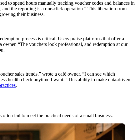
 used to spend hours manually tracking voucher codes and balances in
 and the reporting is a one-click operation.” This liberation from
growing their business.
emption process is critical. Users praise platforms that offer a
spa owner. “The vouchers look professional, and redemption at our
on.
voucher sales trends,” wrote a café owner. “I can see which
ess health check anytime I want.” This ability to make data-driven
practices
.
often fail to meet the practical needs of a small business.