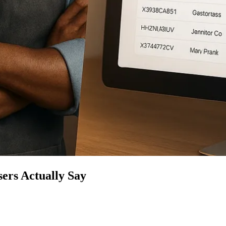
ers Actually Say