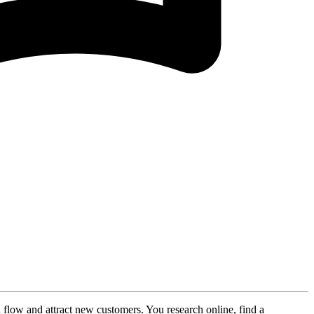
 flow and attract new customers. You research online, find a