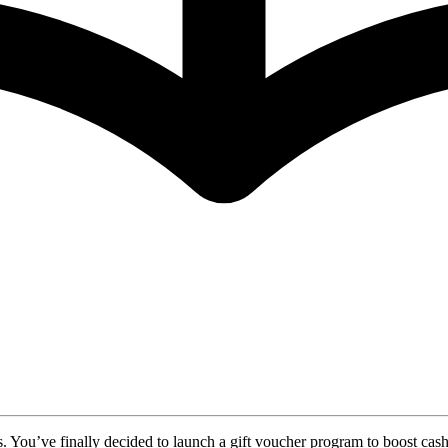
s. You’ve finally decided to launch a gift voucher program to boost cash