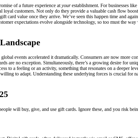
a promise of a future experience at
your
establishment. For businesses like 
tial loyal customers. Not only do they provide a valuable cash flow boost
gift card value once they arrive. We’ve seen this happen time and again! T
ustomer expectations evolve alongside technology, so too must the way 
d Landscape
nt global events accelerated it dramatically. Consumers are now more c
t cards are no exception. Simultaneously, there’s a growing desire for u
ess to a feeling or an activity, something that resonates on a deeper lev
 willing to adapt. Understanding these underlying forces is crucial for 
025
ople will buy, give, and use gift cards. Ignore these, and you risk bei