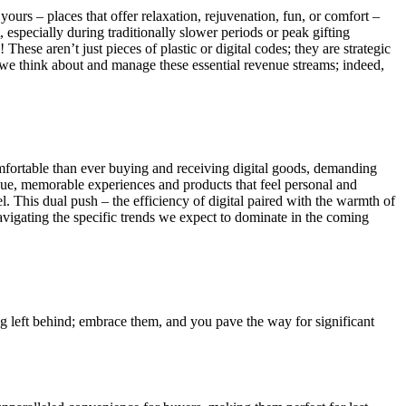
yours – places that offer relaxation, rejuvenation, fun, or comfort –
, especially during traditionally slower periods or peak gifting
hese aren’t just pieces of plastic or digital codes; they are strategic
we think about and manage these essential revenue streams; indeed,
omfortable than ever buying and receiving digital goods, demanding
nique, memorable experiences and products that feel personal and
el. This dual push – the efficiency of digital paired with the warmth of
navigating the specific trends we expect to dominate in the coming
ng left behind; embrace them, and you pave the way for significant