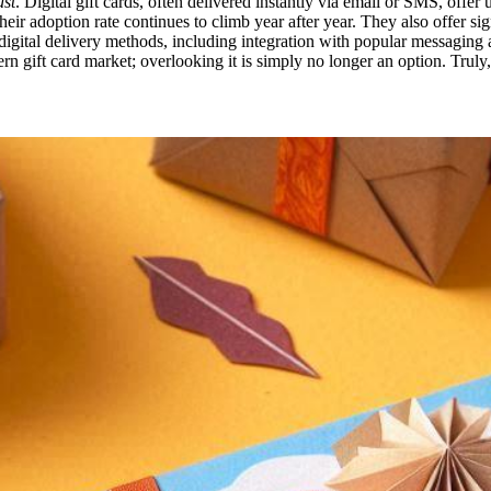
st
. Digital gift cards, often delivered instantly via email or SMS, offe
heir adoption rate continues to climb year after year. They also offer sig
 digital delivery methods, including integration with popular messagin
rn gift card market; overlooking it is simply no longer an option. Truly,