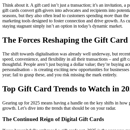
Think about it. A gift card isn’t just a transaction; it’s an invitation, 
gift cards convert gift-givers into advocates and recipients into poten
seasons, but they also often lead to customers spending
more
than the 
marketing tools designed to foster connection and drive growth. As c
staying stagnant simply isn’t an option in today’s dynamic market.
The Forces Reshaping the Gift Car
The shift towards digitalisation was already well underway, but rece
speed, convenience, and flexibility in all their transactions – and gif
thoughtful. People aren’t just buying a dollar value; they’re buying acc
personalisation – is creating exciting new opportunities for businesses
year; fail to grasp these, and you risk missing the mark entirely.
Top Gift Card Trends to Watch in 2
Gearing up for 2025 means having a handle on the key shifts in how pe
growth. Let’s dive into the trends that should be on your radar.
The Continued Reign of Digital Gift Cards