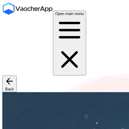
Open main menu
Back