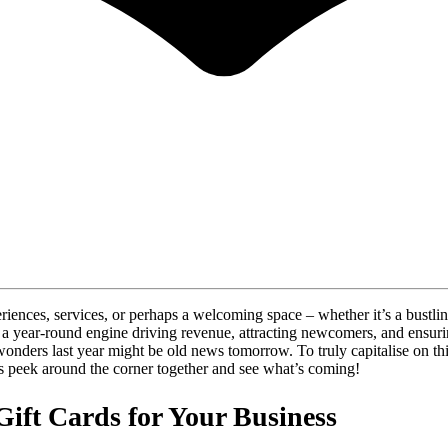
periences, services, or perhaps a welcoming space – whether it’s a bustli
re a year-round engine driving revenue, attracting newcomers, and ensu
wonders last year might be old news tomorrow. To truly capitalise on t
t’s peek around the corner together and see what’s coming!
ift Cards for Your Business