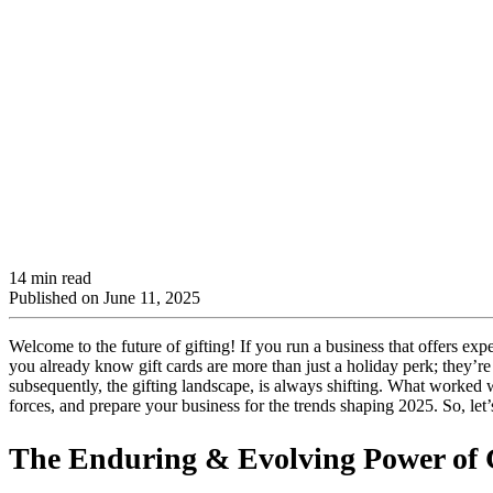
14 min read
Published on
June 11, 2025
Welcome to the future of gifting! If you run a business that offers ex
you already know gift cards are more than just a holiday perk; they’
subsequently, the gifting landscape, is always shifting. What worked 
forces, and prepare your business for the trends shaping 2025. So, le
The Enduring & Evolving Power of G