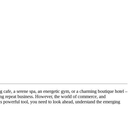
ng cafe, a serene spa, an energetic gym, or a charming boutique hotel –
ring repeat business. However, the world of commerce, and
his powerful tool, you need to look ahead, understand the emerging