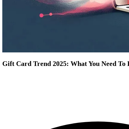
Gift Card Trend 2025: What You Need To