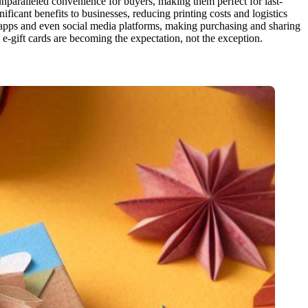
r unparalleled convenience for buyers, making them perfect for last-
nificant benefits to businesses, reducing printing costs and logistics
g apps and even social media platforms, making purchasing and sharing
 e-gift cards are becoming the expectation, not the exception.