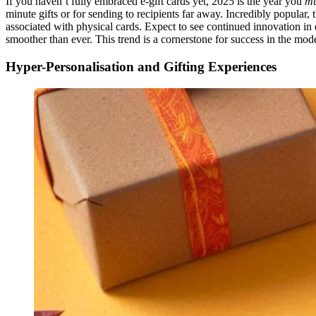
If you haven’t fully embraced e-gift cards yet, 2025 is the year you
mu
minute gifts or for sending to recipients far away. Incredibly popular, t
associated with physical cards. Expect to see continued innovation in
smoother than ever. This trend is a cornerstone for success in the mode
Hyper-Personalisation and Gifting Experiences