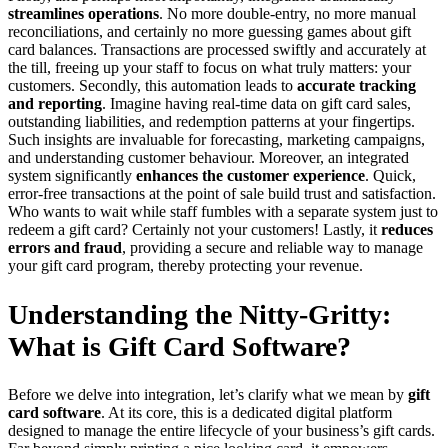
streamlines operations
. No more double-entry, no more manual
reconciliations, and certainly no more guessing games about gift
card balances. Transactions are processed swiftly and accurately at
the till, freeing up your staff to focus on what truly matters: your
customers. Secondly, this automation leads to
accurate tracking
and reporting
. Imagine having real-time data on gift card sales,
outstanding liabilities, and redemption patterns at your fingertips.
Such insights are invaluable for forecasting, marketing campaigns,
and understanding customer behaviour. Moreover, an integrated
system significantly
enhances the customer experience
. Quick,
error-free transactions at the point of sale build trust and satisfaction.
Who wants to wait while staff fumbles with a separate system just to
redeem a gift card? Certainly not your customers! Lastly, it
reduces
errors and fraud
, providing a secure and reliable way to manage
your gift card program, thereby protecting your revenue.
Understanding the Nitty-Gritty:
What is Gift Card Software?
Before we delve into integration, let’s clarify what we mean by
gift
card software
. At its core, this is a dedicated digital platform
designed to manage the entire lifecycle of your business’s gift cards.