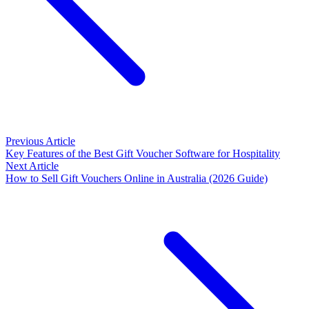
Previous Article
Key Features of the Best Gift Voucher Software for Hospitality
Next Article
How to Sell Gift Vouchers Online in Australia (2026 Guide)