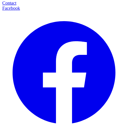
Contact
Facebook