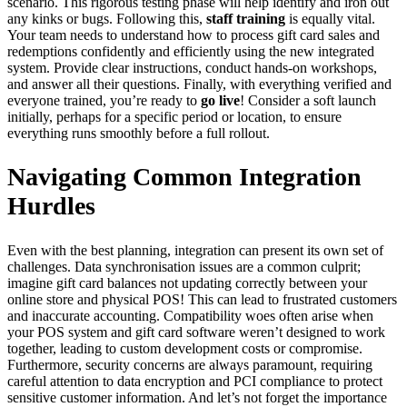
scenario. This rigorous testing phase will help identify and iron out
any kinks or bugs. Following this,
staff training
is equally vital.
Your team needs to understand how to process gift card sales and
redemptions confidently and efficiently using the new integrated
system. Provide clear instructions, conduct hands-on workshops,
and answer all their questions. Finally, with everything verified and
everyone trained, you’re ready to
go live
! Consider a soft launch
initially, perhaps for a specific period or location, to ensure
everything runs smoothly before a full rollout.
Navigating Common Integration
Hurdles
Even with the best planning, integration can present its own set of
challenges. Data synchronisation issues are a common culprit;
imagine gift card balances not updating correctly between your
online store and physical POS! This can lead to frustrated customers
and inaccurate accounting. Compatibility woes often arise when
your POS system and gift card software weren’t designed to work
together, leading to custom development costs or compromise.
Furthermore, security concerns are always paramount, requiring
careful attention to data encryption and PCI compliance to protect
sensitive customer information. And let’s not forget the importance