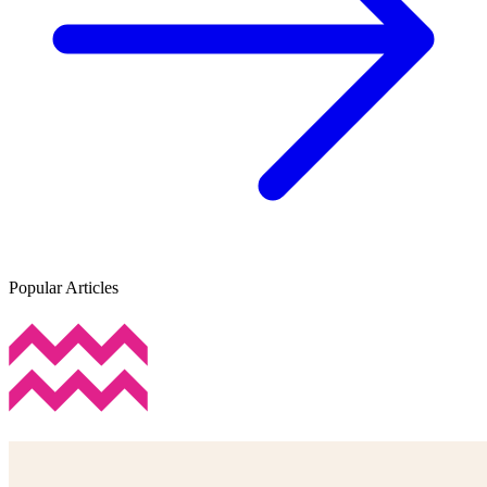
Popular Articles