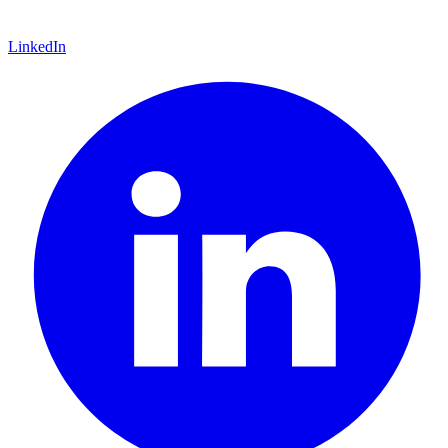
LinkedIn