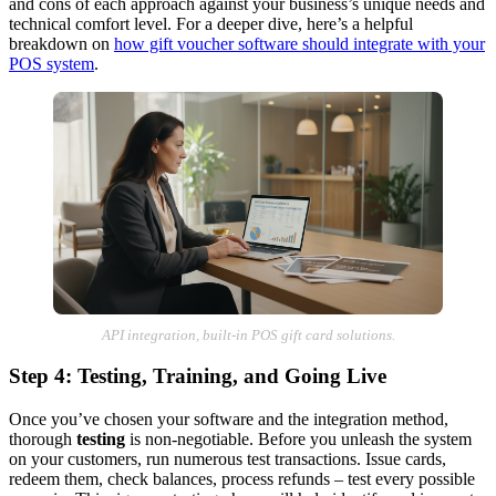
and cons of each approach against your business’s unique needs and
technical comfort level. For a deeper dive, here’s a helpful
breakdown on
how gift voucher software should integrate with your
POS system
.
API integration, built-in POS gift card solutions.
Step 4: Testing, Training, and Going Live
Once you’ve chosen your software and the integration method,
thorough
testing
is non-negotiable. Before you unleash the system
on your customers, run numerous test transactions. Issue cards,
redeem them, check balances, process refunds – test every possible