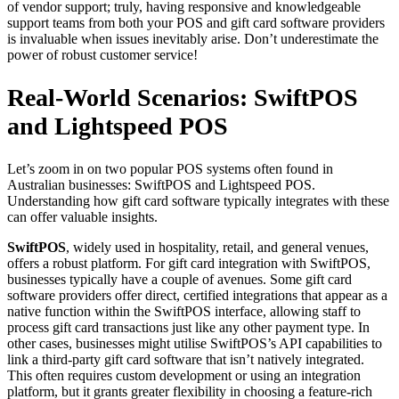
of vendor support; truly, having responsive and knowledgeable
support teams from both your POS and gift card software providers
is invaluable when issues inevitably arise. Don’t underestimate the
power of robust customer service!
Real-World Scenarios: SwiftPOS
and Lightspeed POS
Let’s zoom in on two popular POS systems often found in
Australian businesses: SwiftPOS and Lightspeed POS.
Understanding how gift card software typically integrates with these
can offer valuable insights.
SwiftPOS
, widely used in hospitality, retail, and general venues,
offers a robust platform. For gift card integration with SwiftPOS,
businesses typically have a couple of avenues. Some gift card
software providers offer direct, certified integrations that appear as a
native function within the SwiftPOS interface, allowing staff to
process gift card transactions just like any other payment type. In
other cases, businesses might utilise SwiftPOS’s API capabilities to
link a third-party gift card software that isn’t natively integrated.
This often requires custom development or using an integration
platform, but it grants greater flexibility in choosing a feature-rich