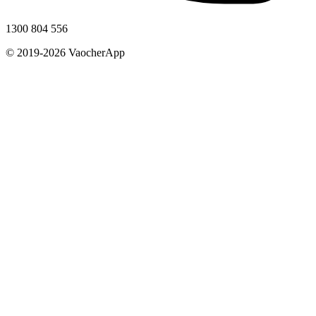
1300 804 556
© 2019-2026 VaocherApp