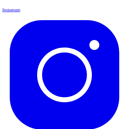
Instagram