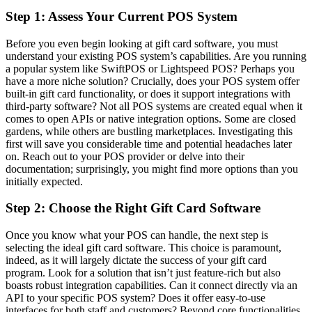
Step 1: Assess Your Current POS System
Before you even begin looking at gift card software, you must
understand your existing POS system’s capabilities. Are you running
a popular system like SwiftPOS or Lightspeed POS? Perhaps you
have a more niche solution? Crucially, does your POS system offer
built-in gift card functionality, or does it support integrations with
third-party software? Not all POS systems are created equal when it
comes to open APIs or native integration options. Some are closed
gardens, while others are bustling marketplaces. Investigating this
first will save you considerable time and potential headaches later
on. Reach out to your POS provider or delve into their
documentation; surprisingly, you might find more options than you
initially expected.
Step 2: Choose the Right Gift Card Software
Once you know what your POS can handle, the next step is
selecting the ideal gift card software. This choice is paramount,
indeed, as it will largely dictate the success of your gift card
program. Look for a solution that isn’t just feature-rich but also
boasts robust integration capabilities. Can it connect directly via an
API to your specific POS system? Does it offer easy-to-use
interfaces for both staff and customers? Beyond core functionalities