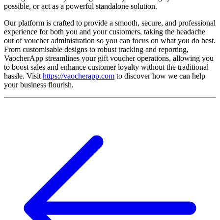
possible, or act as a powerful standalone solution.
Our platform is crafted to provide a smooth, secure, and professional
experience for both you and your customers, taking the headache
out of voucher administration so you can focus on what you do best.
From customisable designs to robust tracking and reporting,
VaocherApp streamlines your gift voucher operations, allowing you
to boost sales and enhance customer loyalty without the traditional
hassle. Visit
https://vaocherapp.com
to discover how we can help
your business flourish.