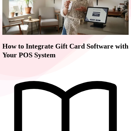
How to Integrate Gift Card Software with
Your POS System