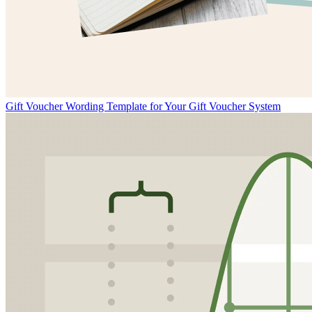
Gift Voucher Wording Template for Your Gift Voucher System