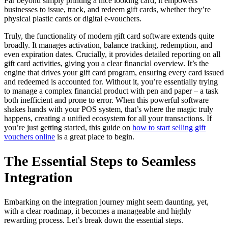
Far beyond simply printing a nice looking card, it empowers
businesses to issue, track, and redeem gift cards, whether they’re
physical plastic cards or digital e-vouchers.
Truly, the functionality of modern gift card software extends quite
broadly. It manages activation, balance tracking, redemption, and
even expiration dates. Crucially, it provides detailed reporting on all
gift card activities, giving you a clear financial overview. It’s the
engine that drives your gift card program, ensuring every card issued
and redeemed is accounted for. Without it, you’re essentially trying
to manage a complex financial product with pen and paper – a task
both inefficient and prone to error. When this powerful software
shakes hands with your POS system, that’s where the magic truly
happens, creating a unified ecosystem for all your transactions. If
you’re just getting started, this guide on
how to start selling gift
vouchers online
is a great place to begin.
The Essential Steps to Seamless
Integration
Embarking on the integration journey might seem daunting, yet,
with a clear roadmap, it becomes a manageable and highly
rewarding process. Let’s break down the essential steps.