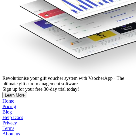
Revolutionise your gift voucher system with VaocherApp - The
ultimate gift card management software.
Sign up for your free 30-day trial today!
Learn More
Home
Pricing
Blog
Help Docs
Privacy
Terms
About us