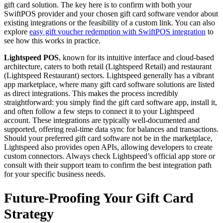
gift card solution. The key here is to confirm with both your
SwiftPOS provider and your chosen gift card software vendor about
existing integrations or the feasibility of a custom link. You can also
explore
easy gift voucher redemption with SwiftPOS integration
to
see how this works in practice.
Lightspeed POS
, known for its intuitive interface and cloud-based
architecture, caters to both retail (Lightspeed Retail) and restaurant
(Lightspeed Restaurant) sectors. Lightspeed generally has a vibrant
app marketplace, where many gift card software solutions are listed
as direct integrations. This makes the process incredibly
straightforward: you simply find the gift card software app, install it,
and often follow a few steps to connect it to your Lightspeed
account. These integrations are typically well-documented and
supported, offering real-time data sync for balances and transactions.
Should your preferred gift card software not be in the marketplace,
Lightspeed also provides open APIs, allowing developers to create
custom connectors. Always check Lightspeed’s official app store or
consult with their support team to confirm the best integration path
for your specific business needs.
Future-Proofing Your Gift Card
Strategy