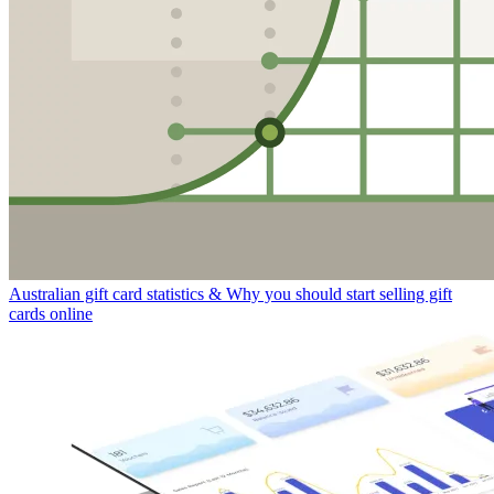
Australian gift card statistics & Why you should start selling gift
cards online