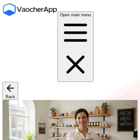
Open main menu
Back