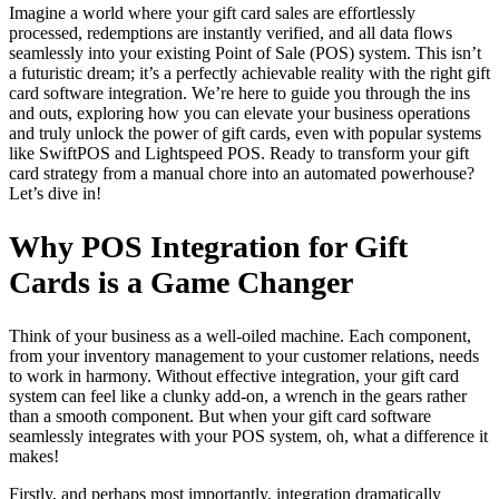
Imagine a world where your gift card sales are effortlessly
processed, redemptions are instantly verified, and all data flows
seamlessly into your existing Point of Sale (POS) system. This isn’t
a futuristic dream; it’s a perfectly achievable reality with the right gift
card software integration. We’re here to guide you through the ins
and outs, exploring how you can elevate your business operations
and truly unlock the power of gift cards, even with popular systems
like SwiftPOS and Lightspeed POS. Ready to transform your gift
card strategy from a manual chore into an automated powerhouse?
Let’s dive in!
Why POS Integration for Gift
Cards is a Game Changer
Think of your business as a well-oiled machine. Each component,
from your inventory management to your customer relations, needs
to work in harmony. Without effective integration, your gift card
system can feel like a clunky add-on, a wrench in the gears rather
than a smooth component. But when your gift card software
seamlessly integrates with your POS system, oh, what a difference it
makes!
Firstly, and perhaps most importantly, integration dramatically