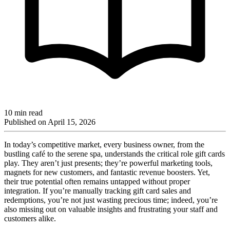
10 min read
Published on
April 15, 2026
In today’s competitive market, every business owner, from the
bustling café to the serene spa, understands the critical role gift cards
play. They aren’t just presents; they’re powerful marketing tools,
magnets for new customers, and fantastic revenue boosters. Yet,
their true potential often remains untapped without proper
integration. If you’re manually tracking gift card sales and
redemptions, you’re not just wasting precious time; indeed, you’re
also missing out on valuable insights and frustrating your staff and
customers alike.