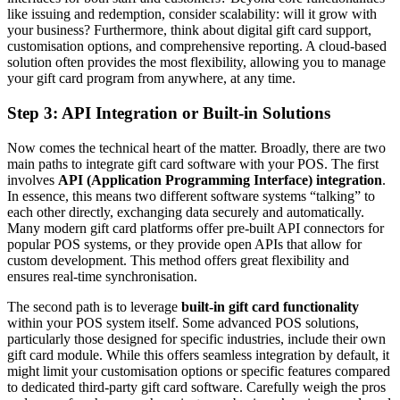
like issuing and redemption, consider scalability: will it grow with
your business? Furthermore, think about digital gift card support,
customisation options, and comprehensive reporting. A cloud-based
solution often provides the most flexibility, allowing you to manage
your gift card program from anywhere, at any time.
Step 3: API Integration or Built-in Solutions
Now comes the technical heart of the matter. Broadly, there are two
main paths to integrate gift card software with your POS. The first
involves
API (Application Programming Interface) integration
.
In essence, this means two different software systems “talking” to
each other directly, exchanging data securely and automatically.
Many modern gift card platforms offer pre-built API connectors for
popular POS systems, or they provide open APIs that allow for
custom development. This method offers great flexibility and
ensures real-time synchronisation.
The second path is to leverage
built-in gift card functionality
within your POS system itself. Some advanced POS solutions,
particularly those designed for specific industries, include their own
gift card module. While this offers seamless integration by default, it
might limit your customisation options or specific features compared
to dedicated third-party gift card software. Carefully weigh the pros