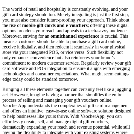
The world of retail and hospitality is constantly evolving, and your
gift card strategy should too. Merely integrating is just the first step;
you must also consider future-proofing your approach. Think about
the rise of
mobile gift cards and e-vouchers
; offering these digital
options broadens your reach and appeals to a tech-savvy audience.
Moreover, striving for an
omnichannel experience
is crucial. This
means a customer should be able to purchase a gift card online,
receive it digitally, and then redeem it seamlessly in your physical
store via your integrated POS, or vice versa. Such flexibility not
only enhances convenience but also reinforces your brand’s
commitment to modern customer service. Regularly review your gift
card software and POS integration to ensure it aligns with emerging
technologies and consumer expectations. What might seem cutting-
edge today could be standard tomorrow.
Bringing all these elements together can certainly feel like a juggling
act. However, imagine having a partner that simplifies the entire
process of selling and managing your gift vouchers online.
VaocherApp understands the complexities of gift card management
and offers an intuitive, easy-to-use online software solution designed
to help businesses like yours thrive. With VaocherApp, you can
effortlessly create, sell, and manage digital gift vouchers,
dramatically expanding your reach and revenue potential, while still
having the flexibility to integrate with your existing systems where