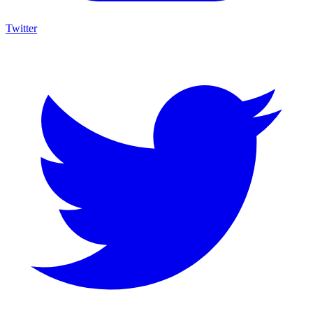
Twitter