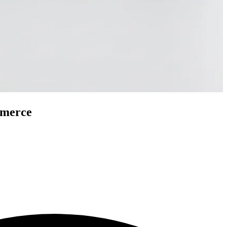
mmerce