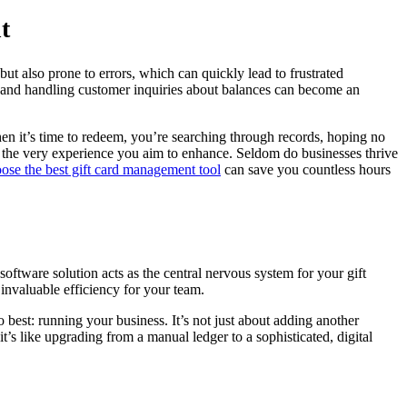
t
ut also prone to errors, which can quickly lead to frustrated
s, and handling customer inquiries about balances can become an
hen it’s time to redeem, you’re searching through records, hoping no
g the very experience you aim to enhance. Seldom do businesses thrive
ose the best gift card management tool
can save you countless hours
software solution acts as the central nervous system for your gift
invaluable efficiency for your team.
best: running your business. It’s not just about adding another
s like upgrading from a manual ledger to a sophisticated, digital