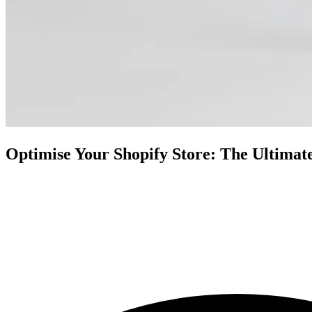
Optimise Your Shopify Store: The Ultimat