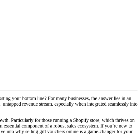
osting your bottom line? For many businesses, the answer lies in an
ul, untapped revenue stream, especially when integrated seamlessly into
wth. Particularly for those running a Shopify store, which thrives on
 an essential component of a robust sales ecosystem. If you’re new to
ve into why selling gift vouchers online is a game-changer for your