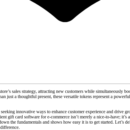
store’s sales strategy, attracting new customers while simultaneously bo
than just a thoughtful present, these versatile tokens represent a powerf
ly seeking innovative ways to enhance customer experience and drive gro
cient gift card software for e-commerce isn’t merely a nice-to-have; it’s
own the fundamentals and shows how easy it is to get started. Let’s del
difference.