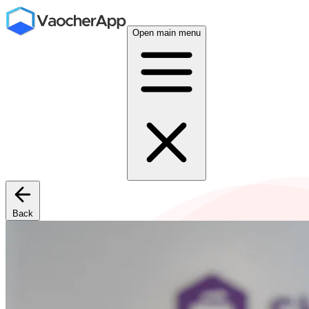
Open main menu
Back