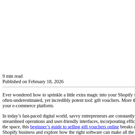
9 min read
Published on
February 18, 2026
Ever wondered how to sprinkle a little extra magic into your Shopify 
often-underestimated, yet incredibly potent tool: gift vouchers. More 
your e-commerce platform.
In today’s fast-paced digital world, savvy entrepreneurs are constant
streamlined operations and user-friendly interfaces, incorporating effi
the space, this
beginner’s guide to selling gift vouchers online
breaks d
Shopify business and explore how the right software can make all the 