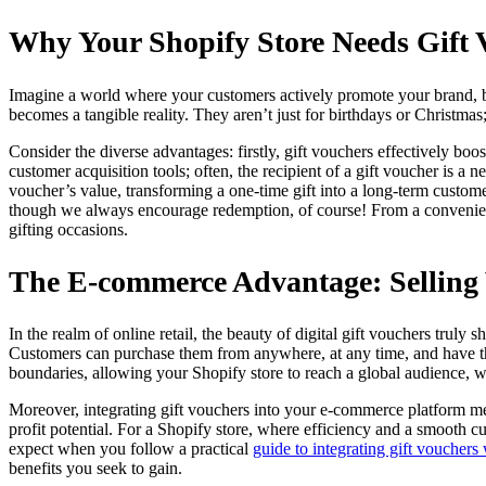
Why Your Shopify Store Needs Gift 
Imagine a world where your customers actively promote your brand, bri
becomes a tangible reality. They aren’t just for birthdays or Christmas;
Consider the diverse advantages: firstly, gift vouchers effectively bo
customer acquisition tools; often, the recipient of a gift voucher is
voucher’s value, transforming a one-time gift into a long-term custome
though we always encourage redemption, of course! From a convenienc
gifting occasions.
The E-commerce Advantage: Selling
In the realm of online retail, the beauty of digital gift vouchers truly s
Customers can purchase them from anywhere, at any time, and have them
boundaries, allowing your Shopify store to reach a global audience, w
Moreover, integrating gift vouchers into your e-commerce platform mean
profit potential. For a Shopify store, where efficiency and a smooth c
expect when you follow a practical
guide to integrating gift voucher
benefits you seek to gain.