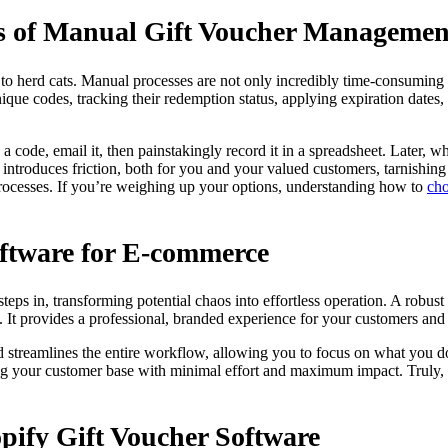
es of Manual Gift Voucher Managemen
g to herd cats. Manual processes are not only incredibly time-consuming b
ique codes, tracking their redemption status, applying expiration date
 code, email it, then painstakingly record it in a spreadsheet. Later, w
introduces friction, both for you and your valued customers, tarnishin
processes. If you’re weighing up your options, understanding how to
cho
oftware for E-commerce
teps in, transforming potential chaos into effortless operation. A robust 
It provides a professional, branded experience for your customers and 
d streamlines the entire workflow, allowing you to focus on what you do 
 your customer base with minimal effort and maximum impact. Truly, it’
opify Gift Voucher Software