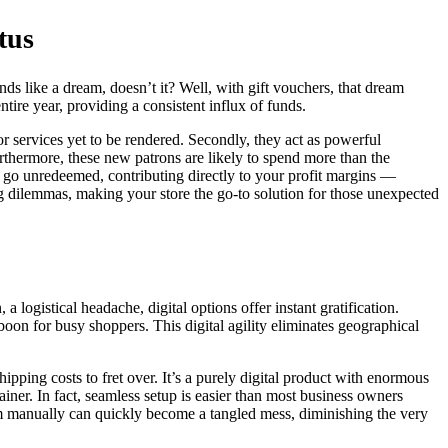
tus
s like a dream, doesn’t it? Well, with gift vouchers, that dream
ntire year, providing a consistent influx of funds.
r services yet to be rendered. Secondly, they act as powerful
rthermore, these new patrons are likely to spend more than the
rs go unredeemed, contributing directly to your profit margins —
 dilemmas, making your store the go-to solution for those unexpected
 a logistical headache, digital options offer instant gratification.
oon for busy shoppers. This digital agility eliminates geographical
pping costs to fret over. It’s a purely digital product with enormous
iner. In fact, seamless setup is easier than most business owners
m manually can quickly become a tangled mess, diminishing the very