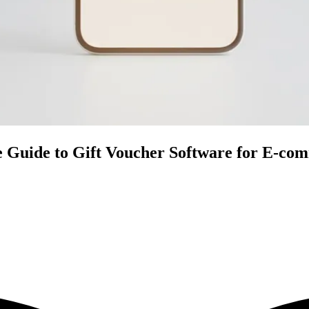
e Guide to Gift Voucher Software for E-co