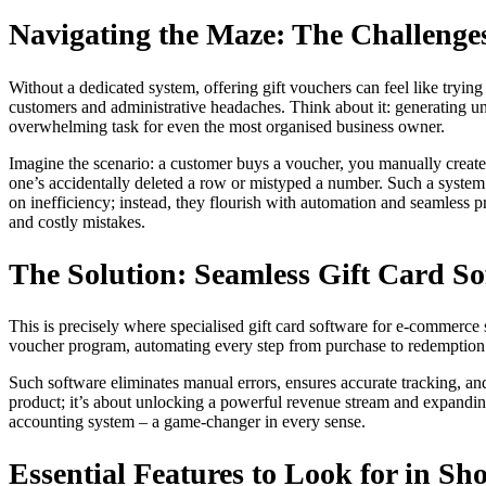
Navigating the Maze: The Challeng
Without a dedicated system, offering gift vouchers can feel like tryin
customers and administrative headaches. Think about it: generating un
overwhelming task for even the most organised business owner.
Imagine the scenario: a customer buys a voucher, you manually create a
one’s accidentally deleted a row or mistyped a number. Such a system 
on inefficiency; instead, they flourish with automation and seamless 
and costly mistakes.
The Solution: Seamless Gift Card S
This is precisely where specialised gift card software for e-commerce s
voucher program, automating every step from purchase to redemption. 
Such software eliminates manual errors, ensures accurate tracking, an
product; it’s about unlocking a powerful revenue stream and expanding
accounting system – a game-changer in every sense.
Essential Features to Look for in Sh