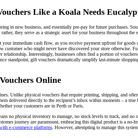
Vouchers Like a Koala Needs Eucalyp
ng in new business, and essentially pre-pay for future purchases. Sound
 rather, they serve as a strategic asset for your business throughout the e
ost your immediate cash flow, as you receive payment upfront for goods o
 a new customer who might never have discovered your store otherwise. Fu
r relationship. Interestingly, businesses often find a portion of vouche
e standpoint, gift vouchers dramatically simplify last-minute shopping
 Vouchers Online
hines. Unlike physical vouchers that require printing, shipping, and often,
 delivered directly to the recipient’s inbox within moments – a true b
hether your customers are in Perth or Paris.
s no physical inventory to manage, no stock levels to track, and no shi
ustomer journey are paramount, embracing this digital product is a no-bra
s with e-commerce platforms
. However, attempting to manage this syste