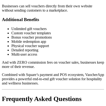
Businesses can sell vouchers directly from their own website
without sending customers to a marketplace.
Additional Benefits
Unlimited gift vouchers
Custom voucher templates
Bonus voucher promotions
Mobile redemption app
Physical voucher support
Detailed reporting
Multi-user access
And with ZERO commission fees on voucher sales, businesses keep
more of their revenue.
Combined with Square’s payment and POS ecosystem, VaocherApp
provides a powerful end-to-end gift voucher solution for hospitality
and wellness businesses.
Frequently Asked Questions