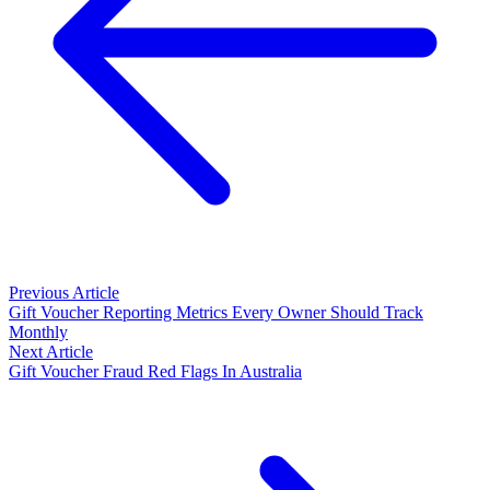
Previous Article
Gift Voucher Reporting Metrics Every Owner Should Track
Monthly
Next Article
Gift Voucher Fraud Red Flags In Australia