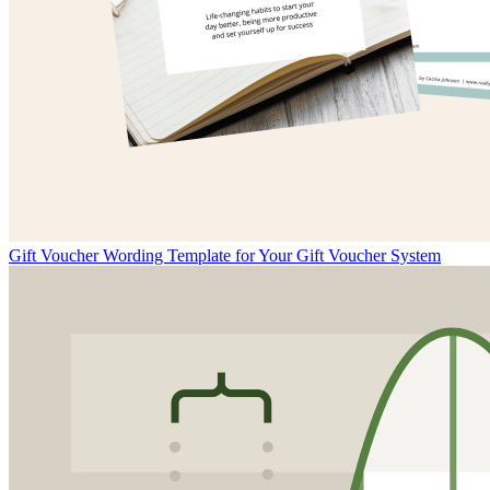
Gift Voucher Wording Template for Your Gift Voucher System