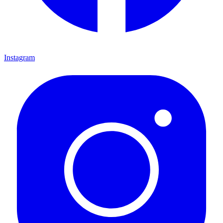
Instagram