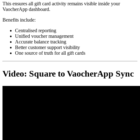
This ensures all gift card activity remains visible inside your
VaocherApp dashboard.
Benefits include:
Centralised reporting
Unified voucher management
Accurate balance tracking
Better customer support visibility
One source of truth for all gift cards
Video: Square to VaocherApp Sync