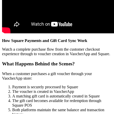
How Square Payments and Gift Card Sync Work
Watch a complete purchase flow from the customer checkout
experience through to voucher creation in VaocherApp and Square.
What Happens Behind the Scenes?
When a customer purchases a gift voucher through your
VaocherApp store:
Payment is securely processed by Square
The voucher is created in VaocherApp
A matching gift card is automatically created in Square
The gift card becomes available for redemption through
Square POS
Both platforms maintain the same balance and transaction