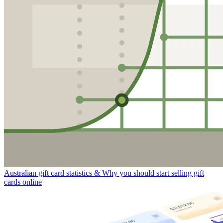
Australian gift card statistics & Why you should start selling gift
cards online