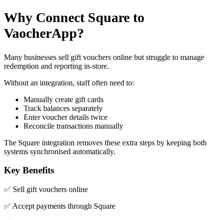
Why Connect Square to
VaocherApp?
Many businesses sell gift vouchers online but struggle to manage
redemption and reporting in-store.
Without an integration, staff often need to:
Manually create gift cards
Track balances separately
Enter voucher details twice
Reconcile transactions manually
The Square integration removes these extra steps by keeping both
systems synchronised automatically.
Key Benefits
✅ Sell gift vouchers online
✅ Accept payments through Square