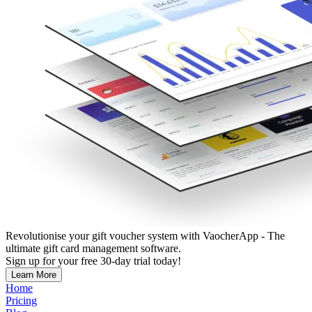
Revolutionise your gift voucher system with VaocherApp - The
ultimate gift card management software.
Sign up for your free 30-day trial today!
Learn More
Home
Pricing