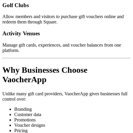
Golf Clubs
Allow members and visitors to purchase gift vouchers online and
redeem them through Square.
Activity Venues
Manage gift cards, experiences, and voucher balances from one
platform.
Why Businesses Choose
VaocherApp
Unlike many gift card providers, VaocherApp gives businesses full
control over:
Branding
Customer data
Promotions
Voucher designs
Pricing