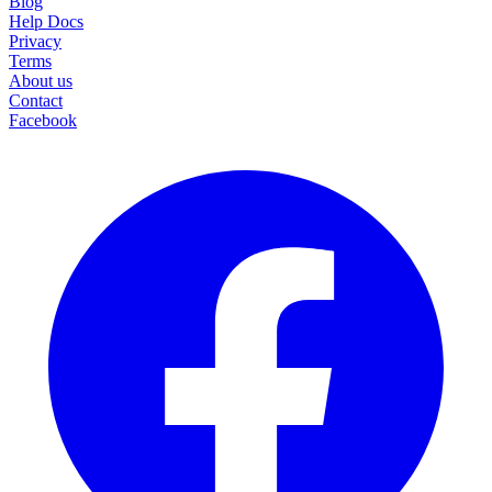
Blog
Help Docs
Privacy
Terms
About us
Contact
Facebook