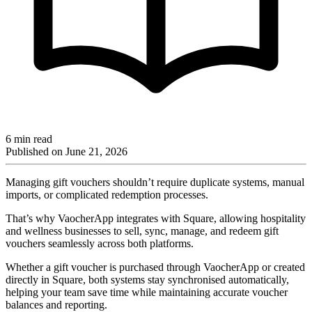
6 min read
Published on
June 21, 2026
Managing gift vouchers shouldn’t require duplicate systems, manual
imports, or complicated redemption processes.
That’s why VaocherApp integrates with Square, allowing hospitality
and wellness businesses to sell, sync, manage, and redeem gift
vouchers seamlessly across both platforms.
Whether a gift voucher is purchased through VaocherApp or created
directly in Square, both systems stay synchronised automatically,
helping your team save time while maintaining accurate voucher
balances and reporting.