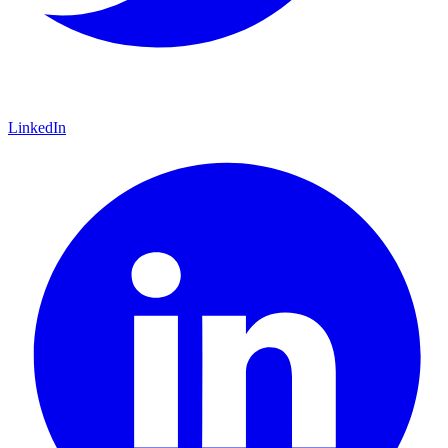
LinkedIn