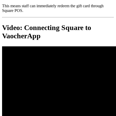
This means staff can immediately redeem the gift card through
Square POS.
Video: Connecting Square to
VaocherApp