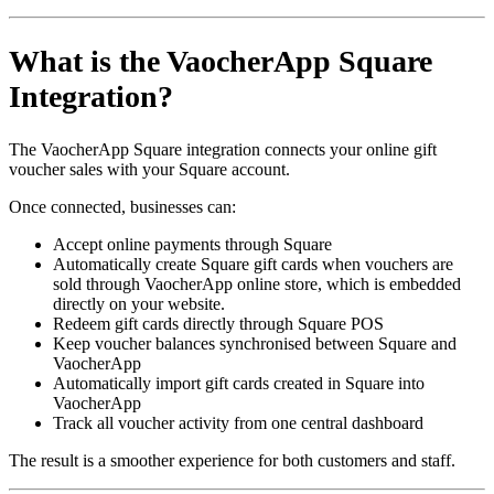
What is the VaocherApp Square
Integration?
The VaocherApp Square integration connects your online gift
voucher sales with your Square account.
Once connected, businesses can:
Accept online payments through Square
Automatically create Square gift cards when vouchers are
sold through VaocherApp online store, which is embedded
directly on your website.
Redeem gift cards directly through Square POS
Keep voucher balances synchronised between Square and
VaocherApp
Automatically import gift cards created in Square into
VaocherApp
Track all voucher activity from one central dashboard
The result is a smoother experience for both customers and staff.