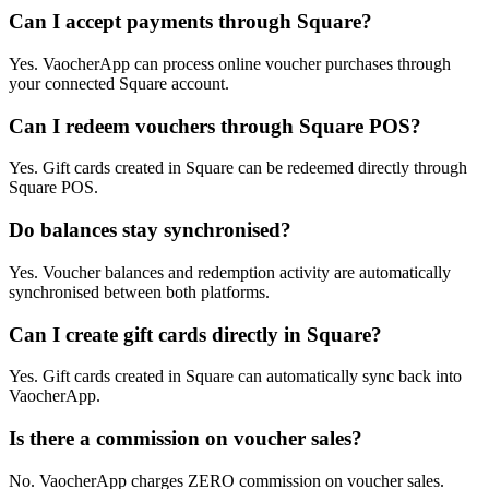
Can I accept payments through Square?
Yes. VaocherApp can process online voucher purchases through
your connected Square account.
Can I redeem vouchers through Square POS?
Yes. Gift cards created in Square can be redeemed directly through
Square POS.
Do balances stay synchronised?
Yes. Voucher balances and redemption activity are automatically
synchronised between both platforms.
Can I create gift cards directly in Square?
Yes. Gift cards created in Square can automatically sync back into
VaocherApp.
Is there a commission on voucher sales?
No. VaocherApp charges ZERO commission on voucher sales.