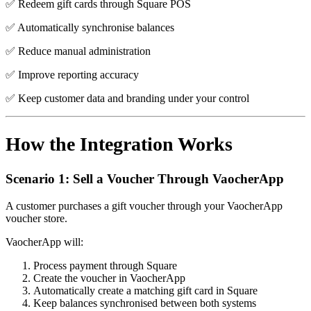
✅ Redeem gift cards through Square POS
✅ Automatically synchronise balances
✅ Reduce manual administration
✅ Improve reporting accuracy
✅ Keep customer data and branding under your control
How the Integration Works
Scenario 1: Sell a Voucher Through VaocherApp
A customer purchases a gift voucher through your VaocherApp
voucher store.
VaocherApp will:
Process payment through Square
Create the voucher in VaocherApp
Automatically create a matching gift card in Square
Keep balances synchronised between both systems