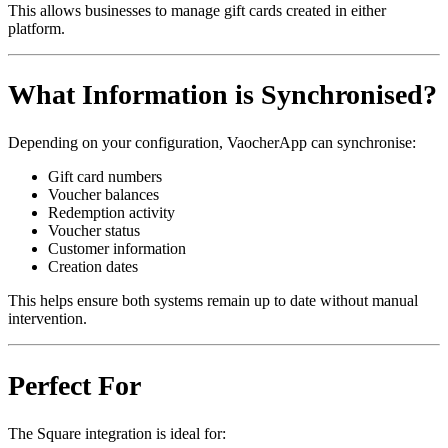
This allows businesses to manage gift cards created in either
platform.
What Information is Synchronised?
Depending on your configuration, VaocherApp can synchronise:
Gift card numbers
Voucher balances
Redemption activity
Voucher status
Customer information
Creation dates
This helps ensure both systems remain up to date without manual
intervention.
Perfect For
The Square integration is ideal for: