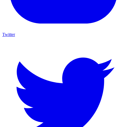
Twitter