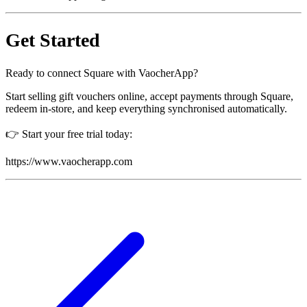
Get Started
Ready to connect Square with VaocherApp?
Start selling gift vouchers online, accept payments through Square,
redeem in-store, and keep everything synchronised automatically.
👉 Start your free trial today:
https://www.vaocherapp.com