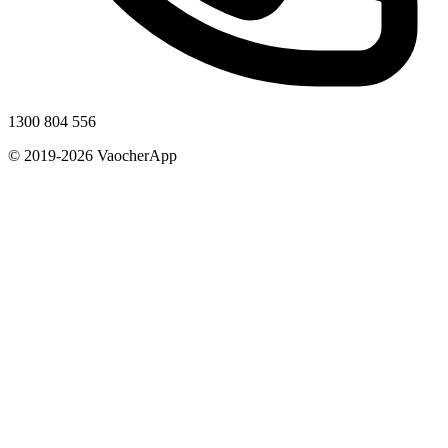
1300 804 556
© 2019-2026 VaocherApp