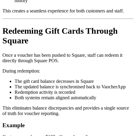
history
This creates a seamless experience for both customers and staff.
Redeeming Gift Cards Through
Square
Once a voucher has been pushed to Square, staff can redeem it
directly through Square POS.
During redemption:
The gift card balance decreases in Square
The updated balance is synchronised back to VaocherApp
Redemption activity is recorded
Both systems remain aligned automatically
This eliminates balance discrepancies and provides a single source
of truth for voucher reporting.
Example