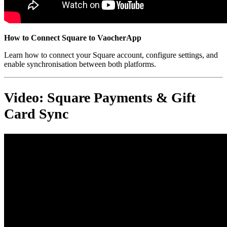
How to Connect Square to VaocherApp
Learn how to connect your Square account, configure settings, and
enable synchronisation between both platforms.
Video: Square Payments & Gift
Card Sync