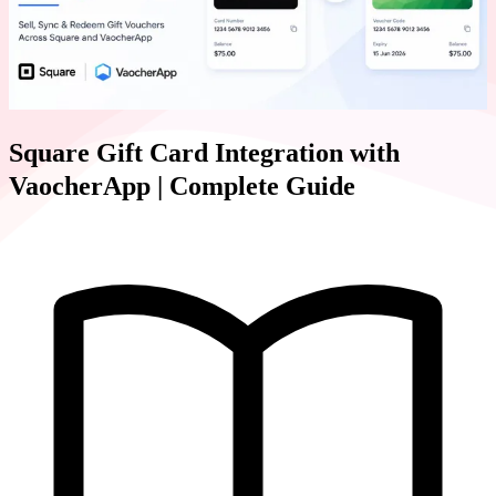
Square Gift Card Integration with
VaocherApp | Complete Guide