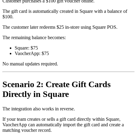
Customer purchases a $100 gift voucher online.
The gift card is automatically created in Square with a balance of
$100.
The customer later redeems $25 in-store using Square POS.
The remaining balance becomes:
Square: $75
VaocherApp: $75
No manual updates required.
Scenario 2: Create Gift Cards
Directly in Square
The integration also works in reverse.
If your team creates or sells a gift card directly within Square,
VaocherApp can automatically import the gift card and create a
matching voucher record.