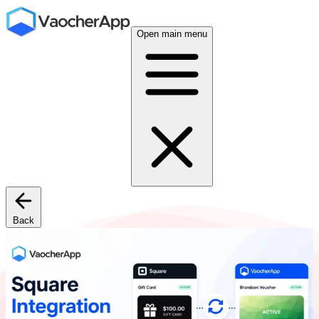
Open main menu
Back