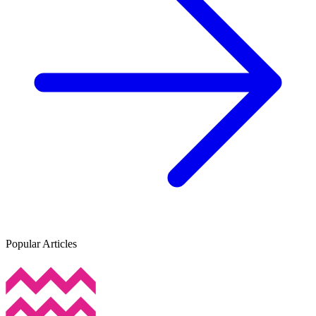
Popular Articles