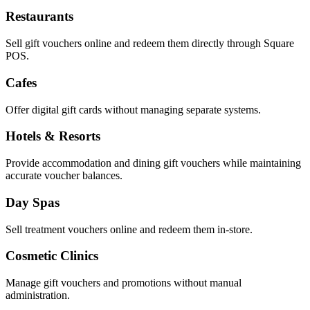
Restaurants
Sell gift vouchers online and redeem them directly through Square
POS.
Cafes
Offer digital gift cards without managing separate systems.
Hotels & Resorts
Provide accommodation and dining gift vouchers while maintaining
accurate voucher balances.
Day Spas
Sell treatment vouchers online and redeem them in-store.
Cosmetic Clinics
Manage gift vouchers and promotions without manual
administration.