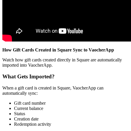
How Gift Cards Created in Square Sync to VaocherApp
Watch how gift cards created directly in Square are automatically
imported into VaocherApp.
What Gets Imported?
When a gift card is created in Square, VaocherApp can
automatically sync:
Gift card number
Current balance
Status
Creation date
Redemption activity