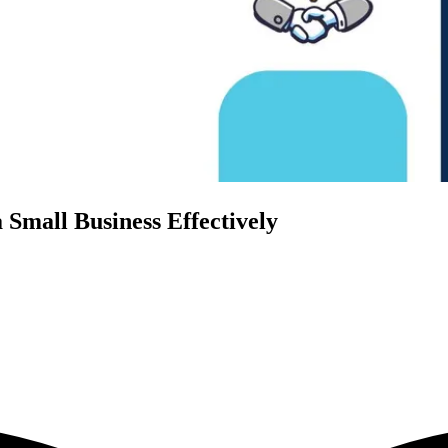
Small Business Effectively