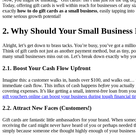
Today, offering gift cards is well within reach for businesses of any 
exactly
how to do gift cards as a small business
, easily tapping int
some serious growth potential!
2. Why Should Your Small Business 
Alright, let’s get down to brass tacks. You’re busy, you’ve got a million
Think of gift cards not just as another payment method, but as tiny, p
many small businesses miss out on. Let’s break down exactly why yo
2.1. Boost Your Cash Flow Upfront
Imagine this: a customer walks in, hands over $100, and walks out… 
immediate cash flow. This influx of cash happens
before
you actually 
covering expenses. It’s like getting a small, interest-free loan from y
gift vouchers online can boost your business during tough financial t
2.2. Attract New Faces (Customers!)
Gift cards are fantastic little ambassadors for your brand. When some
receiving the card might never have heard of you or perhaps needed th
simply because someone else thought highly enough of your business t