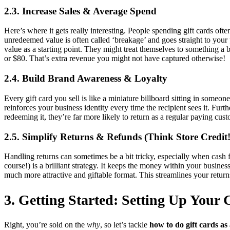
2.3. Increase Sales & Average Spend
Here’s where it gets really interesting. People spending gift cards oft
unredeemed value is often called ‘breakage’ and goes straight to your 
value as a starting point. They might treat themselves to something a 
or $80. That’s extra revenue you might not have captured otherwise!
2.4. Build Brand Awareness & Loyalty
Every gift card you sell is like a miniature billboard sitting in someon
reinforces your business identity every time the recipient sees it. Furt
redeeming it, they’re far more likely to return as a regular paying cus
2.5. Simplify Returns & Refunds (Think Store Credit!
Handling returns can sometimes be a bit tricky, especially when cash f
course!) is a brilliant strategy. It keeps the money within your busines
much more attractive and giftable format. This streamlines your return
3. Getting Started: Setting Up Your
Right, you’re sold on the
why
, so let’s tackle
how to do gift cards as