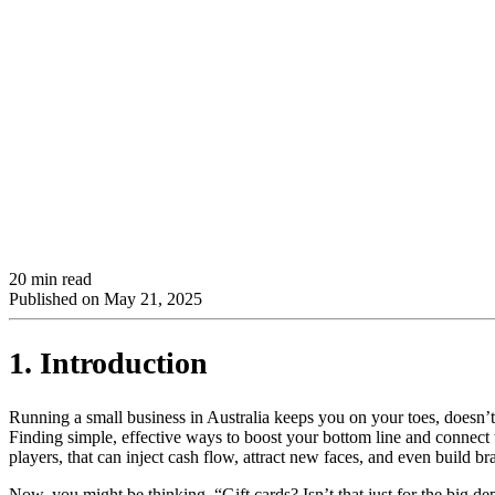
20 min read
Published on
May 21, 2025
1. Introduction
Running a small business in Australia keeps you on your toes, doesn’t i
Finding simple, effective ways to boost your bottom line and connect w
players, that can inject cash flow, attract new faces, and even build b
Now, you might be thinking, “Gift cards? Isn’t that just for the big 