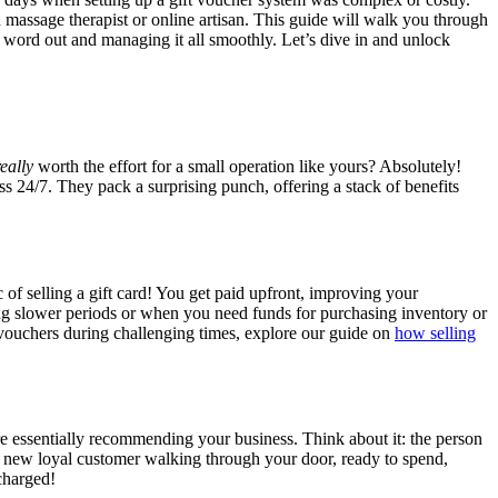
d massage therapist or online artisan. This guide will walk you through
he word out and managing it all smoothly. Let’s dive in and unlock
really
worth the effort for a small operation like yours? Absolutely!
s 24/7. They pack a surprising punch, offering a stack of benefits
c of selling a gift card! You get paid upfront, improving your
ing slower periods or when you need funds for purchasing inventory or
ft vouchers during challenging times, explore our guide on
how selling
re essentially recommending your business. Think about it: the person
al new loyal customer walking through your door, ready to spend,
charged!