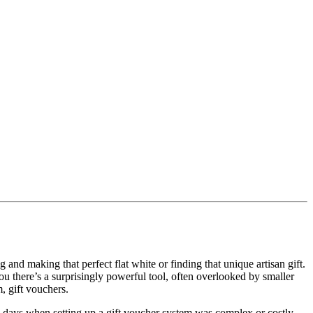
and making that perfect flat white or finding that unique artisan gift.
ou there’s a surprisingly powerful tool, often overlooked by smaller
m, gift vouchers.
he days when setting up a gift voucher system was complex or costly.