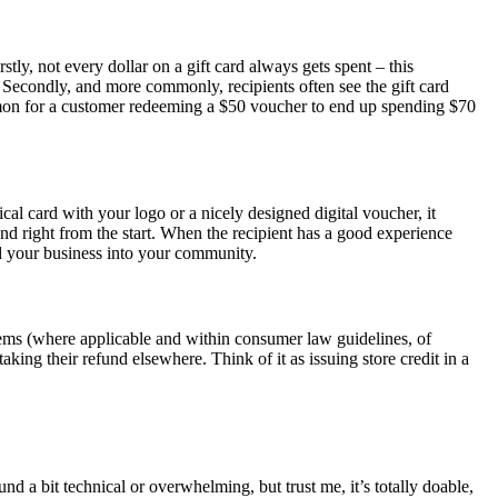
tly, not every dollar on a gift card always gets spent – this
. Secondly, and more commonly, recipients often see the gift card
 common for a customer redeeming a $50 voucher to end up spending $70
ical card with your logo or a nicely designed digital voucher, it
rand right from the start. When the recipient has a good experience
bed your business into your community.
 items (where applicable and within consumer law guidelines, of
aking their refund elsewhere. Think of it as issuing store credit in a
d a bit technical or overwhelming, but trust me, it’s totally doable,