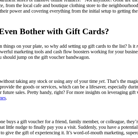
size, from the local cafe and boutique clothing store to the neighbourhoo
o their power and covering everything from the initial setup to getting t
Even Bother with Gift Cards?
 things on your plate, so why add setting up gift cards to the list? Is it
owerful marketing tools and cash flow boosters working for your busines
u should jump on the gift voucher bandwagon.
without taking any stock or using any of your time
yet
. That’s the magi
provide the goods or services, which can be a lifesaver, especially dur
our future sales. Pretty handy, right? For more insights on leveraging gi
imes
.
one buys a gift voucher for a friend, family member, or colleague, they’
at little nudge to finally pay you a visit. Suddenly, you have a potenti
o give the gift of experiencing it. It’s word-of-mouth marketing, super