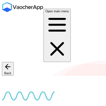
Open main menu
Back