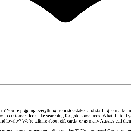
t? You’re juggling everything from stocktakes and staffing to marketing 
ith customers feels like searching for gold sometimes. What if I told y
rand loyalty? We’re talking about gift cards, or as many Aussies call the
department stores or massive online retailers?” Not anymore! Gone are t