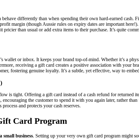
en behave differently than when spending their own hard-earned cash. Firs
profit margin (though Aussie rules on expiry dates are important here!)
bit pricier than usual or add extra items to their purchase. It’s quite
e’s wallet or inbox. It keeps your brand top-of-mind. Whether it’s a phys
hermore, receiving a gift card creates a positive association with your b
tomer, fostering genuine loyalty. It’s a subtle, yet effective, way to em
)
low is tight. Offering a gift card instead of a cash refund for returned
s, encouraging the customer to spend it with you again later, rather than t
s process and protects your cash reserves.
 Gift Card Program
 a small business
. Setting up your very own gift card program might soun