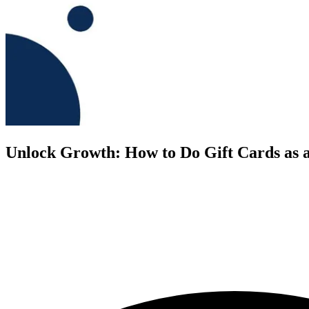
Unlock Growth: How to Do Gift Cards as a 