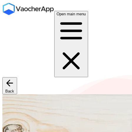
Open main menu
Back