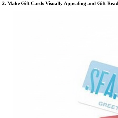
2. Make Gift Cards Visually Appealing and Gift-Rea