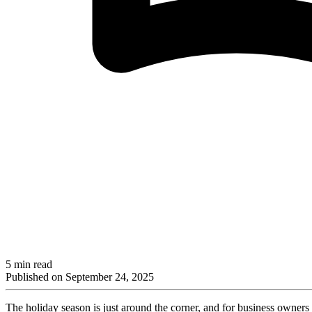
5 min read
Published on
September 24, 2025
The holiday season is just around the corner, and for business owners 