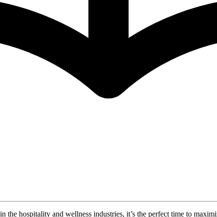
in the hospitality and wellness industries, it’s the perfect time to ma