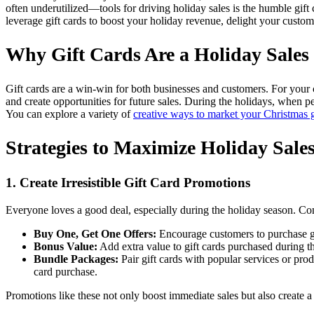
often underutilized—tools for driving holiday sales is the humble gift
leverage gift cards to boost your holiday revenue, delight your custom
Why Gift Cards Are a Holiday Sales
Gift cards are a win-win for both businesses and customers. For your c
and create opportunities for future sales. During the holidays, when peo
You can explore a variety of
creative ways to market your Christmas g
Strategies to Maximize Holiday Sale
1. Create Irresistible Gift Card Promotions
Everyone loves a good deal, especially during the holiday season. Con
Buy One, Get One Offers:
Encourage customers to purchase gif
Bonus Value:
Add extra value to gift cards purchased during th
Bundle Packages:
Pair gift cards with popular services or pro
card purchase.
Promotions like these not only boost immediate sales but also create a