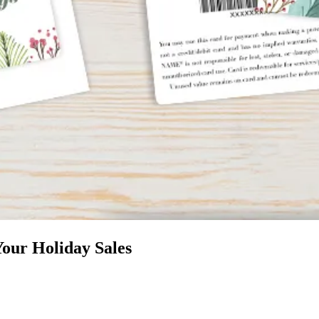
Your Holiday Sales