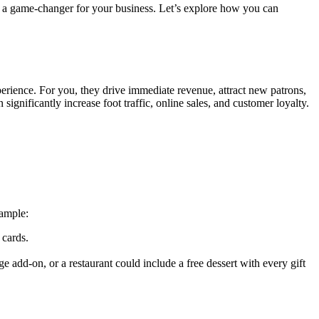
 be a game-changer for your business. Let’s explore how you can
perience. For you, they drive immediate revenue, attract new patrons,
significantly increase foot traffic, online sales, and customer loyalty.
xample:
 cards.
e add-on, or a restaurant could include a free dessert with every gift