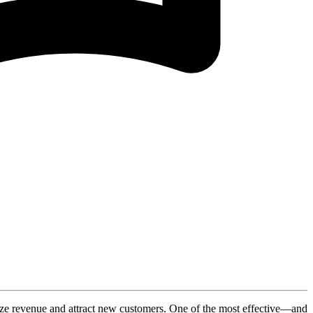
ximize revenue and attract new customers. One of the most effective—and