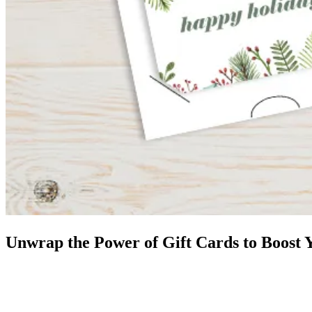
Unwrap the Power of Gift Cards to Boost 