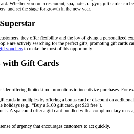
 card. Whether you run a restaurant, spa, hotel, or gym, gift cards can
ers, and set the stage for growth in the new year.
 Superstar
ustomers, they offer flexibility and the joy of giving a personalized ex
ple are actively searching for the perfect gifts, promoting gift cards can 
ift vouchers
to make the most of this opportunity.
s with Gift Cards
sider offering limited-time promotions to incentivize purchases. For e
t cards in multiples by offering a bonus card or discount on additional
e holidays (e.g., “Buy a $100 gift card, get $20 free”).
ducts. A spa could offer a gift card bundled with a complimentary massag
 sense of urgency that encourages customers to act quickly.