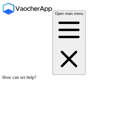
Open main menu
How can we help?