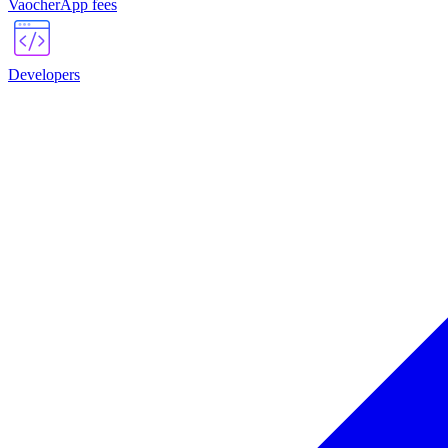
VaocherApp fees
Developers