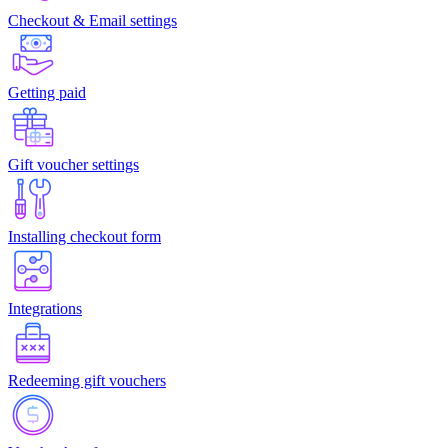
Checkout & Email settings
Getting paid
Gift voucher settings
Installing checkout form
Integrations
Redeeming gift vouchers