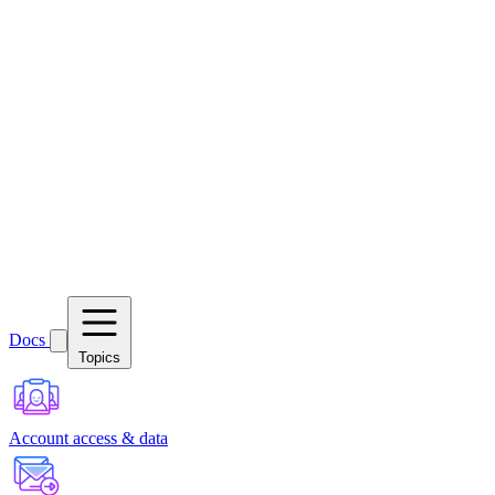
Docs
Topics
Account access & data