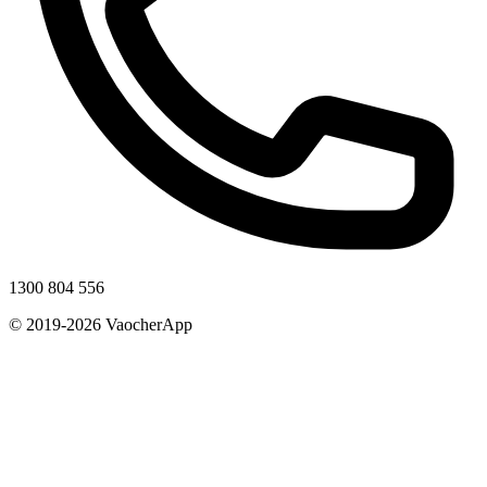
1300 804 556
© 2019-2026 VaocherApp