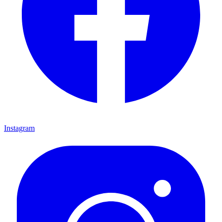
Instagram