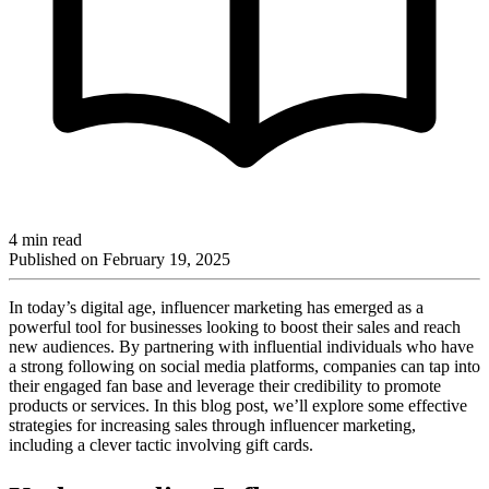
4 min read
Published on
February 19, 2025
In today’s digital age, influencer marketing has emerged as a
powerful tool for businesses looking to boost their sales and reach
new audiences. By partnering with influential individuals who have
a strong following on social media platforms, companies can tap into
their engaged fan base and leverage their credibility to promote
products or services. In this blog post, we’ll explore some effective
strategies for increasing sales through influencer marketing,
including a clever tactic involving gift cards.