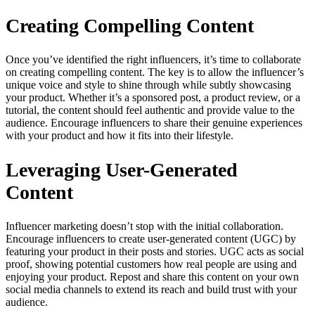
Creating Compelling Content
Once you’ve identified the right influencers, it’s time to collaborate
on creating compelling content. The key is to allow the influencer’s
unique voice and style to shine through while subtly showcasing
your product. Whether it’s a sponsored post, a product review, or a
tutorial, the content should feel authentic and provide value to the
audience. Encourage influencers to share their genuine experiences
with your product and how it fits into their lifestyle.
Leveraging User-Generated
Content
Influencer marketing doesn’t stop with the initial collaboration.
Encourage influencers to create user-generated content (UGC) by
featuring your product in their posts and stories. UGC acts as social
proof, showing potential customers how real people are using and
enjoying your product. Repost and share this content on your own
social media channels to extend its reach and build trust with your
audience.