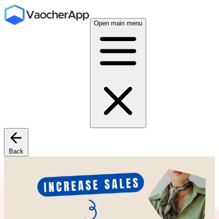
Open main menu
Back