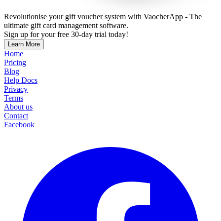
Revolutionise your gift voucher system with VaocherApp - The
ultimate gift card management software.
Sign up for your free 30-day trial today!
Learn More
Home
Pricing
Blog
Help Docs
Privacy
Terms
About us
Contact
Facebook