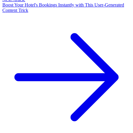
Boost Your Hotel's Bookings Instantly with This User-Generated
Content Trick