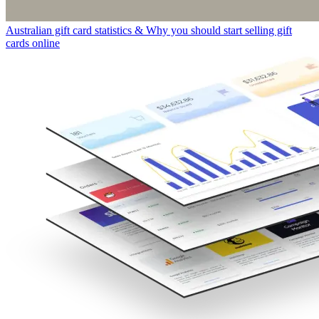
Australian gift card statistics & Why you should start selling gift
cards online