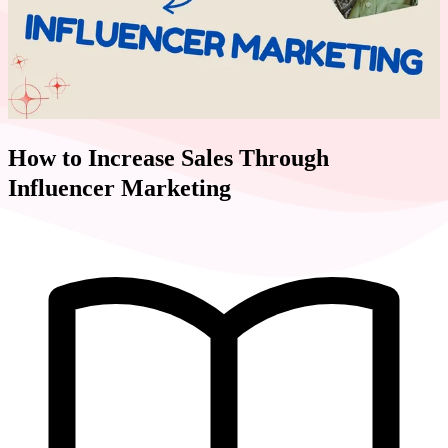
How to Increase Sales Through
Influencer Marketing