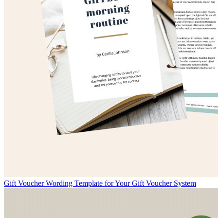
Gift Voucher Wording Template for Your Gift Voucher System