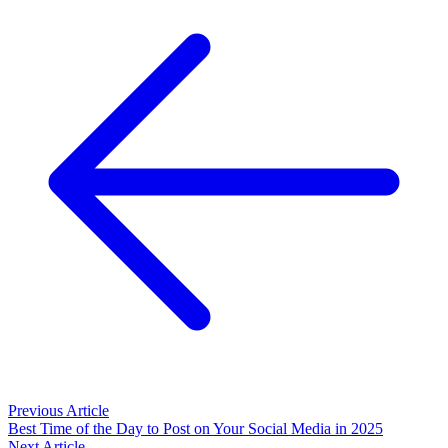
Previous Article
Best Time of the Day to Post on Your Social Media in 2025
Next Article