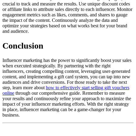
crucial to track and measure the results. Use unique discount codes
or affiliate links to attribute sales directly to each influencer. Monitor
engagement metrics such as likes, comments, and shares to gauge
the impact of the content. Continuously analyze the data and
optimize your strategies based on what works best for your brand
and audience.
Conclusion
Influencer marketing has the power to significantly boost your sales
when executed strategically. By partnering with the right
influencers, creating compelling content, leveraging user-generated
content, and implementing a gift card system, you can tap into new
audiences and drive conversions. For those ready to take the next
step, learn more about
how to effectively start selling gift vouchers
online
through our comprehensive guide. Remember to measure
your results and continuously refine your approach to maximize the
impact of your influencer marketing efforts. With the right strategy
in place, influencer marketing can be a game-changer for your
business.