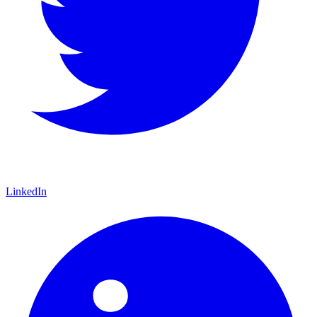
LinkedIn