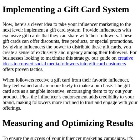
Implementing a Gift Card System
Now, here’s a clever idea to take your influencer marketing to the
next level: implement a gift card system. Provide influencers with
exclusive gift cards that they can share with their followers. These
gift cards can offer discounts, free products, or special promotions.
By giving influencers the power to distribute these gift cards, you
create a sense of exclusivity and urgency among their followers. For
businesses looking to maximize this strategy, our guide on
creative
ideas to convert social media followers into gift card customers
offers proven tactics.
When followers receive a gift card from their favorite influencer,
they feel valued and are more likely to make a purchase. The gift
card acts as a tangible incentive, encouraging them to try out your
product. Plus, the influencer’s endorsement adds credibility to your
brand, making followers more inclined to trust and engage with your
offerings.
Measuring and Optimizing Results
To ensure the success of your influencer marketing campaigns, it’s