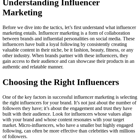
Understanding Influencer
Marketing
Before we dive into the tactics, let’s first understand what influencer
marketing entails. Influencer marketing is a form of collaboration
between brands and influential personalities on social media. These
influencers have built a loyal following by consistently creating
valuable content in their niche, be it fashion, beauty, fitness, or any
other industry. When brands partner with these influencers, they
gain access to their audience and can showcase their products in an
authentic and relatable manner.
Choosing the Right Influencers
One of the key factors in successful influencer marketing is selecting
the right influencers for your brand. It’s not just about the number of
followers they have; it’s about the engagement and trust they have
built with their audience. Look for influencers whose values align
with your brand and whose content resonates with your target
market. Micro-influencers, who have a smaller but highly engaged
following, can often be more effective than celebrities with millions
of followers.