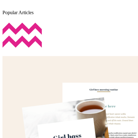
Popular Articles