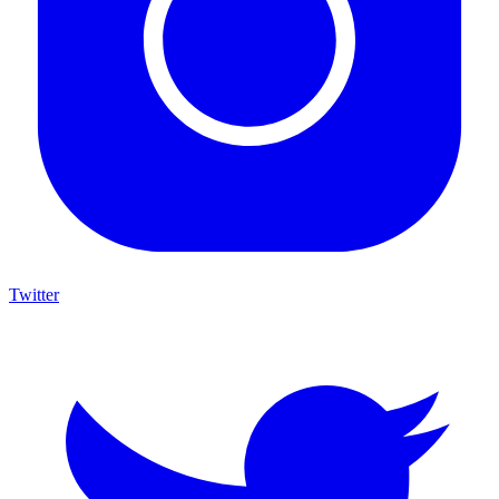
Twitter