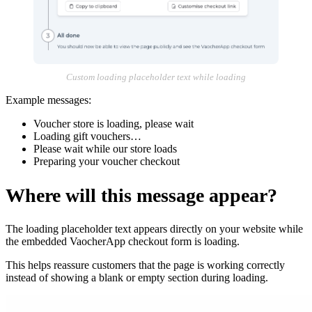
Custom loading placeholder text while loading
Example messages:
Voucher store is loading, please wait
Loading gift vouchers…
Please wait while our store loads
Preparing your voucher checkout
Where will this message appear?
The loading placeholder text appears directly on your website while
the embedded VaocherApp checkout form is loading.
This helps reassure customers that the page is working correctly
instead of showing a blank or empty section during loading.