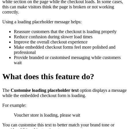
white section on the page while the checkout loads. In some cases,
this can make visitors think the page is broken or not working
correctly.
Using a loading placeholder message helps:
Reassure customers that the checkout is loading properly
Reduce confusion during slower load times
Improve the overall checkout experience
Make embedded checkout forms feel more polished and
professional
Provide branded or customised messaging while customers
wait
What does this feature do?
The
Customise loading placeholder text
option displays a message
while the embedded checkout form is loading.
For example:
Voucher store is loading, please wait
You can customise this text to better match your brand tone or