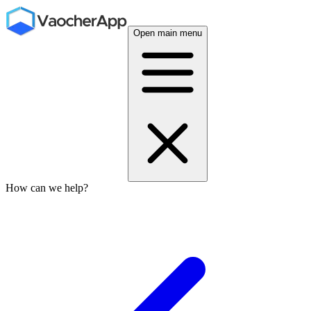
Open main menu
How can we help?