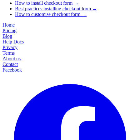
How to install checkout form
→
Best practices installing checkout form
→
How to customise checkout form
→
Home
Pricing
Blog
Help Docs
Privacy
Terms
About us
Contact
Facebook