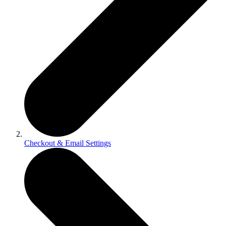
Checkout & Email Settings