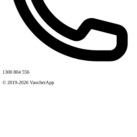
1300 804 556
© 2019-2026 VaocherApp