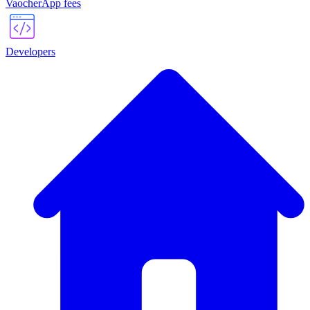
VaocherApp fees
Developers