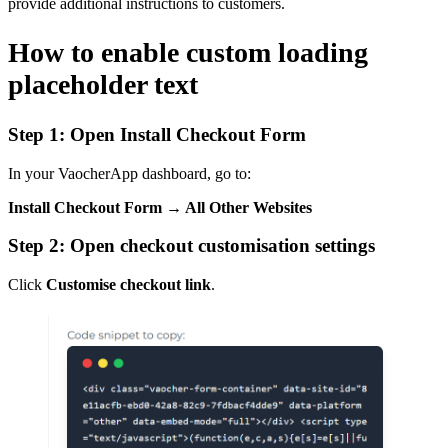
provide additional instructions to customers.
How to enable custom loading
placeholder text
Step 1: Open Install Checkout Form
In your VaocherApp dashboard, go to:
Install Checkout Form → All Other Websites
Step 2: Open checkout customisation settings
Click
Customise checkout link
.