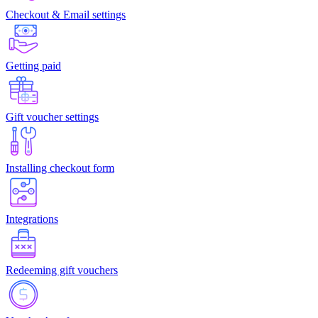
Checkout & Email settings
Getting paid
Gift voucher settings
Installing checkout form
Integrations
Redeeming gift vouchers