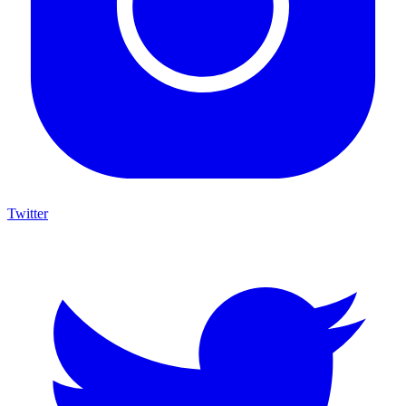
Twitter