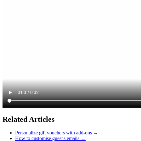
Related Articles
Personalize gift vouchers with add-ons
→
How to customise guest's emails
→