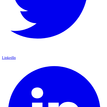
LinkedIn