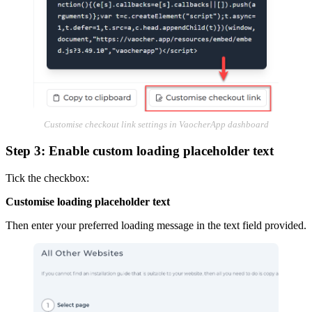
Customise checkout link settings in VaocherApp dashboard
Step 3: Enable custom loading placeholder text
Tick the checkbox:
Customise loading placeholder text
Then enter your preferred loading message in the text field provided.