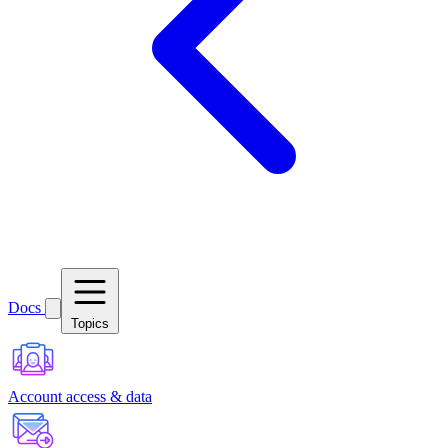
Docs
Topics
Account access & data