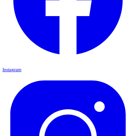
Instagram