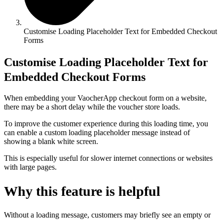
Customise Loading Placeholder Text for Embedded Checkout
Forms
Customise Loading Placeholder Text for
Embedded Checkout Forms
When embedding your VaocherApp checkout form on a website,
there may be a short delay while the voucher store loads.
To improve the customer experience during this loading time, you
can enable a custom loading placeholder message instead of
showing a blank white screen.
This is especially useful for slower internet connections or websites
with large pages.
Why this feature is helpful
Without a loading message, customers may briefly see an empty or