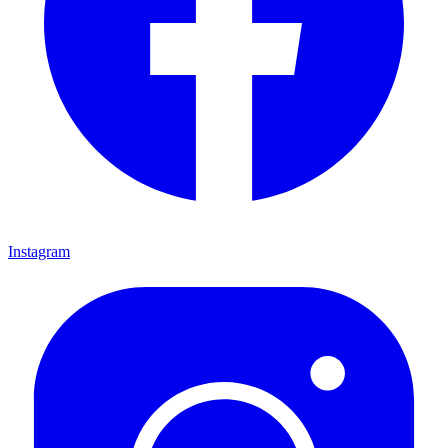
Instagram