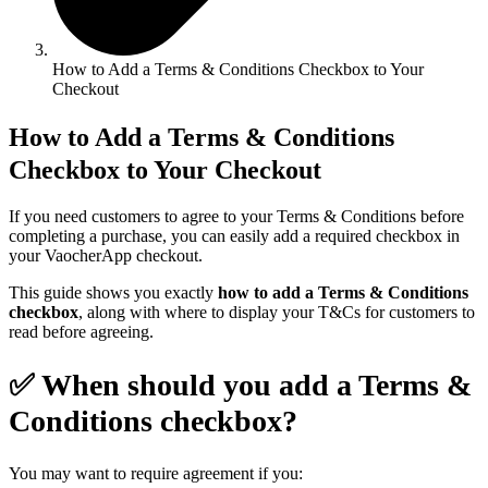
How to Add a Terms & Conditions Checkbox to Your
Checkout
How to Add a Terms & Conditions
Checkbox to Your Checkout
If you need customers to agree to your Terms & Conditions before
completing a purchase, you can easily add a required checkbox in
your VaocherApp checkout.
This guide shows you exactly
how to add a Terms & Conditions
checkbox
, along with where to display your T&Cs for customers to
read before agreeing.
✅ When should you add a Terms &
Conditions checkbox?
You may want to require agreement if you: