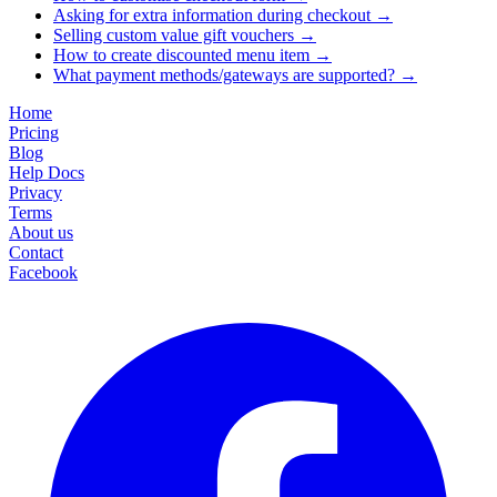
Asking for extra information during checkout
→
Selling custom value gift vouchers
→
How to create discounted menu item
→
What payment methods/gateways are supported?
→
Home
Pricing
Blog
Help Docs
Privacy
Terms
About us
Contact
Facebook