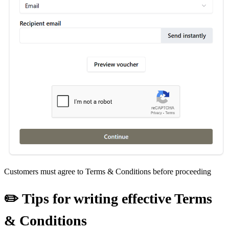
Customers must agree to Terms & Conditions before proceeding
✏️ Tips for writing effective Terms
& Conditions