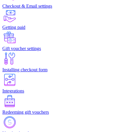
Checkout & Email settings
Getting paid
Gift voucher settings
Installing checkout form
Integrations
Redeeming gift vouchers