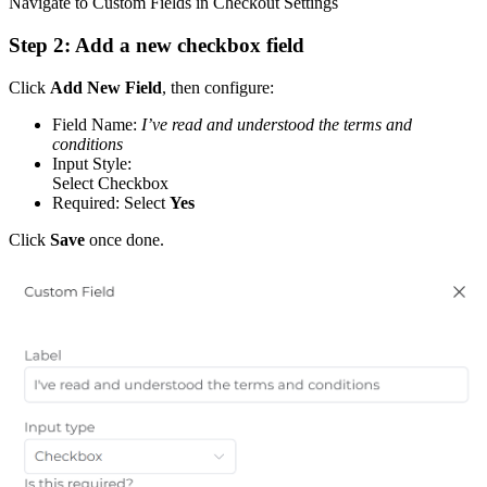
Navigate to Custom Fields in Checkout Settings
Step 2: Add a new checkbox field
Click
Add New Field
, then configure:
Field Name:
I’ve read and understood the terms and
conditions
Input Style:
Select Checkbox
Required: Select
Yes
Click
Save
once done.