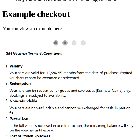
Example checkout
You can view an example here: