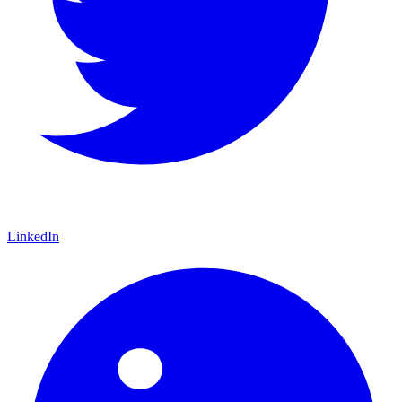
LinkedIn