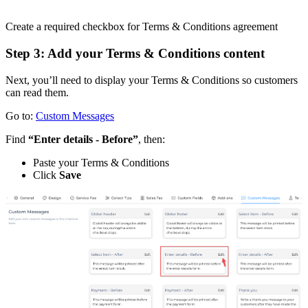
Create a required checkbox for Terms & Conditions agreement
Step 3: Add your Terms & Conditions content
Next, you’ll need to display your Terms & Conditions so customers
can read them.
Go to:
Custom Messages
Find
“Enter details - Before”
, then:
Paste your Terms & Conditions
Click
Save