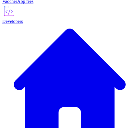
VaocherApp fees
Developers