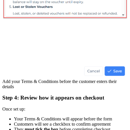
Add your Terms & Conditions before the customer enters their
details
Step 4: Review how it appears on checkout
Once set up:
Your Terms & Conditions will appear before the form
Customers will see a checkbox to confirm agreement
They
must tick the box
before completing checkout