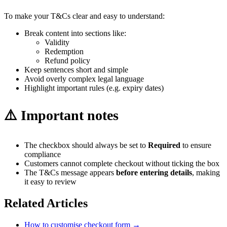
To make your T&Cs clear and easy to understand:
Break content into sections like:
Validity
Redemption
Refund policy
Keep sentences short and simple
Avoid overly complex legal language
Highlight important rules (e.g. expiry dates)
⚠️ Important notes
The checkbox should always be set to
Required
to ensure
compliance
Customers cannot complete checkout without ticking the box
The T&Cs message appears
before entering details
, making
it easy to review
Related Articles
How to customise checkout form
→