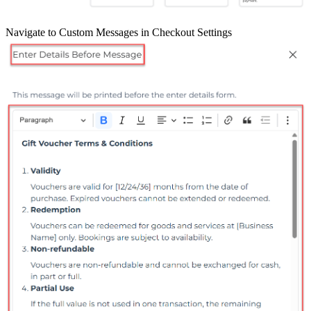
Navigate to Custom Messages in Checkout Settings