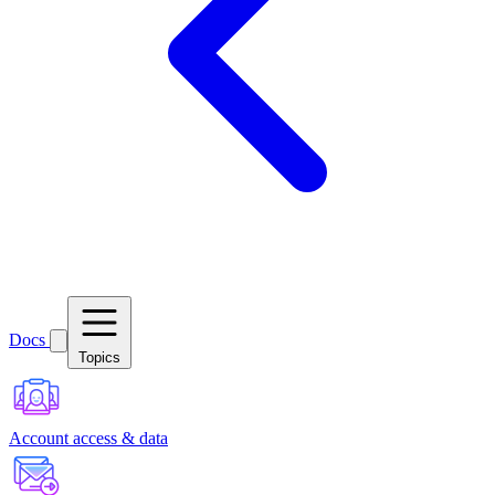
Docs
Topics
Account access & data