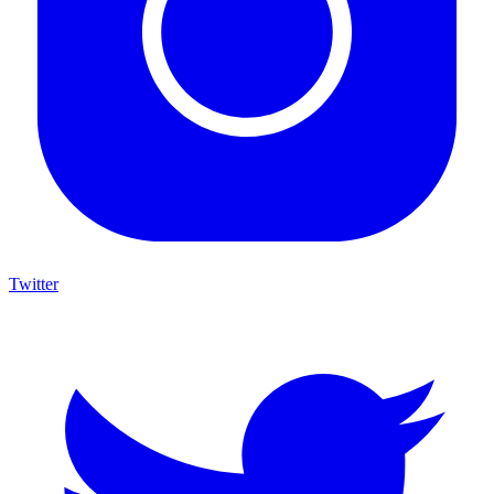
Twitter