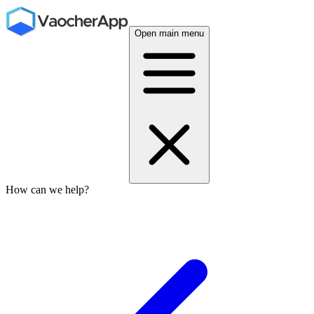
Open main menu
How can we help?