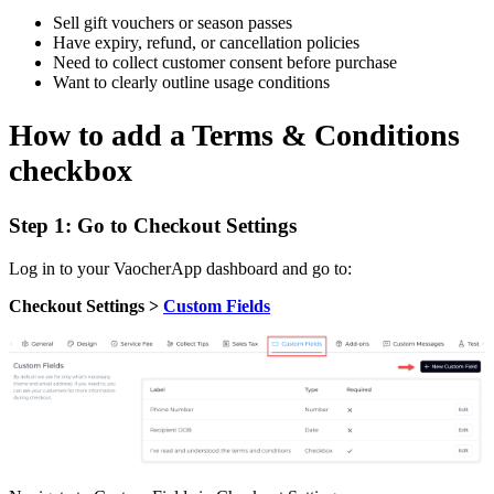
Sell gift vouchers or season passes
Have expiry, refund, or cancellation policies
Need to collect customer consent before purchase
Want to clearly outline usage conditions
How to add a Terms & Conditions
checkbox
Step 1: Go to Checkout Settings
Log in to your VaocherApp dashboard and go to:
Checkout Settings >
Custom Fields