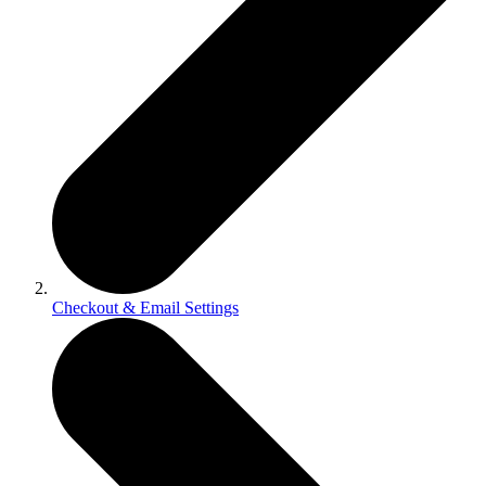
Checkout & Email Settings