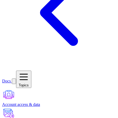
Docs
Topics
Account access & data