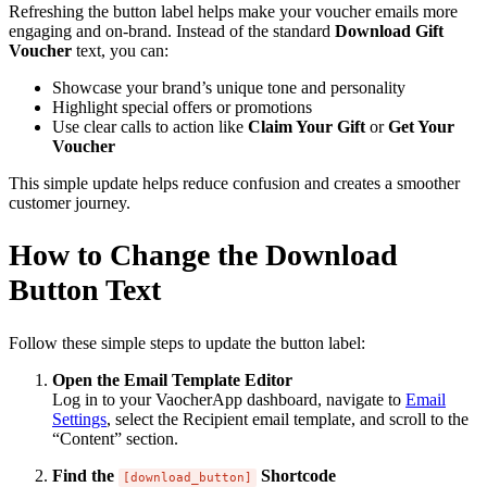
Refreshing the button label helps make your voucher emails more
engaging and on-brand. Instead of the standard
Download Gift
Voucher
text, you can:
Showcase your brand’s unique tone and personality
Highlight special offers or promotions
Use clear calls to action like
Claim Your Gift
or
Get Your
Voucher
This simple update helps reduce confusion and creates a smoother
customer journey.
How to Change the Download
Button Text
Follow these simple steps to update the button label:
Open the Email Template Editor
Log in to your VaocherApp dashboard, navigate to
Email
Settings
, select the Recipient email template, and scroll to the
“Content” section.
Find the
Shortcode
[download_button]