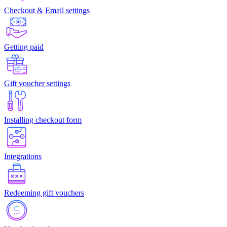
Checkout & Email settings
Getting paid
Gift voucher settings
Installing checkout form
Integrations
Redeeming gift vouchers