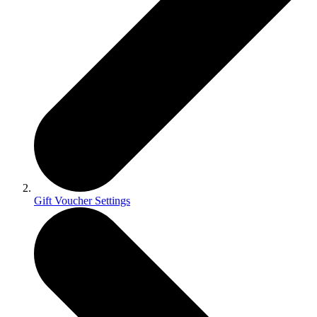
Gift Voucher Settings