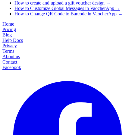
How to create and upload a gift voucher design
→
How to Customize Global Messages in VaocherApp
→
How to Change QR Code to Barcode in VaocherApp
→
Home
Pricing
Blog
Help Docs
Privacy
Terms
About us
Contact
Facebook