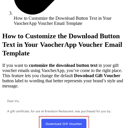
How to Customize the Download Button Text in Your
VaocherApp Voucher Email Template
How to Customize the Download Button
Text in Your VaocherApp Voucher Email
Template
If you want to
customize the download button text
in your gift
voucher emails using VaocherApp, you’ve come to the right place.
This feature lets you change the default
Download Gift Voucher
button label to wording that better represents your brand’s style and
message.