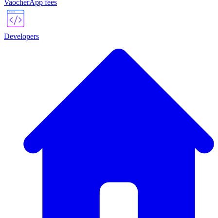
VaocherApp fees
Developers