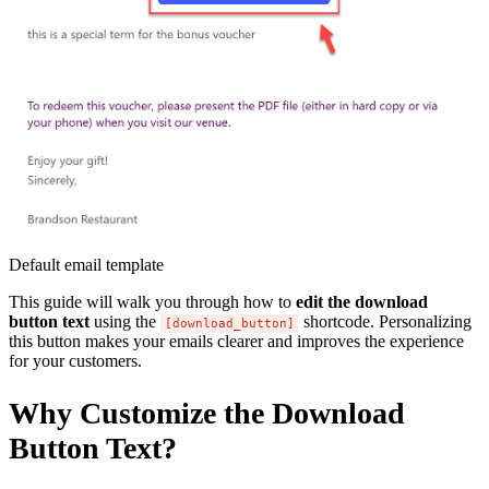
Default email template
This guide will walk you through how to
edit the download
button text
using the
shortcode. Personalizing
[download_button]
this button makes your emails clearer and improves the experience
for your customers.
Why Customize the Download
Button Text?