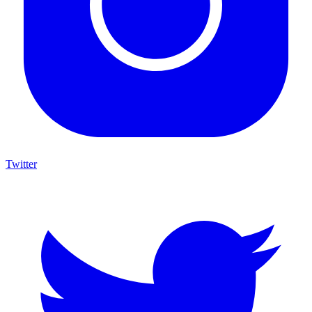
Twitter