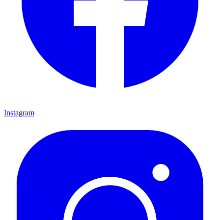
Instagram