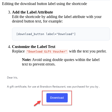
Editing the download button label using the shortcode
Add the Label Attribute
Edit the shortcode by adding the label attribute with your
desired button text, for example:
Customize the Label Text
Replace
with the text you prefer.
"Download Gift Voucher"
Note:
Avoid using double quotes within the label
text to prevent errors.