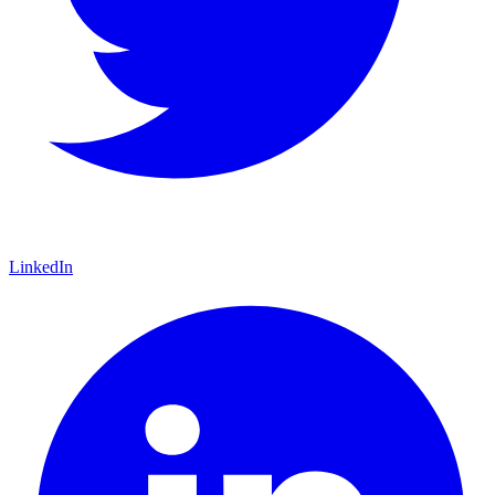
LinkedIn