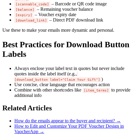
– Barcode or QR code image
[scannable_code]
– Remaining voucher balance
[balance]
– Voucher expiry date
[expiry]
– Direct PDF download link
[download_link]
Use these to make your emails more dynamic and personal.
Best Practices for Download Button
Labels
Always enclose your label text in quotes but never include
quotes inside the label itself (e.g.,
)
[download_button label="Claim Your Gift"]
Use concise, clear language that encourages action
Combine with other shortcodes like
to provide
[item_terms]
additional info
Related Articles
How do the emails appear to the buyer and recipient?
→
How to Edit and Customize Your PDF Voucher Design in
VaocherApp
→