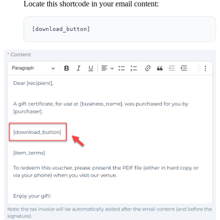
Locate this shortcode in your email content: