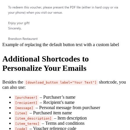
Example of replacing the default button text with a custom label
Additional Shortcodes to
Personalize Your Emails
Besides the
shortcode, you
[download_button label="Your Text"]
can also use:
– Purchaser’s name
[purchaser]
– Recipient’s name
[recipient]
– Personal message from purchaser
[message]
– Purchased item name
[item]
– Item description
[item_description]
– Terms and conditions
[item_terms]
– Voucher reference code
[code]