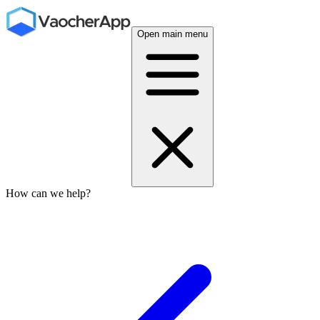
Open main menu
How can we help?