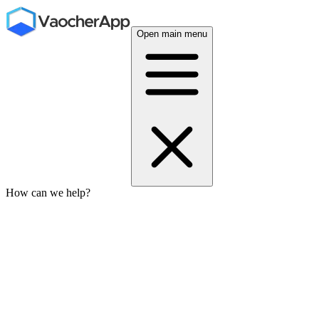
Open main menu
How can we help?