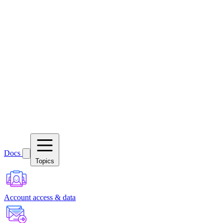
Docs
Topics
Account access & data