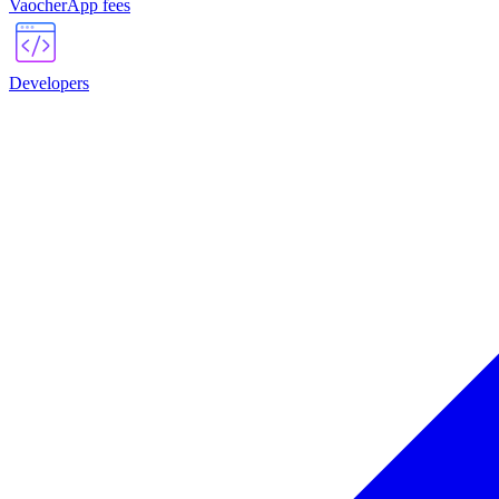
VaocherApp fees
Developers