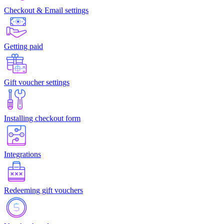
Checkout & Email settings
Getting paid
Gift voucher settings
Installing checkout form
Integrations
Redeeming gift vouchers