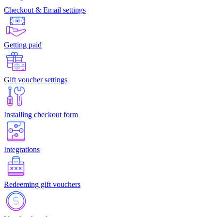
Checkout & Email settings
Getting paid
Gift voucher settings
Installing checkout form
Integrations
Redeeming gift vouchers