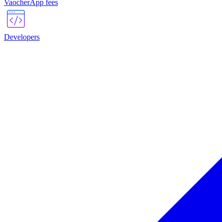
VaocherApp fees
Developers