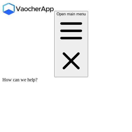
Open main menu
How can we help?