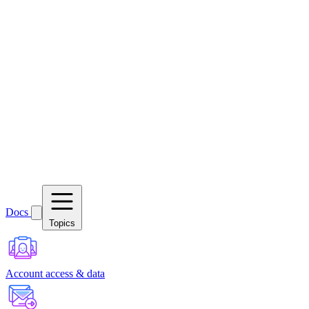
Docs
Topics
Account access & data