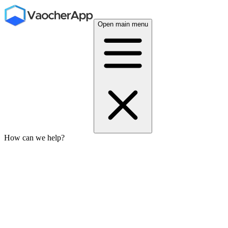
Open main menu
How can we help?