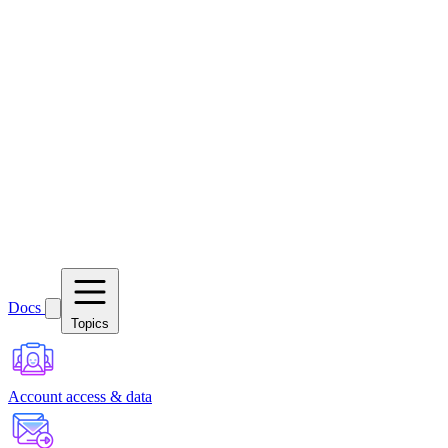
Docs
Topics
Account access & data