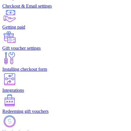
Checkout & Email settings
Getting paid
Gift voucher settings
Installing checkout form
Integrations
Redeeming gift vouchers