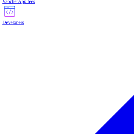
VaocherApp fees
Developers