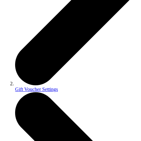
Gift Voucher Settings