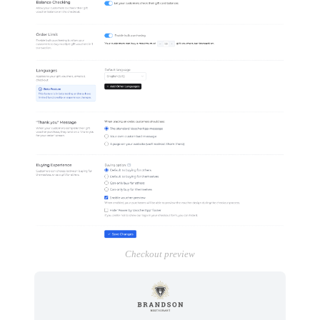
Checkout preview