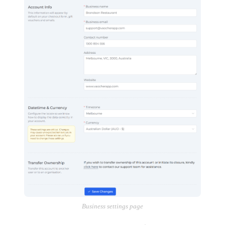
Business settings page