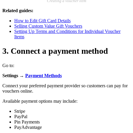
Creating a voucher item
Related guides:
How to Edit Gift Card Details
Selling Custom Value Gift Vouchers
Setting Up Terms and Conditions for Individual Voucher
Items
3. Connect a payment method
Go to:
Settings →
Payment Methods
Connect your preferred payment provider so customers can pay for
vouchers online.
Available payment options may include:
Stripe
PayPal
Pin Payments
PayAdvantage