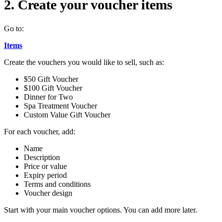
2. Create your voucher items
Go to:
Items
Create the vouchers you would like to sell, such as:
$50 Gift Voucher
$100 Gift Voucher
Dinner for Two
Spa Treatment Voucher
Custom Value Gift Voucher
For each voucher, add:
Name
Description
Price or value
Expiry period
Terms and conditions
Voucher design
Start with your main voucher options. You can add more later.