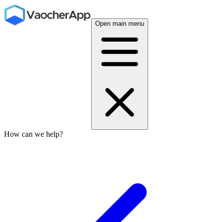
Open main menu
How can we help?