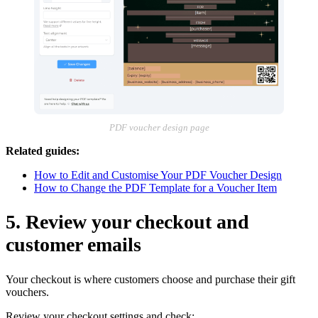
PDF voucher design page
Related guides:
How to Edit and Customise Your PDF Voucher Design
How to Change the PDF Template for a Voucher Item
5. Review your checkout and
customer emails
Your checkout is where customers choose and purchase their gift
vouchers.
Review your checkout settings and check: