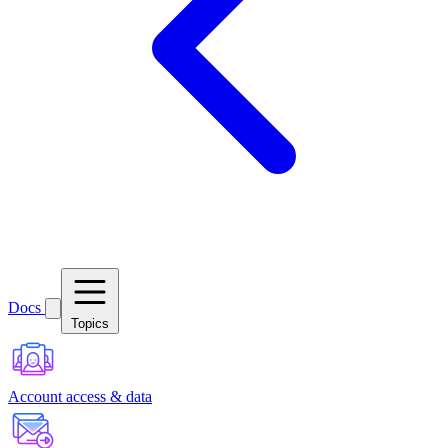
Docs
Topics
Account access & data