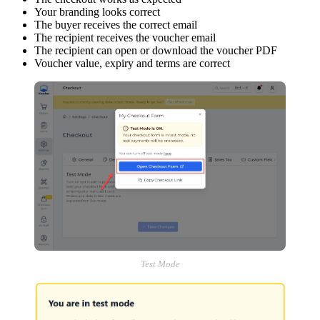
Your branding looks correct
The buyer receives the correct email
The recipient receives the voucher email
The recipient can open or download the voucher PDF
Voucher value, expiry and terms are correct
Test Mode