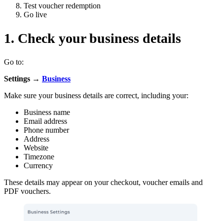
Test voucher redemption
Go live
1. Check your business details
Go to:
Settings →
Business
Make sure your business details are correct, including your:
Business name
Email address
Phone number
Address
Website
Timezone
Currency
These details may appear on your checkout, voucher emails and
PDF vouchers.