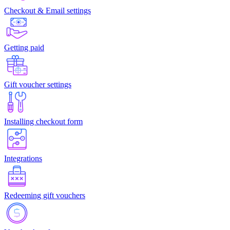
Checkout & Email settings
Getting paid
Gift voucher settings
Installing checkout form
Integrations
Redeeming gift vouchers