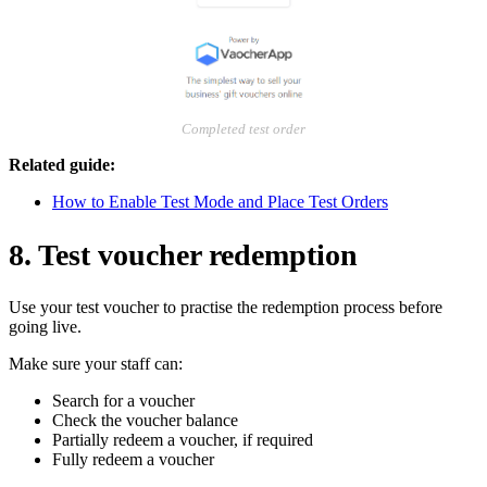
Completed test order
Related guide:
How to Enable Test Mode and Place Test Orders
8. Test voucher redemption
Use your test voucher to practise the redemption process before
going live.
Make sure your staff can:
Search for a voucher
Check the voucher balance
Partially redeem a voucher, if required
Fully redeem a voucher