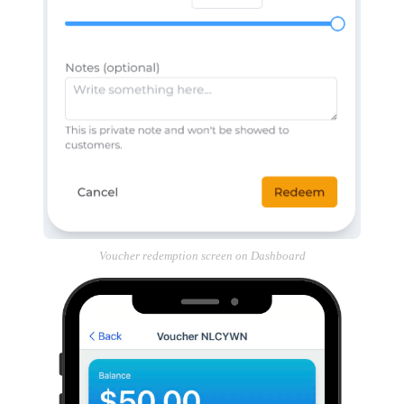
Voucher redemption screen on Dashboard