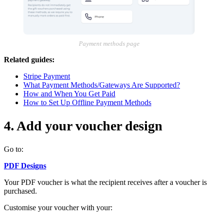
Payment methods page
Related guides:
Stripe Payment
What Payment Methods/Gateways Are Supported?
How and When You Get Paid
How to Set Up Offline Payment Methods
4. Add your voucher design
Go to:
PDF Designs
Your PDF voucher is what the recipient receives after a voucher is
purchased.
Customise your voucher with your: