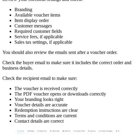
Branding
Available voucher items
Item display order
Customer messages
Required customer fields
Service fees, if applicable
Sales tax settings, if applicable
You should also review the emails sent after a voucher order.
Check the buyer email to make sure it includes the correct order and
business details.
Check the recipient email to make sure:
The voucher is received correctly
The PDF voucher opens or downloads correctly
Your branding looks right
Voucher details are accurate
Redemption instructions are clear
Terms and conditions are current
Contact details are correct