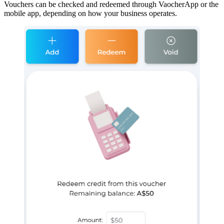
Vouchers can be checked and redeemed through VaocherApp or the
mobile app, depending on how your business operates.