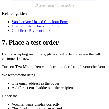
Checkout installation options
Related guides:
VaocherApp Hosted Checkout Form
How to Install Checkout Form
Get Direct Payment Link
7. Place a test order
Before accepting real orders, place a test order to review the full
customer journey.
Turn on
Test Mode
, then complete an order through your checkout.
We recommend using:
One email address as the buyer
A different email address as the recipient
Check that:
Voucher items display correctly
The checkout works as expected