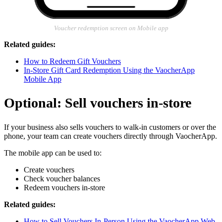
Voucher redemption screen on Mobile app
Related guides:
How to Redeem Gift Vouchers
In-Store Gift Card Redemption Using the VaocherApp
Mobile App
Optional: Sell vouchers in-store
If your business also sells vouchers to walk-in customers or over the
phone, your team can create vouchers directly through VaocherApp.
The mobile app can be used to:
Create vouchers
Check voucher balances
Redeem vouchers in-store
Related guides:
How to Sell Vouchers In-Person Using the VaocherApp Web