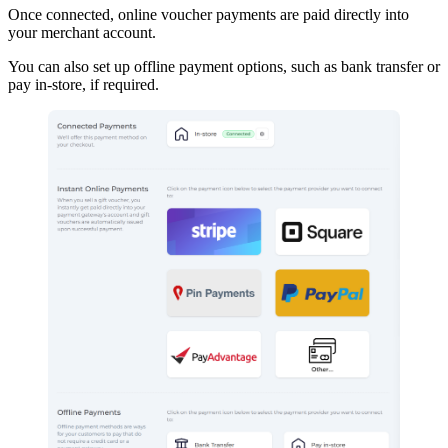
Once connected, online voucher payments are paid directly into
your merchant account.
You can also set up offline payment options, such as bank transfer or
pay in-store, if required.