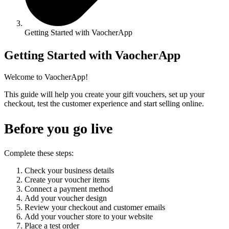
Getting Started with VaocherApp
Getting Started with VaocherApp
Welcome to VaocherApp!
This guide will help you create your gift vouchers, set up your
checkout, test the customer experience and start selling online.
Before you go live
Complete these steps:
Check your business details
Create your voucher items
Connect a payment method
Add your voucher design
Review your checkout and customer emails
Add your voucher store to your website
Place a test order