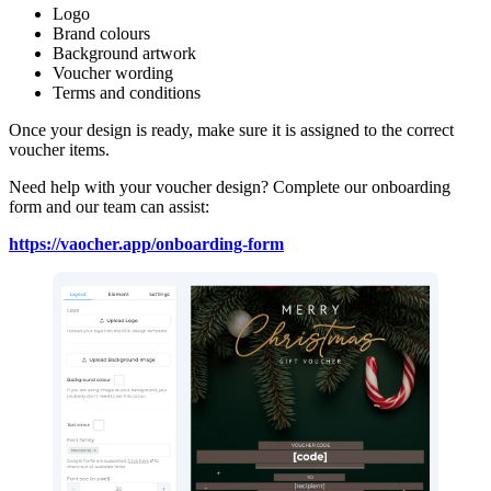
Logo
Brand colours
Background artwork
Voucher wording
Terms and conditions
Once your design is ready, make sure it is assigned to the correct
voucher items.
Need help with your voucher design? Complete our onboarding
form and our team can assist:
https://vaocher.app/onboarding-form