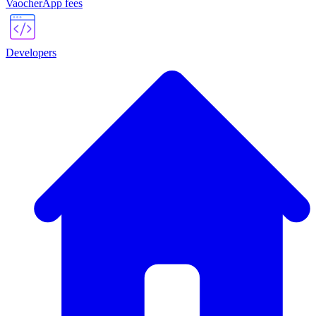
VaocherApp fees
Developers