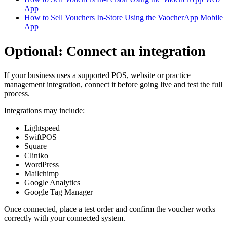
App
How to Sell Vouchers In-Store Using the VaocherApp Mobile
App
Optional: Connect an integration
If your business uses a supported POS, website or practice
management integration, connect it before going live and test the full
process.
Integrations may include:
Lightspeed
SwiftPOS
Square
Cliniko
WordPress
Mailchimp
Google Analytics
Google Tag Manager
Once connected, place a test order and confirm the voucher works
correctly with your connected system.