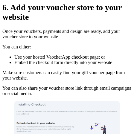
6. Add your voucher store to your
website
Once your vouchers, payments and design are ready, add your
voucher store to your website.
You can either:
Use your hosted VaocherApp checkout page; or
Embed the checkout form directly into your website
Make sure customers can easily find your gift voucher page from
your website.
You can also share your voucher store link through email campaigns
or social media.