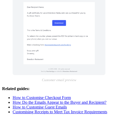
Customer email preview
Related guides:
How to Customise Checkout Form
How Do the Emails Appear to the Buyer and Recipient?
How to Customise Guest Emails
Customising Receipts to Meet Tax Invoice Requirements